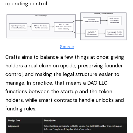
operating control.
Source
Crafts aims to balance a few things at once: giving
holders a real claim on upside, preserving founder
control, and making the legal structure easier to
manage. In practice, that means a DAO LLC
functions between the startup and the token
holders, while smart contracts handle unlocks and
funding rules.