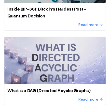
Inside BIP-361: Bitcoin’s Hardest Post-
Quantum Decision
Read more
What is a DAG (Directed Acyclic Graphs)
Read more