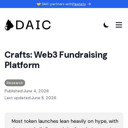
🤝 DAIC partners with
Pawtato
Crafts: Web3 Fundraising
Platform
Research
Published:
June 4, 2026
Last updated:
June 8, 2026
Most token launches lean heavily on hype, with