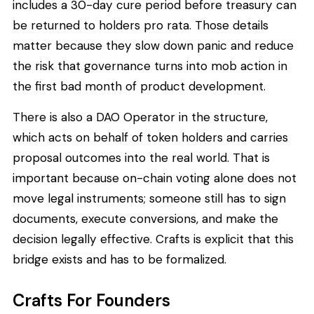
includes a 30-day cure period before treasury can
be returned to holders pro rata. Those details
matter because they slow down panic and reduce
the risk that governance turns into mob action in
the first bad month of product development.
There is also a DAO Operator in the structure,
which acts on behalf of token holders and carries
proposal outcomes into the real world. That is
important because on-chain voting alone does not
move legal instruments; someone still has to sign
documents, execute conversions, and make the
decision legally effective. Crafts is explicit that this
bridge exists and has to be formalized.
Crafts For Founders