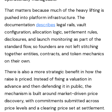
That matters because much of the heavy lifting is
pushed into platform infrastructure. The
documentation
describes
legal rails, vault
configuration, allocation logic, settlement rules,
disclosures, and launch monitoring as part of the
standard flow, so founders are not left stitching
together entities, contracts, and token mechanics
on their own.
There is also a more strategic benefit in how the
raise is priced. Instead of fixing a valuation in
advance and then defending it in public, the
mechanism is built around market-driven price
discovery, with commitments submitted across
price levels and a clearing price set at settlement.