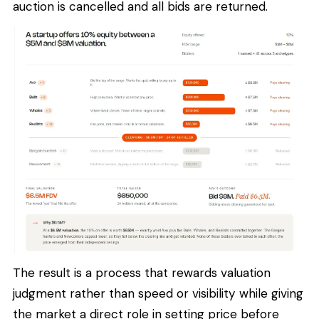
auction is cancelled and all bids are returned.
The result is a process that rewards valuation
judgment rather than speed or visibility while giving
the market a direct role in setting price before