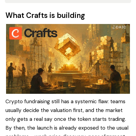
What Crafts is building
Crypto fundraising still has a systemic flaw: teams
usually decide the valuation first, and the market
only gets a real say once the token starts trading.
By then, the launch is already exposed to the usual