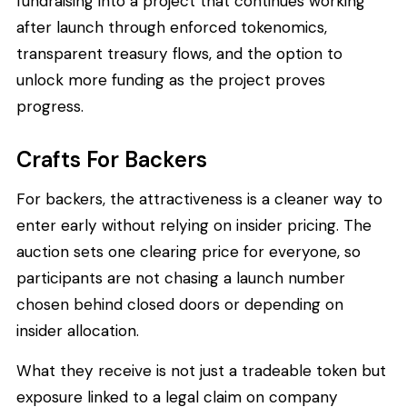
fundraising into a project that continues working
after launch through enforced tokenomics,
transparent treasury flows, and the option to
unlock more funding as the project proves
progress.
Crafts For Backers
For backers, the attractiveness is a cleaner way to
enter early without relying on insider pricing. The
auction sets one clearing price for everyone, so
participants are not chasing a launch number
chosen behind closed doors or depending on
insider allocation.
What they receive is not just a tradeable token but
exposure linked to a legal claim on company