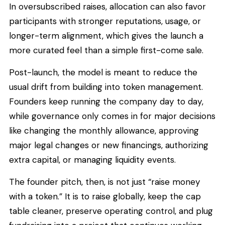
In oversubscribed raises, allocation can also favor
participants with stronger reputations, usage, or
longer-term alignment, which gives the launch a
more curated feel than a simple first-come sale.
Post-launch, the model is meant to reduce the
usual drift from building into token management.
Founders keep running the company day to day,
while governance only comes in for major decisions
like changing the monthly allowance, approving
major legal changes or new financings, authorizing
extra capital, or managing liquidity events.
The founder pitch, then, is not just “raise money
with a token.” It is to raise globally, keep the cap
table cleaner, preserve operating control, and plug