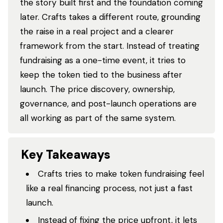
the story built first and the foundation coming
later. Crafts takes a different route, grounding
the raise in a real project and a clearer
framework from the start. Instead of treating
fundraising as a one-time event, it tries to
keep the token tied to the business after
launch. The price discovery, ownership,
governance, and post-launch operations are
all working as part of the same system.
Key Takeaways
Crafts tries to make token fundraising feel
like a real financing process, not just a fast
launch.
Instead of fixing the price upfront, it lets