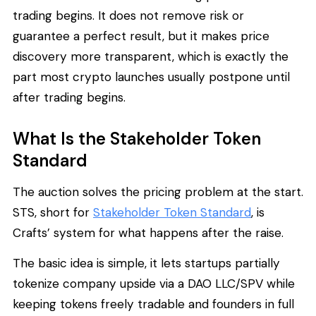
trading begins. It does not remove risk or
guarantee a perfect result, but it makes price
discovery more transparent, which is exactly the
part most crypto launches usually postpone until
after trading begins.
What Is the Stakeholder Token
Standard
The auction solves the pricing problem at the start.
STS, short for
Stakeholder Token Standard
, is
Crafts’ system for what happens after the raise.
The basic idea is simple, it lets startups partially
tokenize company upside via a DAO LLC/SPV while
keeping tokens freely tradable and founders in full