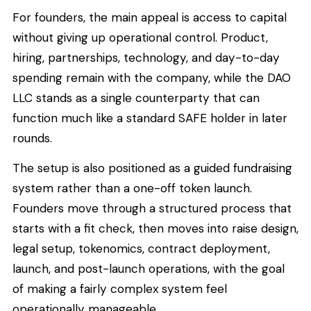
For founders, the main appeal is access to capital
without giving up operational control. Product,
hiring, partnerships, technology, and day-to-day
spending remain with the company, while the DAO
LLC stands as a single counterparty that can
function much like a standard SAFE holder in later
rounds.
The setup is also positioned as a guided fundraising
system rather than a one-off token launch.
Founders move through a structured process that
starts with a fit check, then moves into raise design,
legal setup, tokenomics, contract deployment,
launch, and post-launch operations, with the goal
of making a fairly complex system feel
operationally manageable.