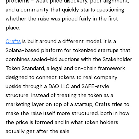
problems - weak price discovery, poor alignment,
and a community that quickly starts questioning
whether the raise was priced fairly in the first
place.
Crafts
is built around a different model. It is a
Solana-based platform for tokenized startups that
combines sealed-bid auctions with the Stakeholder
Token Standard, a legal and on-chain framework
designed to connect tokens to real company
upside through a DAO LLC and SAFE-style
structure. Instead of treating the token as a
marketing layer on top of a startup, Crafts tries to
make the raise itself more structured, both in how
the price is formed and in what token holders
actually get after the sale.