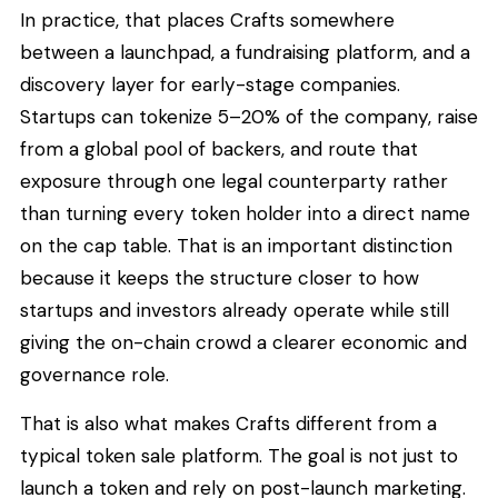
In practice, that places Crafts somewhere
between a launchpad, a fundraising platform, and a
discovery layer for early-stage companies.
Startups can tokenize 5–20% of the company, raise
from a global pool of backers, and route that
exposure through one legal counterparty rather
than turning every token holder into a direct name
on the cap table. That is an important distinction
because it keeps the structure closer to how
startups and investors already operate while still
giving the on-chain crowd a clearer economic and
governance role.
That is also what makes Crafts different from a
typical token sale platform. The goal is not just to
launch a token and rely on post-launch marketing.