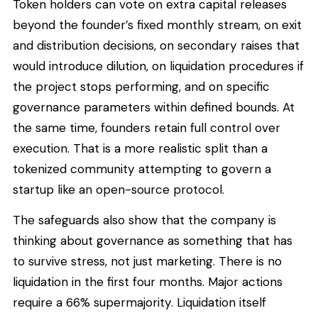
Token holders can vote on extra capital releases
beyond the founder’s fixed monthly stream, on exit
and distribution decisions, on secondary raises that
would introduce dilution, on liquidation procedures if
the project stops performing, and on specific
governance parameters within defined bounds. At
the same time, founders retain full control over
execution. That is a more realistic split than a
tokenized community attempting to govern a
startup like an open-source protocol.
The safeguards also show that the company is
thinking about governance as something that has
to survive stress, not just marketing. There is no
liquidation in the first four months. Major actions
require a 66% supermajority. Liquidation itself