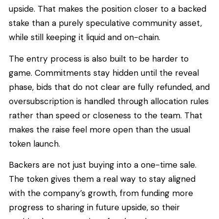
upside. That makes the position closer to a backed
stake than a purely speculative community asset,
while still keeping it liquid and on-chain.
The entry process is also built to be harder to
game. Commitments stay hidden until the reveal
phase, bids that do not clear are fully refunded, and
oversubscription is handled through allocation rules
rather than speed or closeness to the team. That
makes the raise feel more open than the usual
token launch.
Backers are not just buying into a one-time sale.
The token gives them a real way to stay aligned
with the company’s growth, from funding more
progress to sharing in future upside, so their