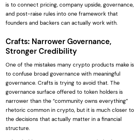
is to connect pricing, company upside, governance,
and post-raise rules into one framework that
founders and backers can actually work with.
Crafts: Narrower Governance,
Stronger Credibility
One of the mistakes many crypto products make is
to confuse broad governance with meaningful
governance. Crafts is trying to avoid that. The
governance surface offered to token holders is
narrower than the “community owns everything”
rhetoric common in crypto, but it is much closer to
the decisions that actually matter in a financial
structure.