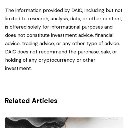
The information provided by DAIC, including but not
limited to research, analysis, data, or other content,
is offered solely for informational purposes and
does not constitute investment advice, financial
advice, trading advice, or any other type of advice.
DAIC does not recommend the purchase, sale, or
holding of any cryptocurrency or other
investment.
Related Articles