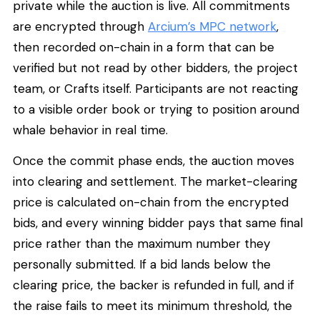
private while the auction is live. All commitments
are encrypted through
Arcium’s MPC network
,
then recorded on-chain in a form that can be
verified but not read by other bidders, the project
team, or Crafts itself. Participants are not reacting
to a visible order book or trying to position around
whale behavior in real time.
Once the commit phase ends, the auction moves
into clearing and settlement. The market-clearing
price is calculated on-chain from the encrypted
bids, and every winning bidder pays that same final
price rather than the maximum number they
personally submitted. If a bid lands below the
clearing price, the backer is refunded in full, and if
the raise fails to meet its minimum threshold, the