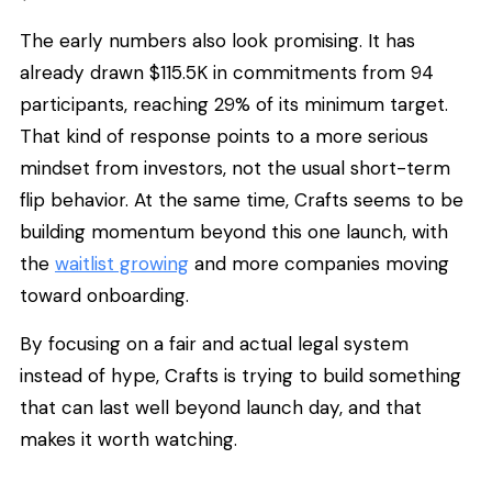
The early numbers also look promising. It has
already drawn $115.5K in commitments from 94
participants, reaching 29% of its minimum target.
That kind of response points to a more serious
mindset from investors, not the usual short-term
flip behavior. At the same time, Crafts seems to be
building momentum beyond this one launch, with
the
waitlist growing
and more companies moving
toward onboarding.
By focusing on a fair and actual legal system
instead of hype, Crafts is trying to build something
that can last well beyond launch day, and that
makes it worth watching.