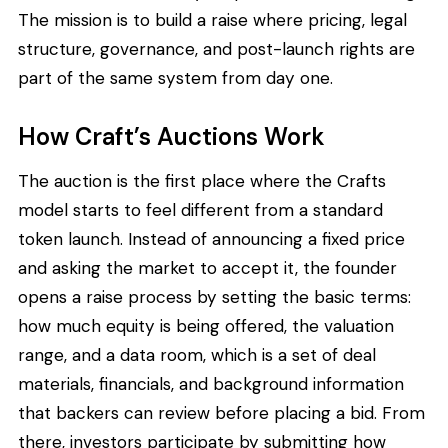
The mission is to build a raise where pricing, legal
structure, governance, and post-launch rights are
part of the same system from day one.
How Craft’s Auctions Work
The auction is the first place where the Crafts
model starts to feel different from a standard
token launch. Instead of announcing a fixed price
and asking the market to accept it, the founder
opens a raise process by setting the basic terms:
how much equity is being offered, the valuation
range, and a data room, which is a set of deal
materials, financials, and background information
that backers can review before placing a bid. From
there, investors participate by submitting how