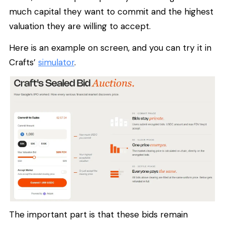
much capital they want to commit and the highest
valuation they are willing to accept.
Here is an example on screen, and you can try it in
Crafts’
simulator
.
The important part is that these bids remain