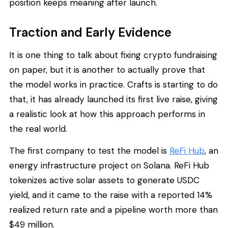
position keeps meaning after launch.
Traction and Early Evidence
It is one thing to talk about fixing crypto fundraising
on paper, but it is another to actually prove that
the model works in practice. Crafts is starting to do
that, it has already launched its first live raise, giving
a realistic look at how this approach performs in
the real world.
The first company to test the model is
ReFi Hub
, an
energy infrastructure project on Solana. ReFi Hub
tokenizes active solar assets to generate USDC
yield, and it came to the raise with a reported 14%
realized return rate and a pipeline worth more than
$49 million.