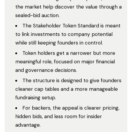
the market help discover the value through a
sealed-bid auction.
The Stakeholder Token Standard is meant
to link investments to company potential
while still keeping founders in control.
Token holders get a narrower but more
meaningful role, focused on major financial
and governance decisions.
The structure is designed to give founders
cleaner cap tables and a more manageable
fundraising setup.
For backers, the appeal is clearer pricing,
hidden bids, and less room for insider
advantage.