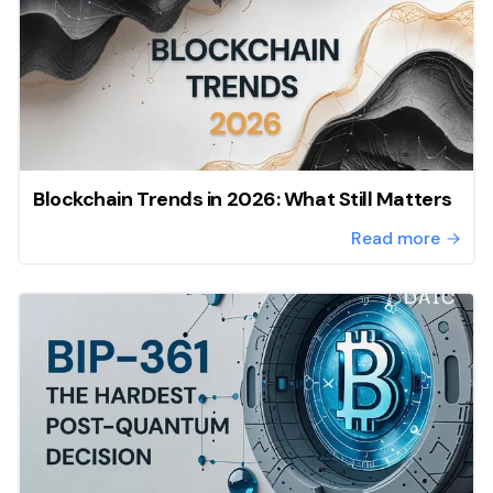
Blockchain Trends in 2026: What Still Matters
Read more