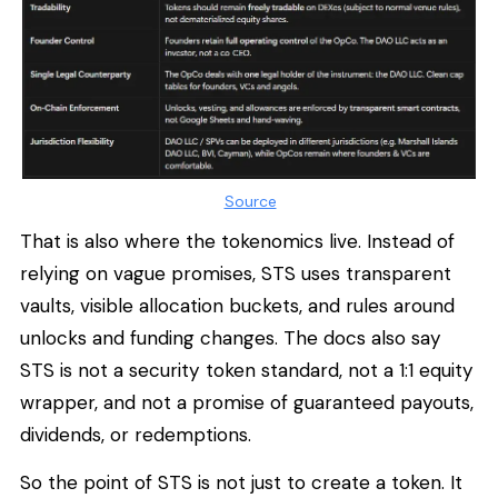
Source
That is also where the tokenomics live. Instead of
relying on vague promises, STS uses transparent
vaults, visible allocation buckets, and rules around
unlocks and funding changes. The docs also say
STS is not a security token standard, not a 1:1 equity
wrapper, and not a promise of guaranteed payouts,
dividends, or redemptions.
So the point of STS is not just to create a token. It