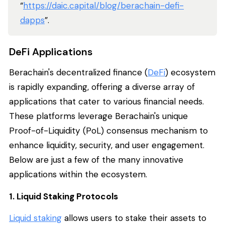
“
https://daic.capital/blog/berachain-defi-
dapps
”.
DeFi Applications
Berachain's decentralized finance (
DeFi
) ecosystem
is rapidly expanding, offering a diverse array of
applications that cater to various financial needs.
These platforms leverage Berachain's unique
Proof-of-Liquidity (PoL) consensus mechanism to
enhance liquidity, security, and user engagement.
Below are just a few of the many innovative
applications within the ecosystem.
1. Liquid Staking Protocols
Liquid staking
allows users to stake their assets to