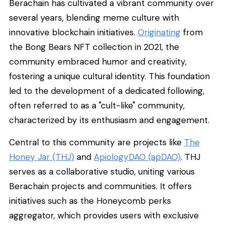
Berachain has cultivated a vibrant community over
several years, blending meme culture with
innovative blockchain initiatives.
Originating
from
the Bong Bears NFT collection in 2021, the
community embraced humor and creativity,
fostering a unique cultural identity. This foundation
led to the development of a dedicated following,
often referred to as a "cult-like" community,
characterized by its enthusiasm and engagement.
Central to this community are projects like
The
Honey Jar (THJ)
and
ApiologyDAO (apDAO)
. THJ
serves as a collaborative studio, uniting various
Berachain projects and communities. It offers
initiatives such as the Honeycomb perks
aggregator, which provides users with exclusive