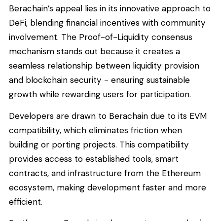
Berachain’s appeal lies in its innovative approach to
DeFi, blending financial incentives with community
involvement. The Proof-of-Liquidity consensus
mechanism stands out because it creates a
seamless relationship between liquidity provision
and blockchain security - ensuring sustainable
growth while rewarding users for participation.
Developers are drawn to Berachain due to its EVM
compatibility, which eliminates friction when
building or porting projects. This compatibility
provides access to established tools, smart
contracts, and infrastructure from the Ethereum
ecosystem, making development faster and more
efficient.