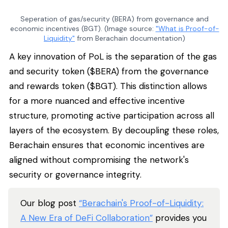
Seperation of gas/security (BERA) from governance and
economic incentives (BGT). (Image source:
"What is Proof-of-
Liquidity"
from Berachain documentation)
A key innovation of PoL is the separation of the gas
and security token ($BERA) from the governance
and rewards token ($BGT). This distinction allows
for a more nuanced and effective incentive
structure, promoting active participation across all
layers of the ecosystem. By decoupling these roles,
Berachain ensures that economic incentives are
aligned without compromising the network's
security or governance integrity.
Our blog post
“Berachain's Proof-of-Liquidity:
A New Era of DeFi Collaboration”
provides you