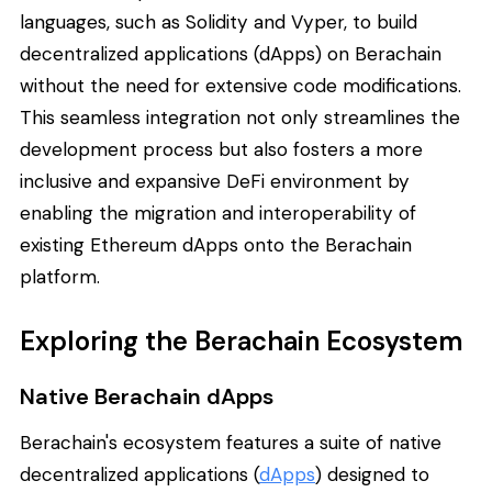
languages, such as Solidity and Vyper, to build
decentralized applications (dApps) on Berachain
without the need for extensive code modifications.
This seamless integration not only streamlines the
development process but also fosters a more
inclusive and expansive DeFi environment by
enabling the migration and interoperability of
existing Ethereum dApps onto the Berachain
platform.
Exploring the Berachain Ecosystem
Native Berachain dApps
Berachain's ecosystem features a suite of native
decentralized applications (
dApps
) designed to