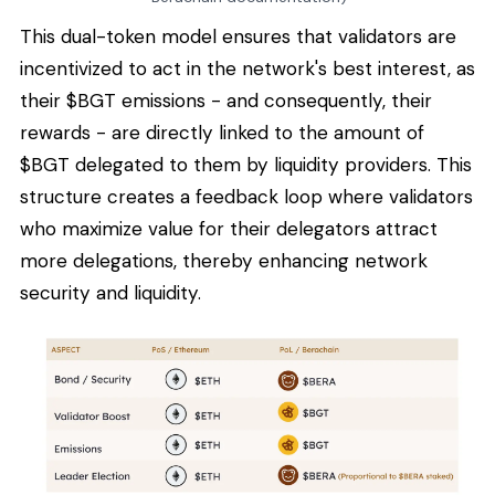
This dual-token model ensures that validators are
incentivized to act in the network's best interest, as
their $BGT emissions - and consequently, their
rewards - are directly linked to the amount of
$BGT delegated to them by liquidity providers. This
structure creates a feedback loop where validators
who maximize value for their delegators attract
more delegations, thereby enhancing network
security and liquidity.