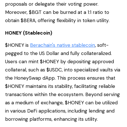
proposals or delegate their voting power.
Moreover, $BGT can be burned at a 1:1 ratio to
obtain $BERA, offering flexibility in token utility.
HONEY (Stablecoin)
$HONEY is
Berachain's native stablecoin
, soft-
pegged to the US Dollar and fully collateralized.
Users can mint $HONEY by depositing approved
collateral, such as $USDC, into specialized vaults via
the HoneySwap dApp. This process ensures that
$HONEY maintains its stability, facilitating reliable
transactions within the ecosystem. Beyond serving
as a medium of exchange, $HONEY can be utilized
in various DeFi applications, including lending and
borrowing platforms, enhancing its utility.