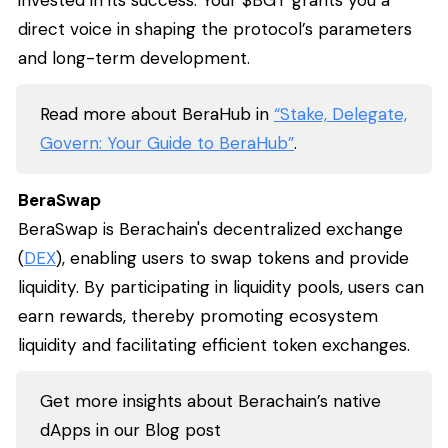
invested in its success. Your $BGT grants you a
direct voice in shaping the protocol’s parameters
and long-term development.
Read more about BeraHub in
“Stake, Delegate,
Govern: Your Guide to BeraHub”
.
BeraSwap
BeraSwap is Berachain's decentralized exchange
(
DEX
), enabling users to swap tokens and provide
liquidity. By participating in liquidity pools, users can
earn rewards, thereby promoting ecosystem
liquidity and facilitating efficient token exchanges.
Get more insights about Berachain’s native
dApps in our Blog post