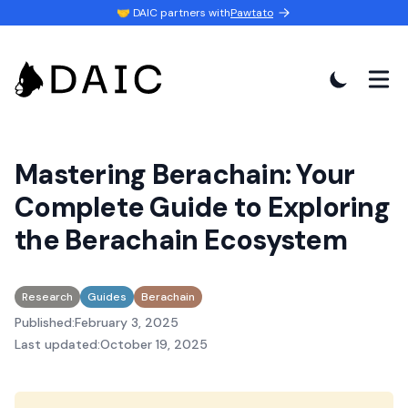
💬 Join our
Discord Channel
Mastering Berachain: Your
Complete Guide to Exploring
the Berachain Ecosystem
Research
Guides
Berachain
Published:
February 3, 2025
Last updated:
October 19, 2025