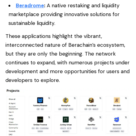
Beradrome
:
A native restaking and liquidity
marketplace providing innovative solutions for
sustainable liquidity.
These applications highlight the vibrant,
interconnected nature of Berachain’s ecosystem,
but they are only the beginning. The network
continues to expand, with numerous projects under
development and more opportunities for users and
developers to explore.