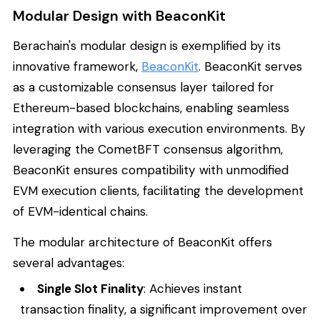
Modular Design with BeaconKit
Berachain's modular design is exemplified by its
innovative framework,
BeaconKit
. BeaconKit serves
as a customizable consensus layer tailored for
Ethereum-based blockchains, enabling seamless
integration with various execution environments. By
leveraging the CometBFT consensus algorithm,
BeaconKit ensures compatibility with unmodified
EVM execution clients, facilitating the development
of EVM-identical chains.
The modular architecture of BeaconKit offers
several advantages:
Single Slot Finality
: Achieves instant
transaction finality, a significant improvement over