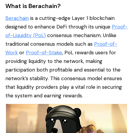
What is Berachain?
Berachain
is a cutting-edge Layer 1 blockchain
designed to enhance DeFi through its unique
Proof-
of-Liquidity (PoL)
consensus mechanism. Unlike
traditional consensus models such as
Proof-of-
Work
or
Proof-of-Stake
, PoL rewards users for
providing liquidity to the network, making
participation both profitable and essential to the
network’s stability. This consensus model ensures
that liquidity providers play a vital role in securing
the system and earning rewards.