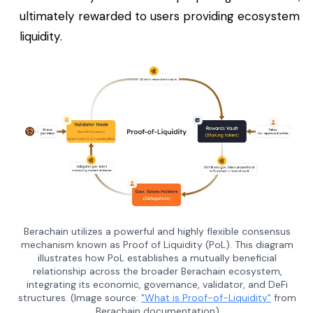
ultimately rewarded to users providing ecosystem
liquidity.
Berachain utilizes a powerful and highly flexible consensus
mechanism known as Proof of Liquidity (PoL). This diagram
illustrates how PoL establishes a mutually beneficial
relationship across the broader Berachain ecosystem,
integrating its economic, governance, validator, and DeFi
structures. (Image source:
"What is Proof-of-Liquidity"
from
Berachain documentation)