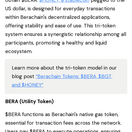
US dollar, is designed for everyday transactions
within Berachain's decentralized applications,
offering stability and ease of use. This tri-token
system ensures a synergistic relationship among all
participants, promoting a healthy and liquid
ecosystem.
Learn more about the tri-token model in our
blog post
“Berachain Tokens: $BERA, $BGT,
and $HONEY”
BERA (Utility Token)
$BERA functions as Berachain's native gas token,
essential for transaction fees across the network.
Users pay $BERA to execute operations, ensuring