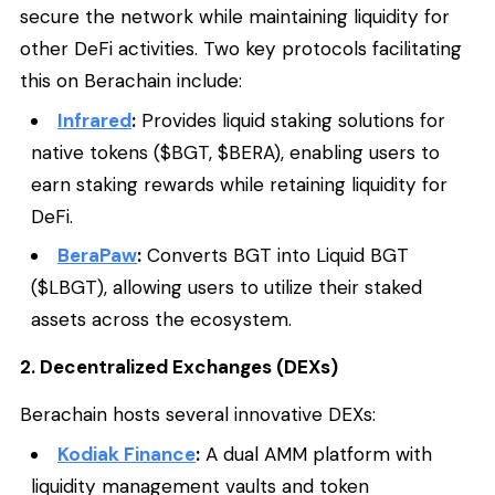
secure the network while maintaining liquidity for
other DeFi activities. Two key protocols facilitating
this on Berachain include:
Infrared
:
Provides liquid staking solutions for
native tokens ($BGT, $BERA), enabling users to
earn staking rewards while retaining liquidity for
DeFi.
BeraPaw
:
Converts BGT into Liquid BGT
($LBGT), allowing users to utilize their staked
assets across the ecosystem.
2. Decentralized Exchanges (DEXs)
Berachain hosts several innovative DEXs:
Kodiak Finance
:
A dual AMM platform with
liquidity management vaults and token