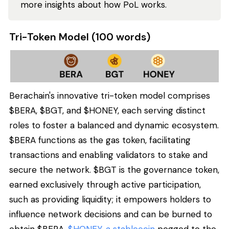
more insights about how PoL works.
Tri-Token Model (100 words)
Berachain's innovative tri-token model comprises
$BERA, $BGT, and $HONEY, each serving distinct
roles to foster a balanced and dynamic ecosystem.
$BERA functions as the gas token, facilitating
transactions and enabling validators to stake and
secure the network. $BGT is the governance token,
earned exclusively through active participation,
such as providing liquidity; it empowers holders to
influence network decisions and can be burned to
obtain $BERA.
$HONEY, a stablecoin
pegged to the