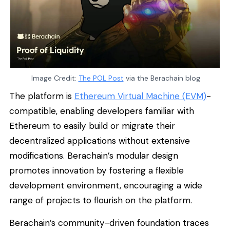
Image Credit:
The POL Post
via the Berachain blog
The platform is
Ethereum Virtual Machine (EVM)
-
compatible, enabling developers familiar with
Ethereum to easily build or migrate their
decentralized applications without extensive
modifications. Berachain’s modular design
promotes innovation by fostering a flexible
development environment, encouraging a wide
range of projects to flourish on the platform.
Berachain’s community-driven foundation traces