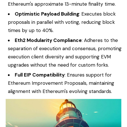
Ethereum's approximate 13-minute finality time.
Optimistic Payload Building
: Executes block
proposals in parallel with voting, reducing block
times by up to 40%.
Eth2 Modularity Compliance
: Adheres to the
separation of execution and consensus, promoting
execution client diversity and supporting EVM
upgrades without the need for custom forks.
Full EIP Compatibility
: Ensures support for
Ethereum Improvement Proposals, maintaining
alignment with Ethereum's evolving standards.