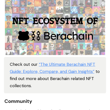
Check out our
“The Ultimate Berachain NFT
Guide: Explore, Compare, and Gain Insights”
to
find out more about Berachain related NFT
collections.
Community