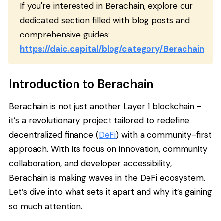
If you're interested in Berachain, explore our
dedicated section filled with blog posts and
comprehensive guides:
https://daic.capital/blog/category/Berachain
Introduction to Berachain
Berachain is not just another Layer 1 blockchain -
it’s a revolutionary project tailored to redefine
decentralized finance (
DeFi
) with a community-first
approach. With its focus on innovation, community
collaboration, and developer accessibility,
Berachain is making waves in the DeFi ecosystem.
Let’s dive into what sets it apart and why it’s gaining
so much attention.