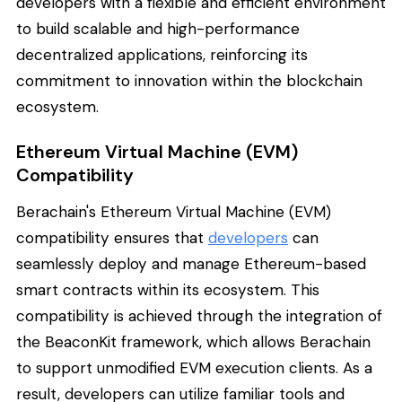
developers with a flexible and efficient environment
to build scalable and high-performance
decentralized applications, reinforcing its
commitment to innovation within the blockchain
ecosystem.
Ethereum Virtual Machine (EVM)
Compatibility
Berachain's Ethereum Virtual Machine (EVM)
compatibility ensures that
developers
can
seamlessly deploy and manage Ethereum-based
smart contracts within its ecosystem. This
compatibility is achieved through the integration of
the BeaconKit framework, which allows Berachain
to support unmodified EVM execution clients. As a
result, developers can utilize familiar tools and