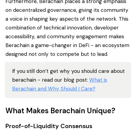
Furthermore, Berachain places a strong emphasis
on decentralized governance, giving its community
a voice in shaping key aspects of the network. This
combination of technical innovation, developer
accessibility, and community engagement makes
Berachain a game-changer in DeFi - an ecosystem
designed not only to compete but to lead.
If you still don’t get why you should care about
berachain - read our blog post:
What is
Berachain and Why Should I Care?
What Makes Berachain Unique?
Proof-of-Liquidity Consensus