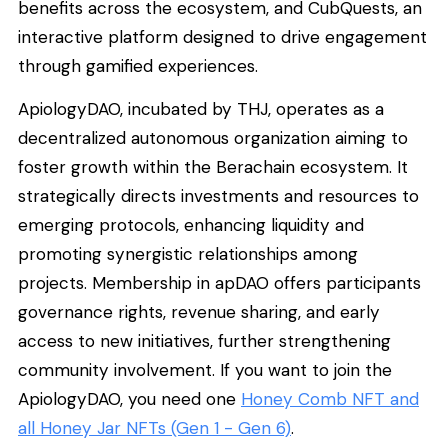
benefits across the ecosystem, and CubQuests, an
interactive platform designed to drive engagement
through gamified experiences.
ApiologyDAO, incubated by THJ, operates as a
decentralized autonomous organization aiming to
foster growth within the Berachain ecosystem. It
strategically directs investments and resources to
emerging protocols, enhancing liquidity and
promoting synergistic relationships among
projects. Membership in apDAO offers participants
governance rights, revenue sharing, and early
access to new initiatives, further strengthening
community involvement. If you want to join the
ApiologyDAO, you need one
Honey Comb NFT and
all Honey Jar NFTs (Gen 1 - Gen 6)
.