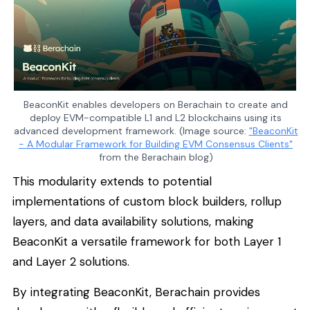
BeaconKit enables developers on Berachain to create and
deploy EVM-compatible L1 and L2 blockchains using its
advanced development framework. (Image source:
"BeaconKit
- A Modular Framework for Building EVM Consensus Clients"
from the Berachain blog)
This modularity extends to potential
implementations of custom block builders, rollup
layers, and data availability solutions, making
BeaconKit a versatile framework for both Layer 1
and Layer 2 solutions.
By integrating BeaconKit, Berachain provides