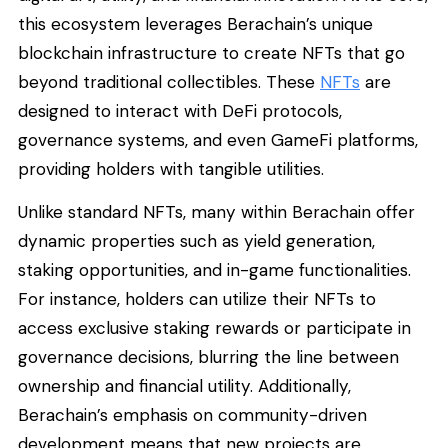
this ecosystem leverages Berachain’s unique
blockchain infrastructure to create NFTs that go
beyond traditional collectibles. These
NFTs
are
designed to interact with DeFi protocols,
governance systems, and even GameFi platforms,
providing holders with tangible utilities.
Unlike standard NFTs, many within Berachain offer
dynamic properties such as yield generation,
staking opportunities, and in-game functionalities.
For instance, holders can utilize their NFTs to
access exclusive staking rewards or participate in
governance decisions, blurring the line between
ownership and financial utility. Additionally,
Berachain’s emphasis on community-driven
development means that new projects are