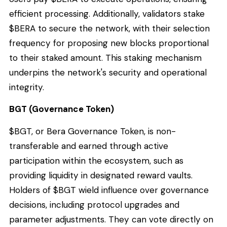
efficient processing. Additionally, validators stake
$BERA to secure the network, with their selection
frequency for proposing new blocks proportional
to their staked amount. This staking mechanism
underpins the network's security and operational
integrity.
BGT (Governance Token)
$BGT, or Bera Governance Token, is non-
transferable and earned through active
participation within the ecosystem, such as
providing liquidity in designated reward vaults.
Holders of $BGT wield influence over governance
decisions, including protocol upgrades and
parameter adjustments. They can vote directly on