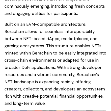
continuously emerging, introducing fresh concepts
and engaging utilities for participants.
Built on an EVM-compatible architecture,
Berachain allows for seamless interoperability
between NFT-based dApps, marketplaces, and
gaming ecosystems. This structure enables NFTs
minted within Berachain to be easily integrated into
cross-chain environments or adapted for use in
broader DeFi applications. With strong developer
resources and a vibrant community, Berachain’s
NFT landscape is expanding rapidly, offering
creators, collectors, and developers an ecosystem
rich with creative potential, financial opportunities,
and long-term value.