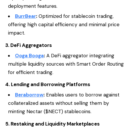
deployment features.
BurrBear
:
Optimized for stablecoin trading,
offering high capital efficiency and minimal price
impact.
3. DeFi Aggregators
Ooga Booga
:
A DeFi aggregator integrating
multiple liquidity sources with Smart Order Routing
for efficient trading.
4. Lending and Borrowing Platforms
Beraborrow
:
Enables users to borrow against
collateralized assets without selling them by
minting Nectar ($NECT) stablecoins.
5. Restaking and Liquidity Marketplaces