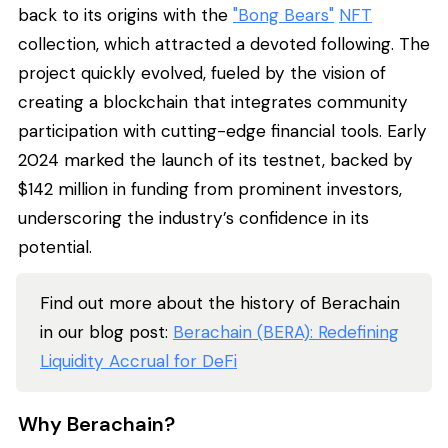
back to its origins with the
"Bong Bears"
NFT
collection, which attracted a devoted following. The
project quickly evolved, fueled by the vision of
creating a blockchain that integrates community
participation with cutting-edge financial tools. Early
2024 marked the launch of its testnet, backed by
$142 million in funding from prominent investors,
underscoring the industry’s confidence in its
potential.
Find out more about the history of Berachain
in our blog post:
Berachain (BERA): Redefining
Liquidity Accrual for DeFi
Why Berachain?