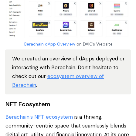
Berachain dApp Overview
on DAIC’s Website
We created an overview of dApps deployed or
interacting with Berachain. Don’t hesitate to
check out our
ecosystem overview of
Berachain
.
NFT Ecosystem
Berachain’s NFT ecosystem
is a thriving,
community-centric space that seamlessly blends
digital art, utility, and financial innovation. At its core,