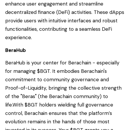
enhance user engagement and streamline
decentralized finance (DeFi) activities. These dApps
provide users with intuitive interfaces and robust
functionalities, contributing to a seamless DeFi
experience.
BeraHub
BeraHub is your center for Berachain - especially
for managing $BGT. It embodies Berachain's
commitment to community governance and
Proof-of-Liquidity, bringing the collective strength
of the "Beras" (the Berachain community) to
life.With $BGT holders wielding full governance
control, Berachain ensures that the platform’s
evolution remains in the hands of those most