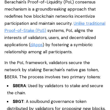
Berachain's Proof-of-Liquidity (PoL) consensus
mechanism is a groundbreaking approach that
redefines how blockchain networks incentivize
participation and maintain security.
Unlike traditional
Proof-of-Stake (PoS)
systems, PoL aligns the
interests of validators, users, and decentralized
applications (
dApps
) by fostering a symbiotic
relationship among all participants.
In the PoL framework, validators secure the
network by staking Berachain's native gas token,
$BERA. The process involves two primary tokens:
$BERA
: Used by validators to stake and secure
the chain.
$BGT
: A soulbound governance token
distributed by validators for proposing new blocks,