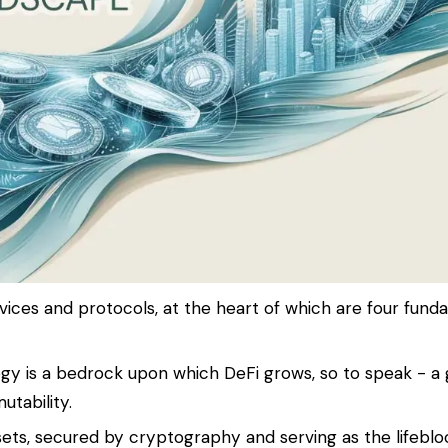
ices and protocols, at the heart of which are four fund
ogy is a bedrock upon which DeFi grows, so to speak - a 
tability.
ssets, secured by cryptography and serving as the lifeblo