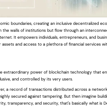
omic boundaries, creating an inclusive decentralized ec
in the walls of institutions but flow through an intercon
rnet. It empowers individuals, entrepreneurs, and busin
r assets and access to a plethora of financial services w
the extraordinary power of blockchain technology that ena
lusive, and controlled by its very users.
dger, a record of transactions distributed across a netwo
highly secured against tampering. But then imagine buildi
ity, transparency, and security, that's basically what is D