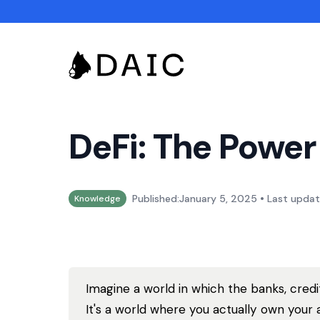
DeFi: The Power
•
Published:
January 5, 2025
Last updat
Knowledge
Imagine a world in which the banks, cred
It's a world where you actually own your 