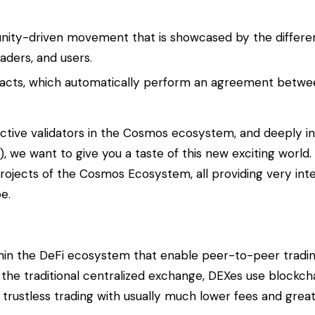
nity-driven movement that is showcased by the differe
aders, and users.
tracts, which automatically perform an agreement betwee
ctive validators in the Cosmos ecosystem, and deeply in
 we want to give you a taste of this new exciting world.
rojects of the Cosmos Ecosystem, all providing very inte
e.
ithin the DeFi ecosystem that enable peer-to-peer tradi
 the traditional centralized exchange, DEXes use blockc
d trustless trading with usually much lower fees and grea