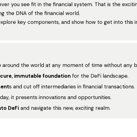
ver you see fit in the financial system. That is the excit
 the DNA of the financial world.
explore key components, and show how to get into this i
e
around the world at any moment of time without any ba
cure, immutable foundation
for the DeFi landscape.
ment
s and cut off intermediaries in financial transactions.
 day, it presents innovations and opportunities.
nto DeFi
and navigate this new, exciting realm.