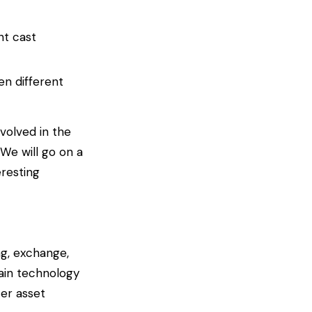
nt cast
n different
volved in the
 We will go on a
resting
ng, exchange,
hain technology
ter asset