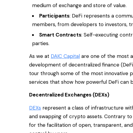
medium of exchange and store of value.
Participants
: DeFi represents a commu
members, from developers to investors, tr
Smart Contracts
: Self-executing con
parties.
As we at
DAIC Capital
are one of the most a
development of decentralized finance (DeFi),
tour through some of the most innovative p
services that show how powerful DeFi can b
Decentralized Exchanges (DEXs)
DEXs
represent a class of infrastructure w
and swapping of crypto assets. Contrary to
for the facilitation of open, transparent, an