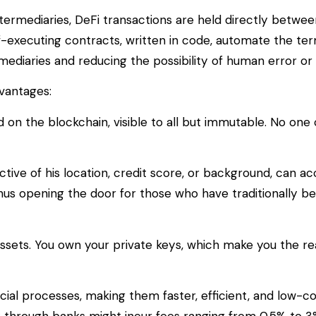
intermediaries, DeFi transactions are held directly betwee
f-executing contracts, written in code, automate the te
ediaries and reducing the possibility of human error or 
vantages:
d on the blockchain, visible to all but immutable. No on
tive of his location, credit score, or background, can a
thus opening the door for those who have traditionally b
 assets. You own your private keys, which make you the re
al processes, making them faster, efficient, and low-co