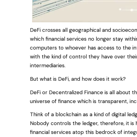
DeFi crosses all geographical and socioecon
which financial services no longer stay with
computers to whoever has access to the inte
with the kind of control they have over thei
intermediaries.
But what is DeFi, and how does it work?
DeFi or Decentralized Finance is all about 
universe of finance which is transparent, inc
Think of a blockchain as a kind of digital le
Nobody controls the ledger, therefore, it is 
financial services atop this bedrock of integr