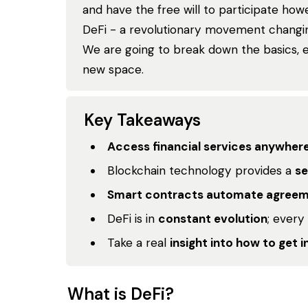
and have the free will to participate howe
DeFi - a revolutionary movement changing
We are going to break down the basics, 
new space.
Key Takeaways
Access financial services anywher
Blockchain technology provides a
se
Smart contracts automate agree
DeFi is in
constant evolution
; every
Take a real
insight into how to get i
What is DeFi?