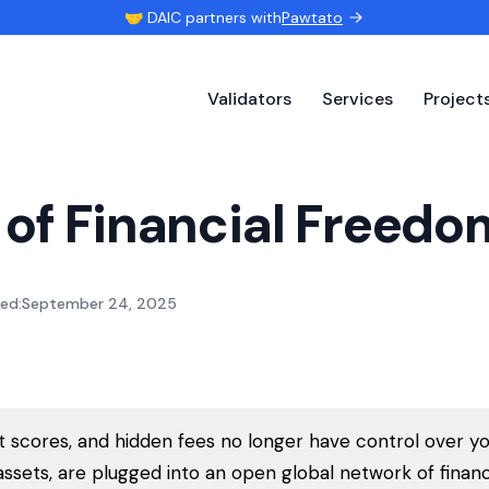
🤝 DAIC partners with
Pawtato
Validators
Services
Project
 of Financial Freedo
ed:
September 24, 2025
it scores, and hidden fees no longer have control over y
assets, are plugged into an open global network of financi