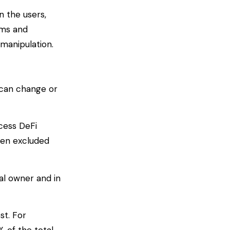
n the users,
rms and
manipulation.
e can change or
ccess DeFi
een excluded
al owner and in
st. For