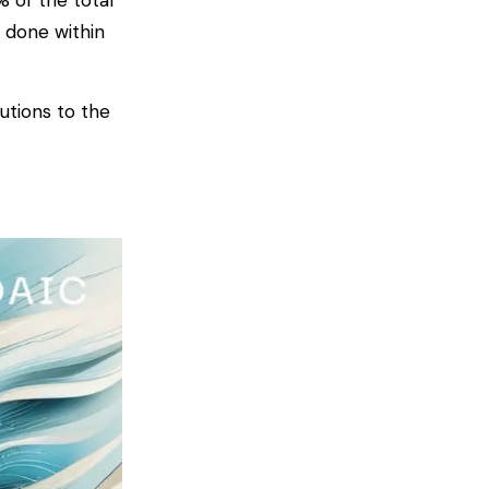
 of the total
 done within
tutions to the