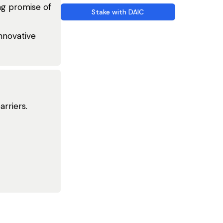
ing promise of
Stake with DAIC
nnovative
rriers.