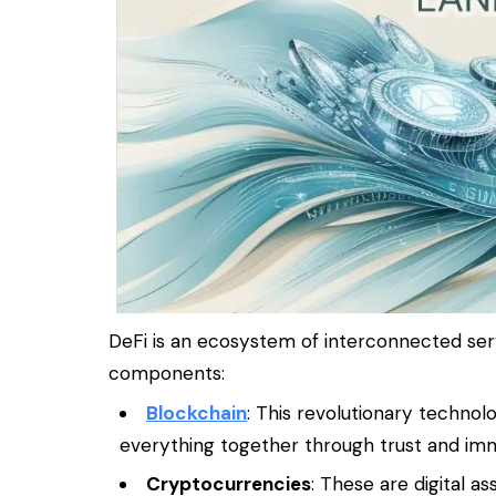
DeFi is an ecosystem of interconnected serv
components:
Blockchain
: This revolutionary technol
everything together through trust and immu
Cryptocurrencies
: These are digital a