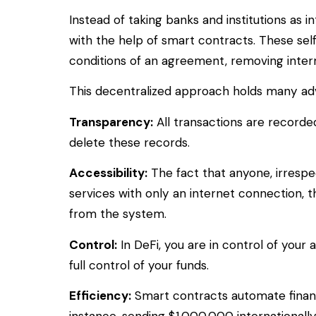
Instead of taking banks and institutions as 
with the help of smart contracts. These sel
conditions of an agreement, removing interm
This decentralized approach holds many ad
Transparency:
All transactions are recorde
delete these records.
Accessibility:
The fact that anyone, irrespec
services with only an internet connection, 
from the system.
Control:
In DeFi, you are in control of your
full control of your funds.
Efficiency:
Smart contracts automate financi