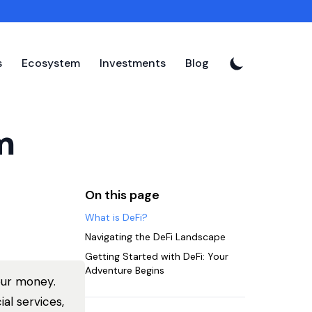
s
Ecosystem
Investments
Blog
m
On this page
What is DeFi?
Navigating the DeFi Landscape
Getting Started with DeFi: Your
Adventure Begins
our money.
al services,