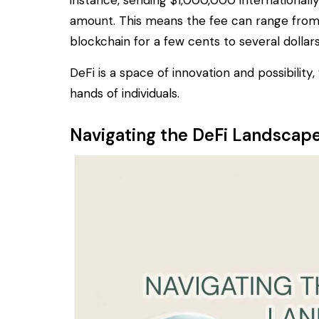
instance, sending $1,000,000 internationall
amount. This means the fee can range from
blockchain for a few cents to several dolla
DeFi is a space of innovation and possibility
hands of individuals.
Navigating the DeFi Landscap