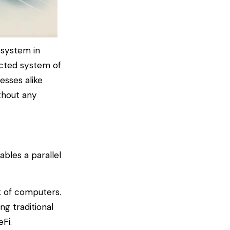
osystem in
nected system of
esses alike
ithout any
bles a parallel
rk of computers.
ng traditional
eFi.