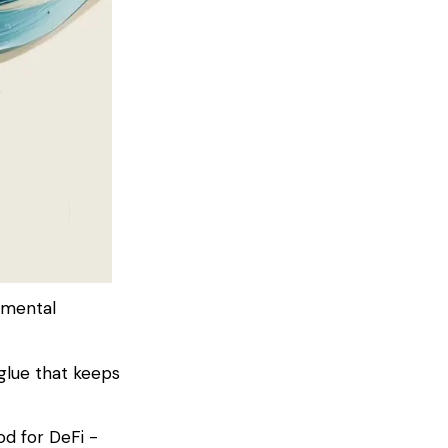
amental
glue that keeps
od for DeFi -