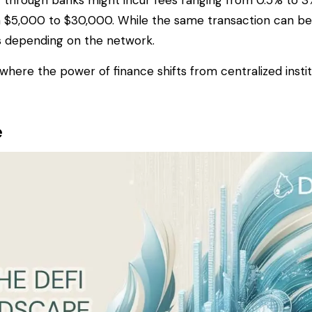
y through banks might incur fees ranging from 0.5% to 3%
 $5,000 to $30,000. While the same transaction can be
rs depending on the network.
, where the power of finance shifts from centralized insti
e