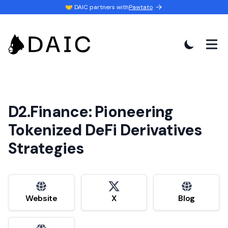
🤝 DAIC partners with
Pawtato
D2.Finance: Pioneering
Tokenized DeFi Derivatives
Strategies
website
x
website
Website
X
Blog
website