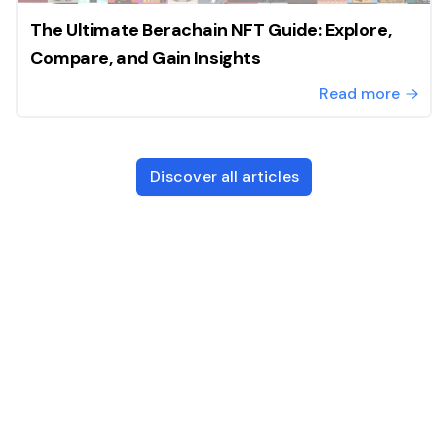
The Ultimate Berachain NFT Guide: Explore,
Compare, and Gain Insights
Read more
Discover all articles