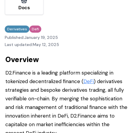
Docs
Derivatives
Defi
Published:
January 19, 2025
Last updated:
May 12, 2025
Overview
D2.Finance is a leading platform specializing in
tokenized decentralized finance (
DeFi
) derivatives
strategies and bespoke derivatives trading, all fully
verifiable on-chain. By merging the sophistication
and risk management of traditional finance with the
innovation inherent in DeFi, D2.Finance aims to
capitalize on market inefficiencies within the
nascent DeFi industry.