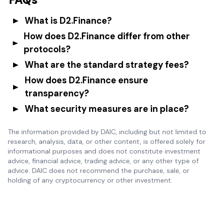
What is D2.Finance?
How does D2.Finance differ from other
protocols?
What are the standard strategy fees?
How does D2.Finance ensure
transparency?
What security measures are in place?
The information provided by DAIC, including but not limited to
research, analysis, data, or other content, is offered solely for
informational purposes and does not constitute investment
advice, financial advice, trading advice, or any other type of
advice. DAIC does not recommend the purchase, sale, or
holding of any cryptocurrency or other investment.