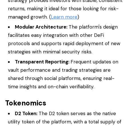
strategy provides investors with stable, consistent
returns, making it ideal for those looking for risk-
managed growth. (
Learn more
)
Modular Architecture:
The platform's design
facilitates easy integration with other DeFi
protocols and supports rapid deployment of new
strategies with minimal security risks.
Transparent Reporting:
Frequent updates on
vault performance and trading strategies are
shared through social platforms, ensuring real-
time insights and on-chain verifiability.
Tokenomics
D2 Token:
The D2 token serves as the native
utility token of the platform, with a total supply of