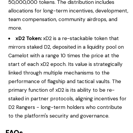
50,000,000 tokens. The distribution includes
allocations for long-term incentives, development,
team compensation, community airdrops, and
more.
xD2 Token:
xD2 is a re-stackable token that
mirrors staked D2, deposited in a liquidity pool on
Camelot with a range 10 times the price at the
start of each xD2 epoch. Its value is strategically
linked through multiple mechanisms to the
performance of flagship and tactical vaults. The
primary function of xD2 is its ability to be re-
staked in partner protocols, aligning incentives for
D2 Rangers - long-term holders who contribute
to the platform's security and governance.
FAQs