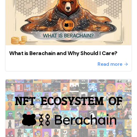
What is Berachain and Why Should I Care?
Read more