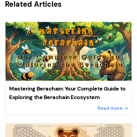
Related Articles
Mastering Berachain: Your Complete Guide to
Exploring the Berachain Ecosystem
Read more