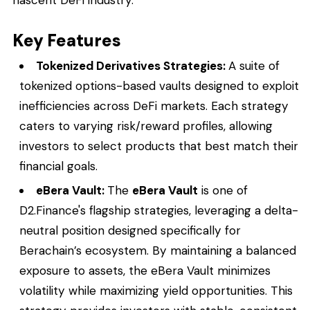
Key Features
Tokenized Derivatives Strategies:
A suite of
tokenized options-based vaults designed to exploit
inefficiencies across DeFi markets. Each strategy
caters to varying risk/reward profiles, allowing
investors to select products that best match their
financial goals.
eBera Vault:
The
eBera Vault
is one of
D2.Finance's flagship strategies, leveraging a delta-
neutral position designed specifically for
Berachain’s ecosystem. By maintaining a balanced
exposure to assets, the eBera Vault minimizes
volatility while maximizing yield opportunities. This