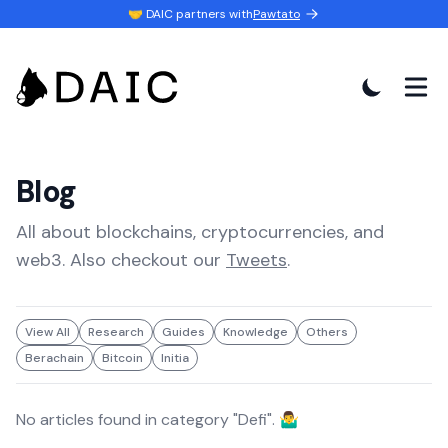
🤝 DAIC partners with
Pawtato
Blog
All about blockchains, cryptocurrencies, and
web3. Also checkout our
Tweets
.
View All
Research
Guides
Knowledge
Others
Berachain
Bitcoin
Initia
No articles found in category "
Defi
". 🤷‍♂️