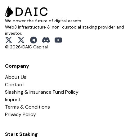
We power the future of digital assets.
Web3 infrastructure & non-custodial staking provider and
investor.
x
x
telegram
discord
youtube
© 2026
•
DAIC Capital
Company
About Us
Contact
Slashing & Insurance Fund Policy
Imprint
Terms & Conditions
Privacy Policy
Start Staking