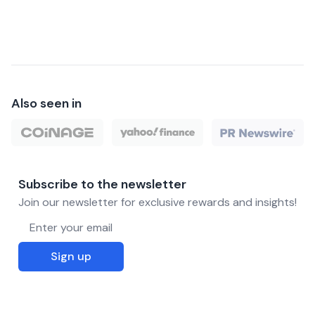
Also seen in
Subscribe to the newsletter
Join our newsletter for exclusive rewards and insights!
Email address
Sign up