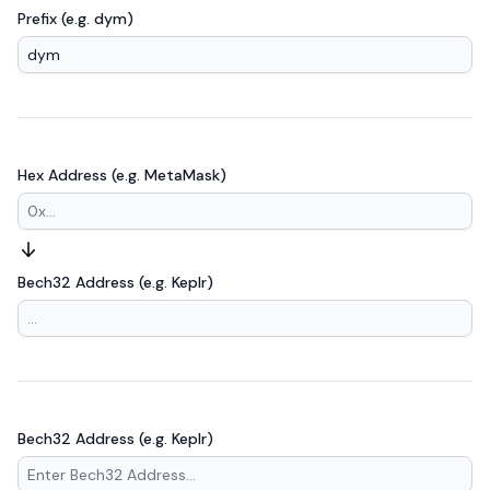
Prefix (e.g. dym)
Hex Address (e.g. MetaMask)
Bech32 Address (e.g. Keplr)
Bech32 Address (e.g. Keplr)