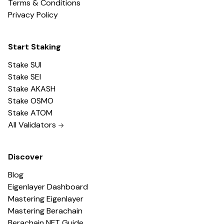
Terms & Conditions
Privacy Policy
Start Staking
Stake SUI
Stake SEI
Stake AKASH
Stake OSMO
Stake ATOM
All Validators
Discover
Blog
Eigenlayer Dashboard
Mastering Eigenlayer
Mastering Berachain
Berachain NFT Guide