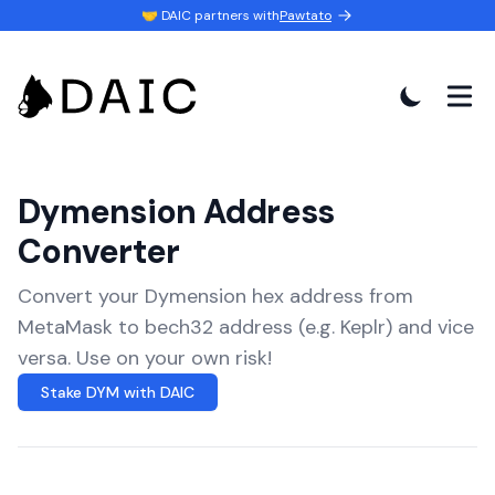
🤝 DAIC partners with
Pawtato
Dymension Address
Converter
Convert your Dymension hex address from
MetaMask to bech32 address (e.g. Keplr) and vice
versa. Use on your own risk!
Stake DYM with DAIC