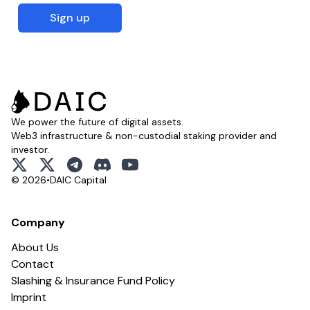
Sign up
We power the future of digital assets.
Web3 infrastructure & non-custodial staking provider and
investor.
x
x
telegram
discord
youtube
© 2026
•
DAIC Capital
Company
About Us
Contact
Slashing & Insurance Fund Policy
Imprint