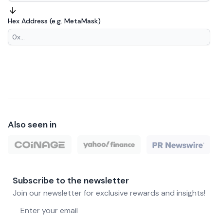
Hex Address (e.g. MetaMask)
Also seen in
Subscribe to the newsletter
Join our newsletter for exclusive rewards and insights!
Email address