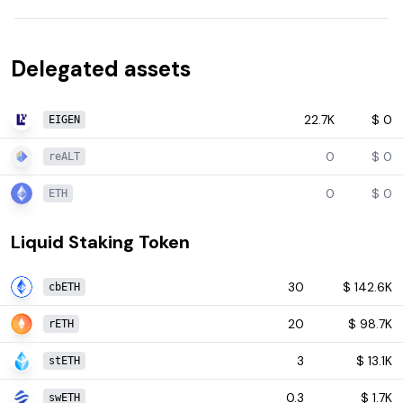
Delegated assets
22.7K
$
0
EIGEN
0
$
0
reALT
0
$
0
ETH
Liquid Staking Token
30
$
142.6K
cbETH
20
$
98.7K
rETH
3
$
13.1K
stETH
0.3
$
1.7K
swETH