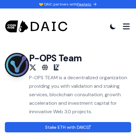
🤝 DAIC partners with
Pawtato
P-OPS Team
x
website
eigenlayer
P-OPS TEAM is a decentralized organization
providing you with validation and staking
services, blockchain consultation, growth
acceleration and investment capital for
innovative Web 3.0 projects.
Stake ETH with DAIC