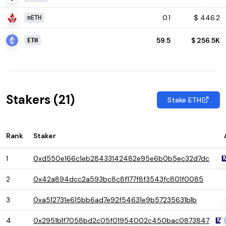
0.1
$
446.2
mETH
59.5
$
256.5K
ETH
Stakers (
21
)
Stake ETH
Rank
Staker
1
0xd550e166c1eb28433142482e95e6b0b5ec32d7dc
2
0x42a894dcc2a593bc8c8f177f8f3543fc801f0085
3
0xa512731e615bb6ad7e92f54631e9b57235631b1b
4
0x2951b1f7058bd2c05f01954002c450bac0873847