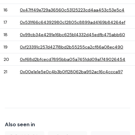
16
0x47ff49e729a36560c53125223cd4aa453c53e5c4
17
0x531f66c64392980c12805c8899ad4169b84264ef
18
0x99cb34e4291e16bc625b14332d45edfb475abb60
19
0xf23391c257d42718bd2b55255ca2cf86a08ec490
20
0xf68d2bfcecd7895bba05a7451dd09a1749026454
21
0x00e1e1e5e0c4b3b0f128062ba952ac16c4ccca97
Also seen in