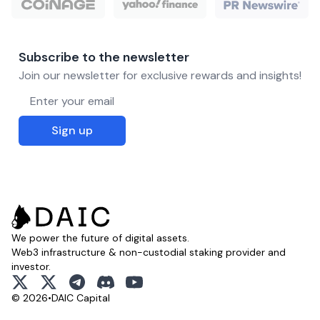
Subscribe to the newsletter
Join our newsletter for exclusive rewards and insights!
Email address
Sign up
We power the future of digital assets.
Web3 infrastructure & non-custodial staking provider and
investor.
x
x
telegram
discord
youtube
© 2026
•
DAIC Capital