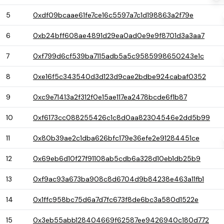
5
0xdf09bcaae61fe7ce16c5597a7c1d198863a2f79e
6
0xb24bff608ae4891d29ea0ad0e9e9f8701d3a3aa7
7
0xf799d6cf539ba7115adb5a5c9585998650243e1c
8
0xe16f5c343540d3d123d9cae2bdbe924cabaf0352
9
0xc9e71413a2f312f0e15ae117ea2478bcde6f1b87
10
0xf6173cc088255426c1c8d0aa82304546e2dd5b99
11
0x80b39ae2c1dba626bfc179e36efe2e91284451ce
12
0x69eb6d10f27f91108ab5cdb6a328d10eb1db25b9
13
0xf9ac93a673ba908c8d6704d9b84238e463a11fb1
14
0x1ffc958bc75d6a7d7fc673f8de6bc3a580d1522e
15
0x3eb55abb128404669f62587ee9426940c180d772