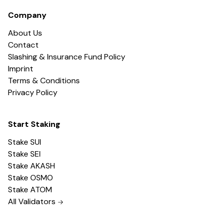
Company
About Us
Contact
Slashing & Insurance Fund Policy
Imprint
Terms & Conditions
Privacy Policy
Start Staking
Stake SUI
Stake SEI
Stake AKASH
Stake OSMO
Stake ATOM
All Validators