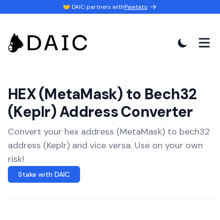
🤝 DAIC partners with
Pawtato
HEX (MetaMask) to Bech32
(Keplr) Address Converter
Convert your hex address (MetaMask) to bech32
address (Keplr) and vice versa. Use on your own
risk!
Stake with DAIC