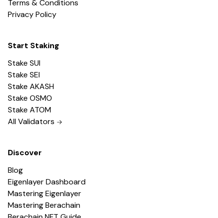
Terms & Conditions
Privacy Policy
Start Staking
Stake SUI
Stake SEI
Stake AKASH
Stake OSMO
Stake ATOM
All Validators
Discover
Blog
Eigenlayer Dashboard
Mastering Eigenlayer
Mastering Berachain
Berachain NFT Guide