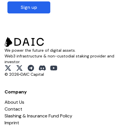
Sign up
We power the future of digital assets.
Web3 infrastructure & non-custodial staking provider and
investor.
x
x
telegram
discord
youtube
© 2026
•
DAIC Capital
Company
About Us
Contact
Slashing & Insurance Fund Policy
Imprint