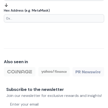
Hex Address (e.g. MetaMask)
Also seen in
Subscribe to the newsletter
Join our newsletter for exclusive rewards and insights!
Email address