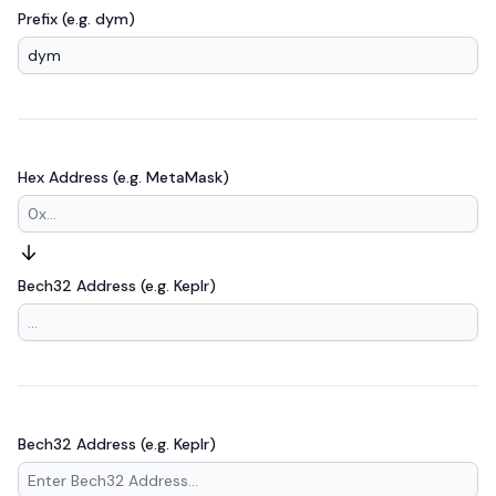
Prefix (e.g. dym)
Hex Address (e.g. MetaMask)
Bech32 Address (e.g. Keplr)
Bech32 Address (e.g. Keplr)