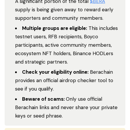
A significant portion of the total
$BERA
supply is being given away to reward early
supporters and community members.
Multiple groups are eligible:
This includes
testnet users, RFB recipients, Boyco
participants, active community members,
ecosystem NFT holders, Binance HODLers
and strategic partners.
Check your eligibility online:
Berachain
provides an official airdrop checker tool to
see if you qualify.
Beware of scams:
Only use official
Berachain links and never share your private
keys or seed phrase.