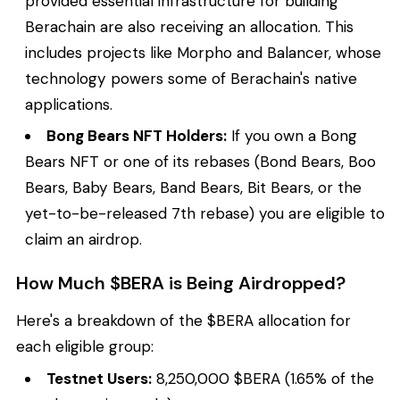
provided essential infrastructure for building
Berachain are also receiving an allocation. This
includes projects like Morpho and Balancer, whose
technology powers some of Berachain's native
applications.
Bong Bears NFT Holders:
If you own a Bong
Bears NFT or one of its rebases (Bond Bears, Boo
Bears, Baby Bears, Band Bears, Bit Bears, or the
yet-to-be-released 7th rebase) you are eligible to
claim an airdrop.
How Much $BERA is Being Airdropped?
Here's a breakdown of the $BERA allocation for
each eligible group:
Testnet Users:
8,250,000 $BERA (1.65% of the