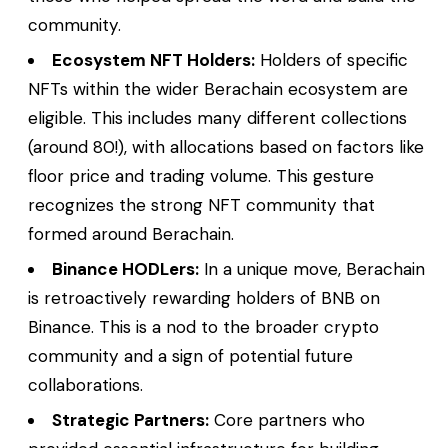
community.
Ecosystem NFT Holders:
Holders of specific
NFTs within the wider Berachain ecosystem are
eligible. This includes
many
different collections
(around 80!), with allocations based on factors like
floor price and trading volume. This gesture
recognizes the strong NFT community that
formed around Berachain.
Binance HODLers:
In a unique move, Berachain
is retroactively rewarding holders of BNB on
Binance. This is a nod to the broader crypto
community and a sign of potential future
collaborations.
Strategic Partners:
Core partners who