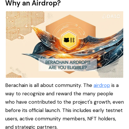
Why an Airdrop?
Berachain is all about community. The
airdrop
is a
way to recognize and reward the many people
who have contributed to the project's growth, even
before its official launch. This includes early testnet
users, active community members, NFT holders,
and strategic partners.