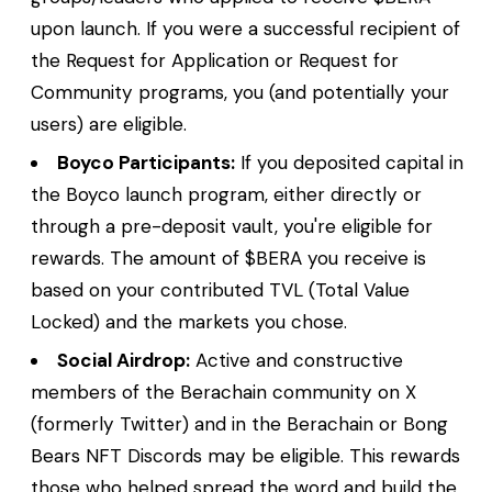
upon launch. If you were a successful recipient of
the Request for Application or Request for
Community programs, you (and potentially your
users) are eligible.
Boyco Participants:
If you deposited capital in
the Boyco launch program, either directly or
through a pre-deposit vault, you're eligible for
rewards. The amount of $BERA you receive is
based on your contributed TVL (Total Value
Locked) and the markets you chose.
Social Airdrop:
Active and constructive
members of the Berachain community on X
(formerly Twitter) and in the Berachain or Bong
Bears NFT Discords may be eligible. This rewards
those who helped spread the word and build the