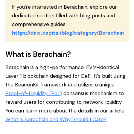
If you're interested in Berachain, explore our
dedicated section filled with blog posts and
comprehensive guides:
https://daic.capital/blog/category/Berachain
What is Berachain?
Berachain is a high-performance, EVM-identical
Layer 1 blockchain designed for DeFi. It's built using
the BeaconKit framework and utilizes a unique
Proof-of-Liquidity (PoL)
consensus mechanism to
reward users for contributing to network liquidity.
You can learn more about the details in our article
What is Berachain and Why Should I Care?