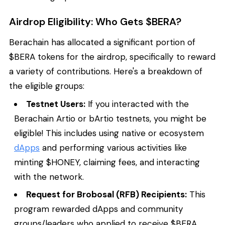
Airdrop Eligibility: Who Gets $BERA?
Berachain has allocated a significant portion of
$BERA tokens for the airdrop, specifically to reward
a variety of contributions. Here's a breakdown of
the eligible groups:
Testnet Users:
If you interacted with the
Berachain Artio or bArtio testnets, you might be
eligible! This includes using native or ecosystem
dApps
and performing various activities like
minting $HONEY, claiming fees, and interacting
with the network.
Request for Brobosal (RFB) Recipients:
This
program rewarded dApps and community
groups/leaders who applied to receive $BERA