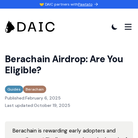
🤝 DAIC partners with
Pawtato
Berachain Airdrop: Are You
Eligible?
Guides
Berachain
Published:
February 6, 2025
Last updated:
October 19, 2025
Berachain is rewarding early adopters and