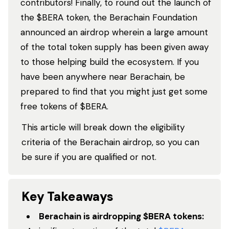
contributors! Finally, to round out the launch of
the $BERA token, the Berachain Foundation
announced an airdrop wherein a large amount
of the total token supply has been given away
to those helping build the ecosystem. If you
have been anywhere near Berachain, be
prepared to find that you might just get some
free tokens of $BERA.
This article will break down the eligibility
criteria of the Berachain airdrop, so you can
be sure if you are qualified or not.
Key Takeaways
Berachain is airdropping $BERA tokens: