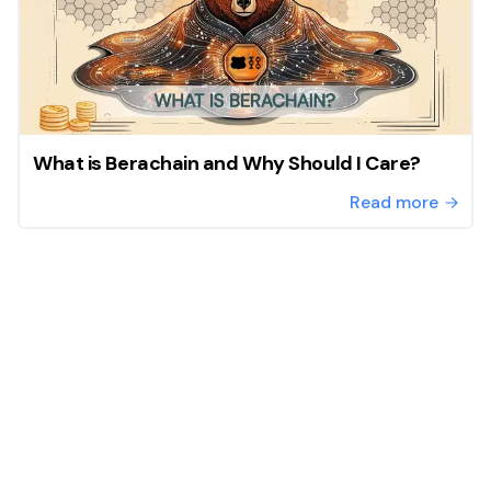
What is Berachain and Why Should I Care?
Read more