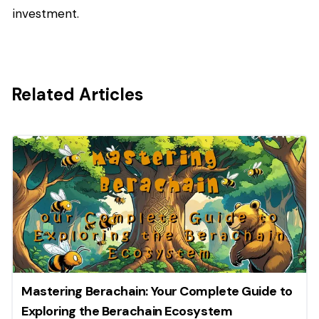
investment.
Related Articles
Mastering Berachain: Your Complete Guide to
Exploring the Berachain Ecosystem