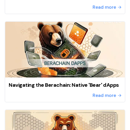
Read more
Navigating the Berachain: Native 'Bear' dApps
Read more