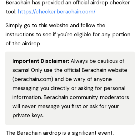
Berachain has provided an official airdrop checker
tool:
https://checker.berachain.com/
Simply go to this website and follow the
instructions to see if you're eligible for any portion
of the airdrop.
Important Disclaimer:
Always be cautious of
scams! Only use the official Berachain website
(berachain.com) and be wary of anyone
messaging you directly or asking for personal
information. Berachain community moderators
will
never
message you first or ask for your
private keys.
The Berachain airdrop is a significant event,