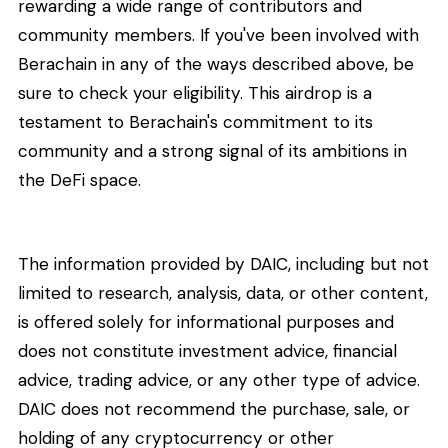
rewarding a wide range of contributors and
community members. If you've been involved with
Berachain in any of the ways described above, be
sure to check your eligibility. This airdrop is a
testament to Berachain's commitment to its
community and a strong signal of its ambitions in
the DeFi space.
The information provided by DAIC, including but not
limited to research, analysis, data, or other content,
is offered solely for informational purposes and
does not constitute investment advice, financial
advice, trading advice, or any other type of advice.
DAIC does not recommend the purchase, sale, or
holding of any cryptocurrency or other