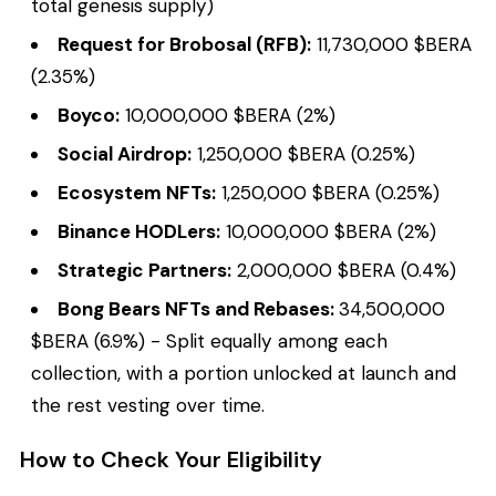
total genesis supply)
Request for Brobosal (RFB):
11,730,000 $BERA
(2.35%)
Boyco:
10,000,000 $BERA (2%)
Social Airdrop:
1,250,000 $BERA (0.25%)
Ecosystem NFTs:
1,250,000 $BERA (0.25%)
Binance HODLers:
10,000,000 $BERA (2%)
Strategic Partners:
2,000,000 $BERA (0.4%)
Bong Bears NFTs and Rebases:
34,500,000
$BERA (6.9%) - Split equally among each
collection, with a portion unlocked at launch and
the rest vesting over time.
How to Check Your Eligibility