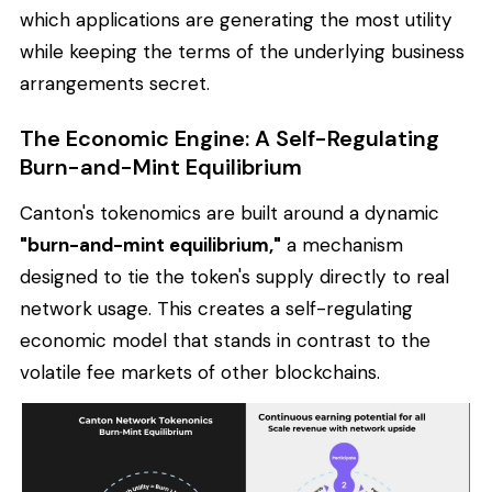
which applications are generating the most utility
while keeping the terms of the underlying business
arrangements secret.
The Economic Engine: A Self-Regulating
Burn-and-Mint Equilibrium
Canton's tokenomics are built around a dynamic
"burn-and-mint equilibrium,"
a mechanism
designed to tie the token's supply directly to real
network usage. This creates a self-regulating
economic model that stands in contrast to the
volatile fee markets of other blockchains.