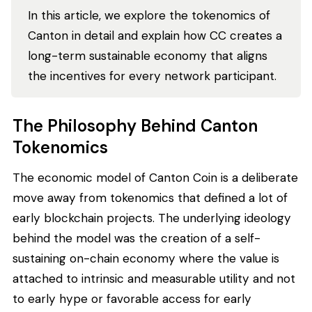
In this article, we explore the tokenomics of
Canton in detail and explain how CC creates a
long-term sustainable economy that aligns
the incentives for every network participant.
The Philosophy Behind Canton
Tokenomics
The economic model of Canton Coin is a deliberate
move away from tokenomics that defined a lot of
early blockchain projects. The underlying ideology
behind the model was the creation of a self-
sustaining on-chain economy where the value is
attached to intrinsic and measurable utility and not
to early hype or favorable access for early