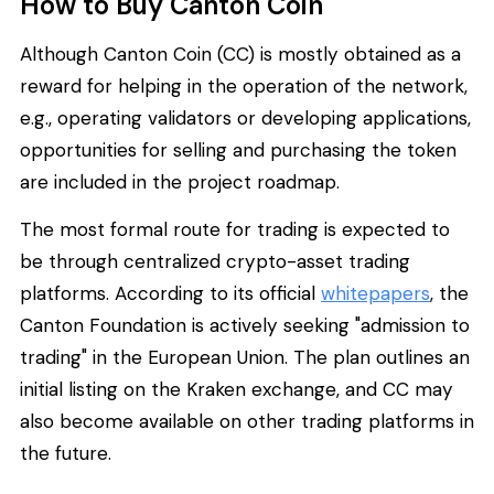
How to Buy Canton Coin
Although Canton Coin (CC) is mostly obtained as a
reward for helping in the operation of the network,
e.g., operating validators or developing applications,
opportunities for selling and purchasing the token
are included in the project roadmap.
The most formal route for trading is expected to
be through centralized crypto-asset trading
platforms. According to its official
whitepapers
, the
Canton Foundation is actively seeking "admission to
trading" in the European Union. The plan outlines an
initial listing on the Kraken exchange, and CC may
also become available on other trading platforms in
the future.