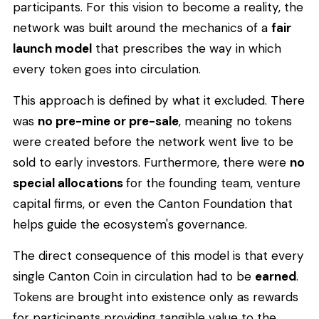
participants. For this vision to become a reality, the
network was built around the mechanics of a
fair
launch model
that prescribes the way in which
every token goes into circulation.
This approach is defined by what it excluded. There
was
no pre-mine or pre-sale
, meaning no tokens
were created before the network went live to be
sold to early investors. Furthermore, there were
no
special allocations
for the founding team, venture
capital firms, or even the Canton Foundation that
helps guide the ecosystem's governance.
The direct consequence of this model is that every
single Canton Coin in circulation had to be
earned
.
Tokens are brought into existence only as rewards
for participants providing tangible value to the