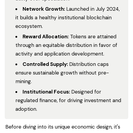
Network Growth:
Launched in July 2024,
it builds a healthy institutional blockchain
ecosystem.
Reward Allocation:
Tokens are attained
through an equitable distribution in favor of
activity and application development.
Controlled Supply:
Distribution caps
ensure sustainable growth without pre-
mining.
Institutional Focus:
Designed for
regulated finance, for driving investment and
adoption.
Before diving into its unique economic design, it's