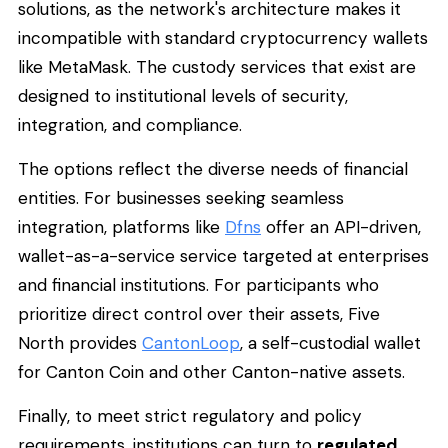
solutions, as the network's architecture makes it
incompatible with standard cryptocurrency wallets
like MetaMask. The custody services that exist are
designed to institutional levels of security,
integration, and compliance.
The options reflect the diverse needs of financial
entities. For businesses seeking seamless
integration, platforms like
Dfns
offer an API-driven,
wallet-as-a-service service targeted at enterprises
and financial institutions. For participants who
prioritize direct control over their assets, Five
North provides
CantonLoop
, a self-custodial wallet
for Canton Coin and other Canton-native assets.
Finally, to meet strict regulatory and policy
requirements, institutions can turn to
regulated