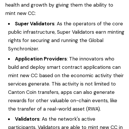
health and growth by giving them the ability to
mint new CC:
Super Validators
: As the operators of the core
public infrastructure, Super Validators earn minting
rights for securing and running the Global
Synchronizer.
Application Providers
: The innovators who
build and deploy smart contract applications can
mint new CC based on the economic activity their
services generate. This activity is not limited to
Canton Coin transfers, apps can also generate
rewards for other valuable on-chain events, like
the transfer of a real-world asset (RWA).
Validators
: As the network's active
participants, Validators are able to mint new CC in