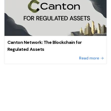
Canton Network: The Blockchain for
Regulated Assets
Read more