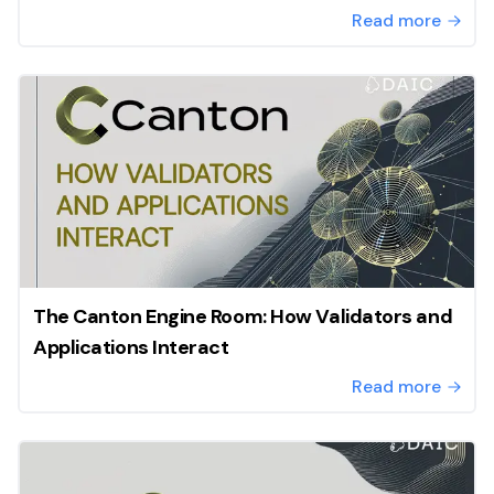
Read more
The Canton Engine Room: How Validators and
Applications Interact
Read more