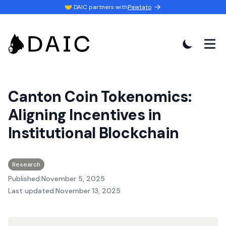
🤝 DAIC partners with
Pawtato
Canton Coin Tokenomics:
Aligning Incentives in
Institutional Blockchain
Research
Published:
November 5, 2025
Last updated:
November 13, 2025