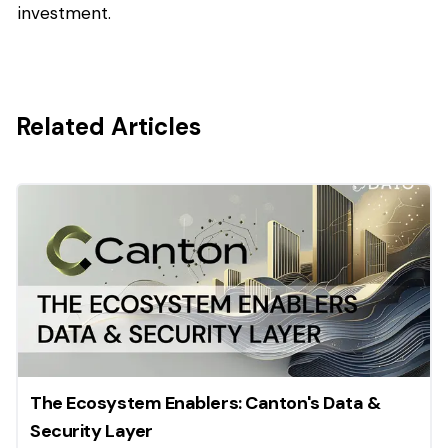
investment.
Related Articles
The Ecosystem Enablers: Canton's Data &
Security Layer