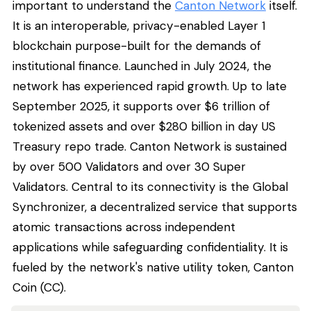
important to understand the
Canton Network
itself.
It is an interoperable, privacy-enabled Layer 1
blockchain purpose-built for the demands of
institutional finance. Launched in July 2024, the
network has experienced rapid growth. Up to late
September 2025, it supports over $6 trillion of
tokenized assets and over $280 billion in day US
Treasury repo trade. Canton Network is sustained
by over 500 Validators and over 30 Super
Validators. Central to its connectivity is the Global
Synchronizer, a decentralized service that supports
atomic transactions across independent
applications while safeguarding confidentiality. It is
fueled by the network's native utility token, Canton
Coin (CC).