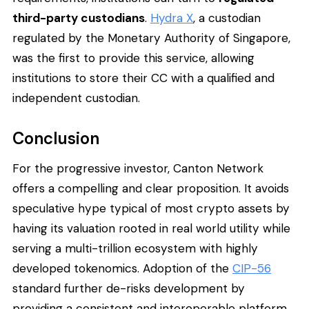
third-party custodians
.
Hydra X
, a custodian
regulated by the Monetary Authority of Singapore,
was the first to provide this service, allowing
institutions to store their CC with a qualified and
independent custodian.
Conclusion
For the progressive investor, Canton Network
offers a compelling and clear proposition. It avoids
speculative hype typical of most crypto assets by
having its valuation rooted in real world utility while
serving a multi-trillion ecosystem with highly
developed tokenomics. Adoption of the
CIP-56
standard further de-risks development by
providing a consistent and interoperable platform.