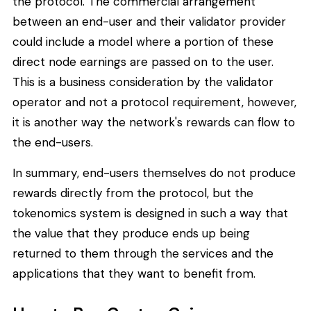
the protocol. The commercial arrangement
between an end-user and their validator provider
could include a model where a portion of these
direct node earnings are passed on to the user.
This is a business consideration by the validator
operator and not a protocol requirement, however,
it is another way the network's rewards can flow to
the end-users.
In summary, end-users themselves do not produce
rewards directly from the protocol, but the
tokenomics system is designed in such a way that
the value that they produce ends up being
returned to them through the services and the
applications that they want to benefit from.