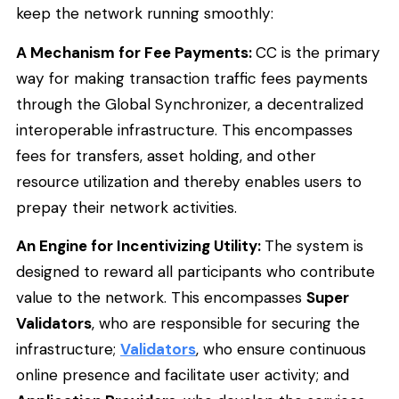
keep the network running smoothly:
A Mechanism for Fee Payments:
CC is the primary
way for making transaction traffic fees payments
through the Global Synchronizer, a decentralized
interoperable infrastructure. This encompasses
fees for transfers, asset holding, and other
resource utilization and thereby enables users to
prepay their network activities.
An Engine for Incentivizing Utility:
The system is
designed to reward all participants who contribute
value to the network. This encompasses
Super
Validators
, who are responsible for securing the
infrastructure;
Validators
, who ensure continuous
online presence and facilitate user activity; and