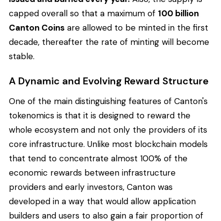
capped overall so that a maximum of
100 billion
Canton Coins
are allowed to be minted in the first
decade, thereafter the rate of minting will become
stable.
A Dynamic and Evolving Reward Structure
One of the main distinguishing features of Canton's
tokenomics is that it is designed to reward the
whole ecosystem and not only the providers of its
core infrastructure. Unlike most blockchain models
that tend to concentrate almost 100% of the
economic rewards between infrastructure
providers and early investors, Canton was
developed in a way that would allow application
builders and users to also gain a fair proportion of