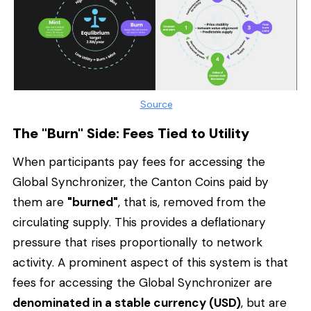
Source
The "Burn" Side: Fees Tied to Utility
When participants pay fees for accessing the
Global Synchronizer, the Canton Coins paid by
them are
"burned"
, that is, removed from the
circulating supply. This provides a deflationary
pressure that rises proportionally to network
activity. A prominent aspect of this system is that
fees for accessing the Global Synchronizer are
denominated in a stable currency (USD)
, but are