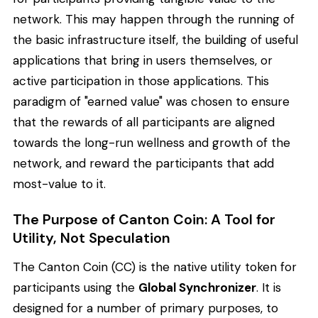
network. This may happen through the running of
the basic infrastructure itself, the building of useful
applications that bring in users themselves, or
active participation in those applications. This
paradigm of "earned value" was chosen to ensure
that the rewards of all participants are aligned
towards the long-run wellness and growth of the
network, and reward the participants that add
most-value to it.
The Purpose of Canton Coin: A Tool for
Utility, Not Speculation
The Canton Coin (CC) is the native utility token for
participants using the
Global Synchronizer
. It is
designed for a number of primary purposes, to