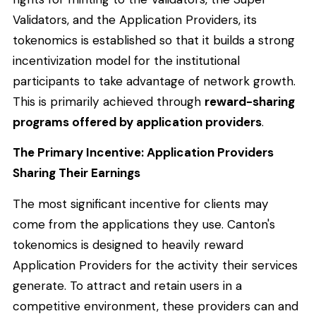
Validators, and the Application Providers, its
tokenomics is established so that it builds a strong
incentivization model for the institutional
participants to take advantage of network growth.
This is primarily achieved through
reward-sharing
programs offered by application providers
.
The Primary Incentive: Application Providers
Sharing Their Earnings
The most significant incentive for clients may
come from the applications they use. Canton's
tokenomics is designed to heavily reward
Application Providers for the activity their services
generate. To attract and retain users in a
competitive environment, these providers can and