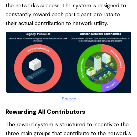
the network's success. The system is designed to
constantly reward each participant pro rata to
their actual contribution to network utility.
Source
Rewarding All Contributors
The reward system is structured to incentivize the
three main groups that contribute to the network's