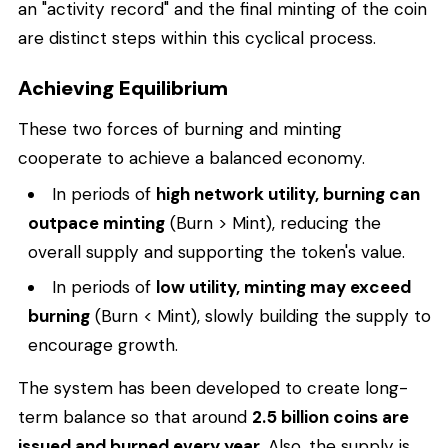
an "activity record" and the final minting of the coin
are distinct steps within this cyclical process.
Achieving Equilibrium
These two forces of burning and minting
cooperate to achieve a balanced economy.
In periods of
high network utility, burning can
outpace minting
(Burn > Mint), reducing the
overall supply and supporting the token's value.
In periods of
low utility, minting may exceed
burning
(Burn < Mint), slowly building the supply to
encourage growth.
The system has been developed to create long-
term balance so that around
2.5 billion coins are
issued and burned every year.
Also, the supply is