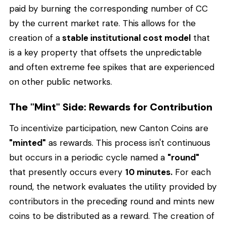
paid by burning the corresponding number of CC
by the current market rate. This allows for the
creation of a
stable institutional cost model
that
is a key property that offsets the unpredictable
and often extreme fee spikes that are experienced
on other public networks.
The "Mint" Side: Rewards for Contribution
To incentivize participation, new Canton Coins are
"minted"
as rewards. This process isn't continuous
but occurs in a periodic cycle named a
"round"
that presently occurs every
10 minutes.
For each
round, the network evaluates the utility provided by
contributors in the preceding round and mints new
coins to be distributed as a reward. The creation of