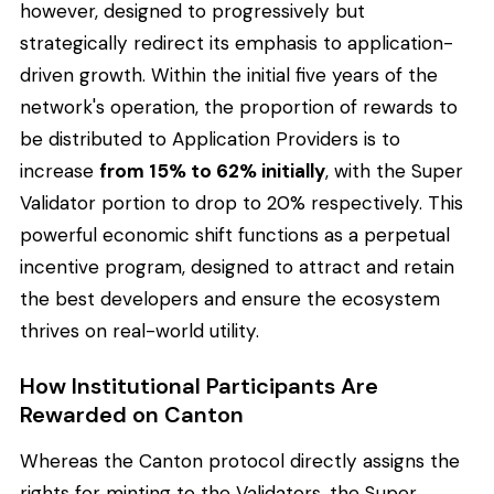
however, designed to progressively but
strategically redirect its emphasis to application-
driven growth. Within the initial five years of the
network's operation, the proportion of rewards to
be distributed to Application Providers is to
increase
from 15% to 62% initially
, with the Super
Validator portion to drop to 20% respectively. This
powerful economic shift functions as a perpetual
incentive program, designed to attract and retain
the best developers and ensure the ecosystem
thrives on real-world utility.
How Institutional Participants Are
Rewarded on Canton
Whereas the Canton protocol directly assigns the
rights for minting to the Validators, the Super