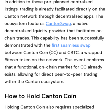
In addition to these pre-planned centralized
listings, trading is already facilitated directly on the
Canton Network through decentralized apps. The
ecosystem features
CantonSwap
, a native
decentralized liquidity provider that facilitates on-
chain trades. This capability has been successfully
demonstrated with the
first seamless swap
between Canton Coin (CC) and CBTC, a wrapped
Bitcoin token on the network. This event confirms
that a functional, on-chain market for CC already
exists, allowing for direct peer-to-peer trading
within the Canton ecosystem.
How to Hold Canton Coin
Holding Canton Coin also requires specialized