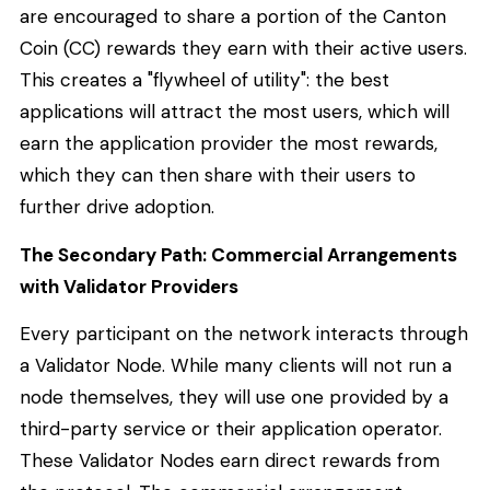
are encouraged to share a portion of the Canton
Coin (CC) rewards they earn with their active users.
This creates a "flywheel of utility": the best
applications will attract the most users, which will
earn the application provider the most rewards,
which they can then share with their users to
further drive adoption.
The Secondary Path: Commercial Arrangements
with Validator Providers
Every participant on the network interacts through
a Validator Node. While many clients will not run a
node themselves, they will use one provided by a
third-party service or their application operator.
These Validator Nodes earn direct rewards from