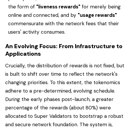
the form of
"liveness rewards"
for merely being
online and connected, and by
"usage rewards"
commensurate with the network fees that their
users' activity consumes.
An Evolving Focus: From Infrastructure to
Applications
Crucially, the distribution of rewards is not fixed, but
is built to shift over time to reflect the network's
changing priorities. To this extent, the tokenomics
adhere to a pre-determined, evolving schedule.
During the early phases post-launch, a greater
percentage of the rewards (about 80%) were
allocated to Super Validators to bootstrap a robust
and secure network foundation. The system is,