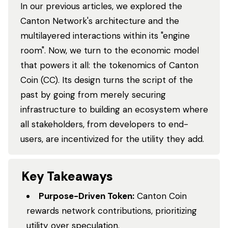
In our previous articles, we explored the
Canton Network's architecture and the
multilayered interactions within its "engine
room". Now, we turn to the economic model
that powers it all: the tokenomics of Canton
Coin (CC). Its design turns the script of the
past by going from merely securing
infrastructure to building an ecosystem where
all stakeholders, from developers to end-
users, are incentivized for the utility they add.
Key Takeaways
Purpose-Driven Token:
Canton Coin
rewards network contributions, prioritizing
utility over speculation.