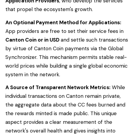
Application Providers
, who develop the services
that propel the ecosystem's growth.
An Optional Payment Method for Applications:
App providers are free to set their service fees in
Canton Coin or in USD
and settle such transactions
by virtue of Canton Coin payments via the Global
Synchronizer. This mechanism permits stable real-
world prices while building a single global economic
system in the network.
A Source of Transparent Network Metrics:
While
individual transactions on Canton remain private,
the aggregate data about the CC fees burned and
the rewards minted is made public. This unique
aspect provides a clear measurement of the
network's overall health and gives insights into