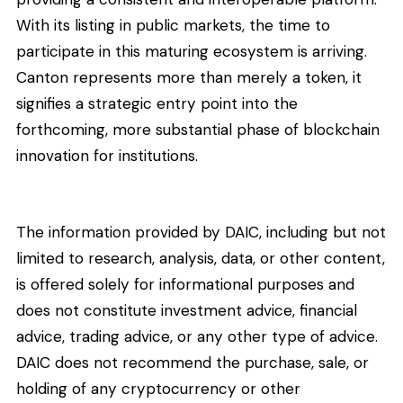
With its listing in public markets, the time to
participate in this maturing ecosystem is arriving.
Canton represents more than merely a token, it
signifies a strategic entry point into the
forthcoming, more substantial phase of blockchain
innovation for institutions.
The information provided by DAIC, including but not
limited to research, analysis, data, or other content,
is offered solely for informational purposes and
does not constitute investment advice, financial
advice, trading advice, or any other type of advice.
DAIC does not recommend the purchase, sale, or
holding of any cryptocurrency or other