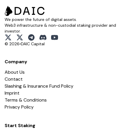
We power the future of digital assets.
Web3 infrastructure & non-custodial staking provider and
investor.
x
x
telegram
discord
youtube
© 2026
•
DAIC Capital
Company
About Us
Contact
Slashing & Insurance Fund Policy
Imprint
Terms & Conditions
Privacy Policy
Start Staking