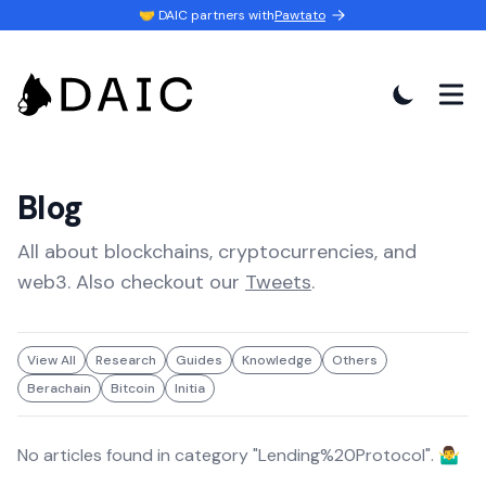
🤝 DAIC partners with
Pawtato
Blog
All about blockchains, cryptocurrencies, and
web3. Also checkout our
Tweets
.
View All
Research
Guides
Knowledge
Others
Berachain
Bitcoin
Initia
No articles found in category "
Lending%20Protocol
". 🤷‍♂️