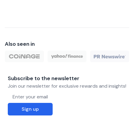
Also seen in
Subscribe to the newsletter
Join our newsletter for exclusive rewards and insights!
Email address
Sign up