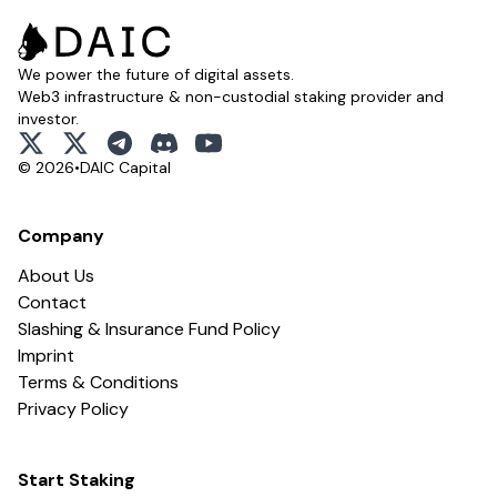
We power the future of digital assets.
Web3 infrastructure & non-custodial staking provider and
investor.
x
x
telegram
discord
youtube
© 2026
•
DAIC Capital
Company
About Us
Contact
Slashing & Insurance Fund Policy
Imprint
Terms & Conditions
Privacy Policy
Start Staking