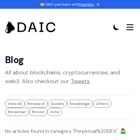
🤝 DAIC partners with
Pawtato
Blog
All about blockchains, cryptocurrencies, and
web3. Also checkout our
Tweets
.
View All
Research
Guides
Knowledge
Others
Berachain
Bitcoin
Initia
No articles found in category "
Perpetual%20DEX
". 🤷‍♂️