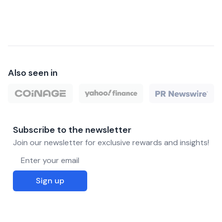
Also seen in
Subscribe to the newsletter
Join our newsletter for exclusive rewards and insights!
Email address
Sign up