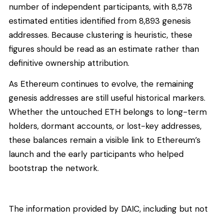
number of independent participants, with 8,578
estimated entities identified from 8,893 genesis
addresses. Because clustering is heuristic, these
figures should be read as an estimate rather than
definitive ownership attribution.
As Ethereum continues to evolve, the remaining
genesis addresses are still useful historical markers.
Whether the untouched ETH belongs to long-term
holders, dormant accounts, or lost-key addresses,
these balances remain a visible link to Ethereum’s
launch and the early participants who helped
bootstrap the network.
The information provided by DAIC, including but not