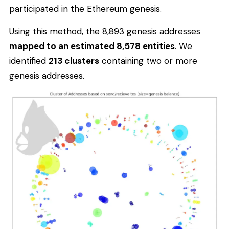
participated in the Ethereum genesis.
Using this method, the 8,893 genesis addresses
mapped to an estimated 8,578 entities
. We
identified
213 clusters
containing two or more
genesis addresses.