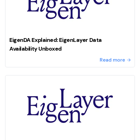
EigenDA Explained: EigenLayer Data
Availability Unboxed
Read more