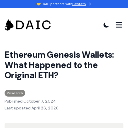
🤝 DAIC partners with
Pawtato
Ethereum Genesis Wallets:
What Happened to the
Original ETH?
Research
Published:
October 7, 2024
Last updated:
April 26, 2026