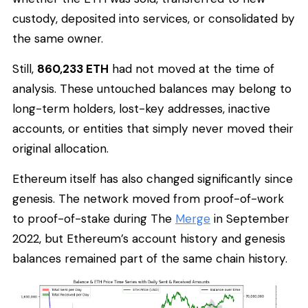
custody, deposited into services, or consolidated by
the same owner.
Still,
860,233 ETH
had not moved at the time of
analysis. These untouched balances may belong to
long-term holders, lost-key addresses, inactive
accounts, or entities that simply never moved their
original allocation.
Ethereum itself has also changed significantly since
genesis. The network moved from proof-of-work
to proof-of-stake during The
Merge
in September
2022, but Ethereum’s account history and genesis
balances remained part of the same chain history.