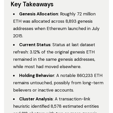
Key Takeaways
Genesis Allocation
: Roughly 72 million
ETH was allocated across 8,893 genesis
addresses when Ethereum launched in July
2015.
Current Status
: Status at last dataset
refresh: 3.12% of the original genesis ETH
remained in the same genesis addresses,
while most had moved elsewhere.
Holding Behavior
: A notable 860,233 ETH
remains untouched, possibly from long-term
believers or inactive accounts.
Cluster Analysis
: A transaction-link
heuristic identified 8,578 estimated entities