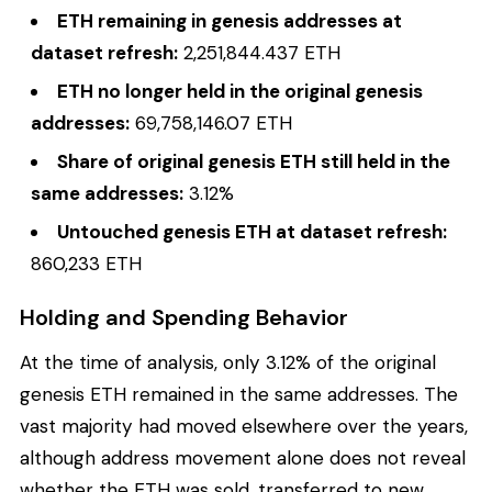
ETH remaining in genesis addresses at
dataset refresh:
2,251,844.437 ETH
ETH no longer held in the original genesis
addresses:
69,758,146.07 ETH
Share of original genesis ETH still held in the
same addresses:
3.12%
Untouched genesis ETH at dataset refresh:
860,233 ETH
Holding and Spending Behavior
At the time of analysis, only 3.12% of the original
genesis ETH remained in the same addresses. The
vast majority had moved elsewhere over the years,
although address movement alone does not reveal
whether the ETH was sold, transferred to new