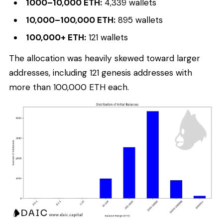
1000–10,000 ETH:
4,339 wallets
10,000–100,000 ETH:
895 wallets
100,000+ ETH:
121 wallets
The allocation was heavily skewed toward larger
addresses, including 121 genesis addresses with
more than 100,000 ETH each.