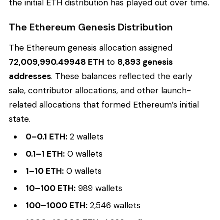
the initial ETH distribution has played out over time.
The Ethereum Genesis Distribution
The Ethereum genesis allocation assigned
72,009,990.49948 ETH
to
8,893 genesis
addresses
. These balances reflected the early
sale, contributor allocations, and other launch-
related allocations that formed Ethereum’s initial
state.
0–0.1 ETH:
2 wallets
0.1–1 ETH:
0 wallets
1–10 ETH:
0 wallets
10–100 ETH:
989 wallets
100–1000 ETH:
2,546 wallets