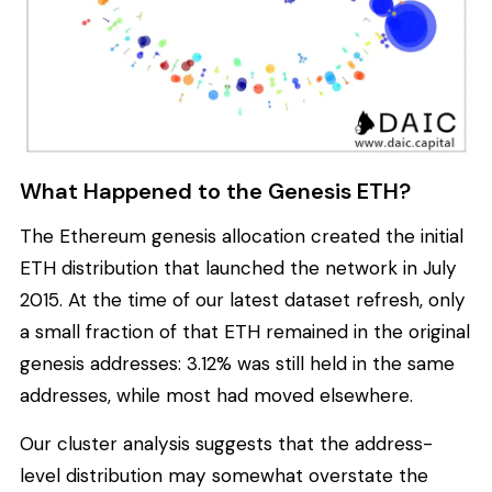
What Happened to the Genesis ETH?
The Ethereum genesis allocation created the initial
ETH distribution that launched the network in July
2015. At the time of our latest dataset refresh, only
a small fraction of that ETH remained in the original
genesis addresses: 3.12% was still held in the same
addresses, while most had moved elsewhere.
Our cluster analysis suggests that the address-
level distribution may somewhat overstate the