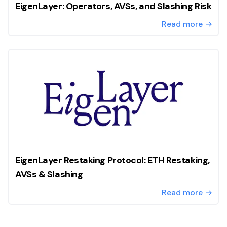
EigenLayer: Operators, AVSs, and Slashing Risk
Read more
EigenLayer Restaking Protocol: ETH Restaking,
AVSs & Slashing
Read more