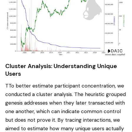
Cluster Analysis: Understanding Unique
Users
TTo better estimate participant concentration, we
conducted a cluster analysis. The heuristic grouped
genesis addresses when they later transacted with
one another, which can indicate common control
but does not prove it. By tracing interactions, we
aimed to estimate how many unique users actually