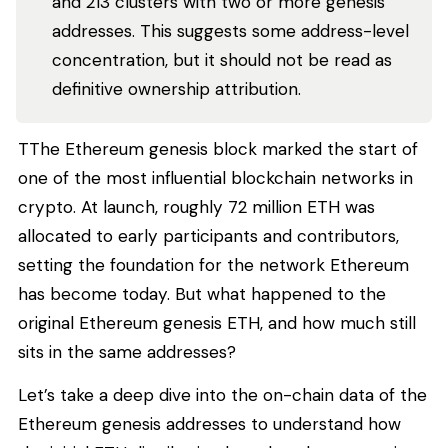
and 213 clusters with two or more genesis
addresses. This suggests some address-level
concentration, but it should not be read as
definitive ownership attribution.
TThe Ethereum genesis block marked the start of
one of the most influential blockchain networks in
crypto. At launch, roughly 72 million ETH was
allocated to early participants and contributors,
setting the foundation for the network Ethereum
has become today. But what happened to the
original Ethereum genesis ETH, and how much still
sits in the same addresses?
Let’s take a deep dive into the on-chain data of the
Ethereum genesis addresses to understand how