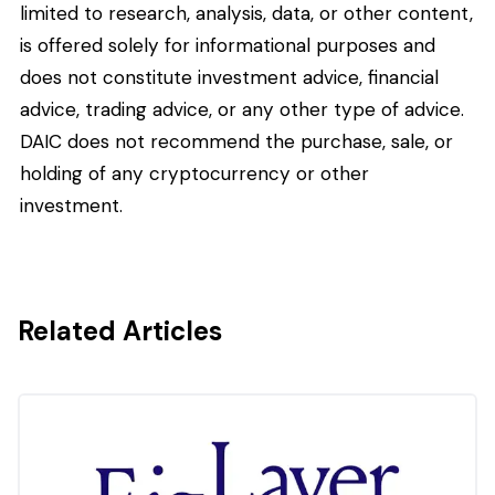
limited to research, analysis, data, or other content,
is offered solely for informational purposes and
does not constitute investment advice, financial
advice, trading advice, or any other type of advice.
DAIC does not recommend the purchase, sale, or
holding of any cryptocurrency or other
investment.
Related Articles