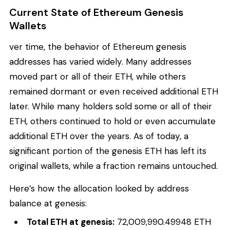
Current State of Ethereum Genesis
Wallets
ver time, the behavior of Ethereum genesis
addresses has varied widely. Many addresses
moved part or all of their ETH, while others
remained dormant or even received additional ETH
later. While many holders sold some or all of their
ETH, others continued to hold or even accumulate
additional ETH over the years. As of today, a
significant portion of the genesis ETH has left its
original wallets, while a fraction remains untouched.
Here’s how the allocation looked by address
balance at genesis:
Total ETH at genesis:
72,009,990.49948 ETH