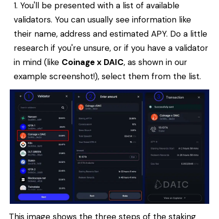
You'll be presented with a list of available
validators. You can usually see information like
their name, address and estimated APY. Do a little
research if you're unsure, or if you have a validator
in mind (like
Coinage x DAIC
, as shown in our
example screenshot!), select them from the list.
This image shows the three steps of the staking