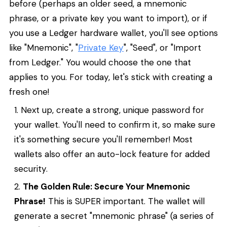
before (perhaps an older seed, a mnemonic
phrase, or a private key you want to import), or if
you use a Ledger hardware wallet, you'll see options
like "Mnemonic", "
Private Key
", "Seed", or "Import
from Ledger." You would choose the one that
applies to you. For today, let's stick with creating a
fresh one!
Next up, create a strong, unique password for
your wallet. You'll need to confirm it, so make sure
it's something secure you'll remember! Most
wallets also offer an auto-lock feature for added
security.
The Golden Rule: Secure Your Mnemonic
Phrase!
This is SUPER important. The wallet will
generate a secret "mnemonic phrase" (a series of