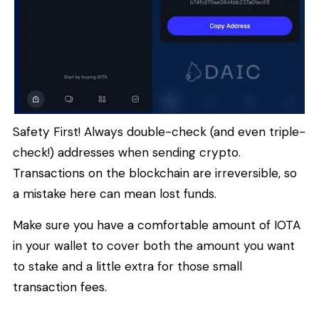
Safety First! Always double-check (and even triple-
check!) addresses when sending crypto.
Transactions on the blockchain are irreversible, so
a mistake here can mean lost funds.
Make sure you have a comfortable amount of IOTA
in your wallet to cover both the amount you want
to stake and a little extra for those small
transaction fees.