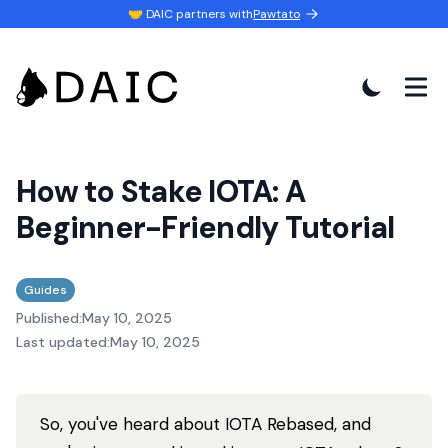
🤝 DAIC partners with
Pawtato
How to Stake IOTA: A
Beginner-Friendly Tutorial
Guides
Published:
May 10, 2025
Last updated:
May 10, 2025
So, you've heard about IOTA Rebased, and