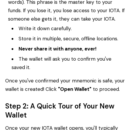
words). This phrase is the master key to your
funds. If you lose it, you lose access to your IOTA. If
someone else gets it, they can take your IOTA.
Write it down carefully.
Store it in multiple, secure, offline locations.
Never share it with anyone, ever!
The wallet will ask you to confirm you've
saved it.
Once you've confirmed your mnemonic is safe, your
wallet is created! Click
"Open Wallet"
to proceed.
Step 2: A Quick Tour of Your New
Wallet
Once your new IOTA wallet opens, you'll typically