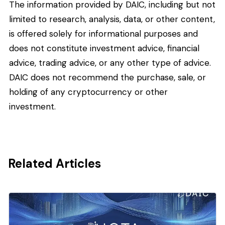
The information provided by DAIC, including but not
limited to research, analysis, data, or other content,
is offered solely for informational purposes and
does not constitute investment advice, financial
advice, trading advice, or any other type of advice.
DAIC does not recommend the purchase, sale, or
holding of any cryptocurrency or other
investment.
Related Articles