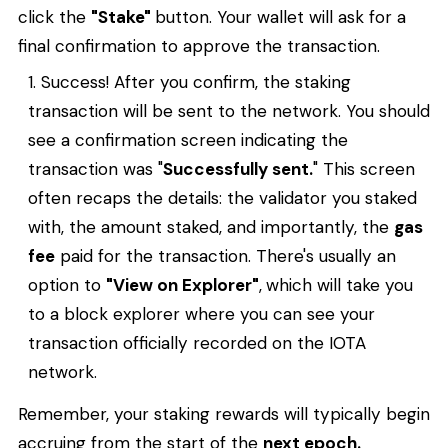
click the
"Stake"
button. Your wallet will ask for a
final confirmation to approve the transaction.
Success! After you confirm, the staking
transaction will be sent to the network. You should
see a confirmation screen indicating the
transaction was "
Successfully sent.
" This screen
often recaps the details: the validator you staked
with, the amount staked, and importantly, the
gas
fee
paid for the transaction. There's usually an
option to
"View on Explorer"
,
which will take you
to a block explorer where you can see your
transaction officially recorded on the IOTA
network.
Remember, your staking rewards will typically begin
accruing from the start of the
next epoch.