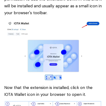
will be installed and usually appear as a small icon in
your browser's toolbar.
Now that the extension is installed, click on the
IOTA Wallet icon in your browser to open it.