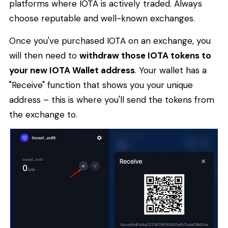
platforms where IOTA is actively traded. Always
choose reputable and well-known exchanges.
Once you've purchased IOTA on an exchange, you
will then need to
withdraw those IOTA tokens to
your new IOTA Wallet address
. Your wallet has a
"Receive" function that shows you your unique
address – this is where you'll send the tokens from
the exchange to.