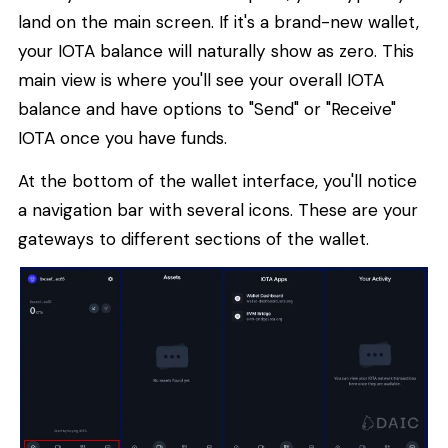
land on the main screen. If it's a brand-new wallet,
your IOTA balance will naturally show as zero. This
main view is where you'll see your overall IOTA
balance and have options to "Send" or "Receive"
IOTA once you have funds.
At the bottom of the wallet interface, you'll notice
a navigation bar with several icons. These are your
gateways to different sections of the wallet.