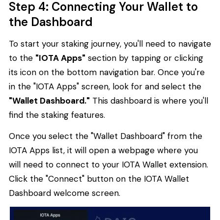
Step 4: Connecting Your Wallet to
the Dashboard
To start your staking journey, you'll need to navigate
to the
"IOTA Apps"
section by tapping or clicking
its icon on the bottom navigation bar. Once you're
in the "IOTA Apps" screen, look for and select the
"Wallet Dashboard."
This dashboard is where you'll
find the staking features.
Once you select the "Wallet Dashboard" from the
IOTA Apps list, it will open a webpage where you
will need to connect to your IOTA Wallet extension.
Click the "Connect" button on the IOTA Wallet
Dashboard welcome screen.