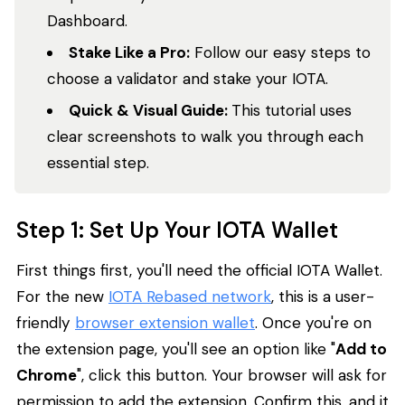
Dashboard.
Stake Like a Pro:
Follow our easy steps to
choose a validator and stake your IOTA.
Quick & Visual Guide:
This tutorial uses
clear screenshots to walk you through each
essential step.
Step 1: Set Up Your IOTA Wallet
First things first, you'll need the official IOTA Wallet.
For the new
IOTA Rebased network
, this is a user-
friendly
browser extension wallet
. Once you're on
the extension page, you'll see an option like "
Add to
Chrome
", click this button. Your browser will ask for
permission to add the extension. Confirm this, and it