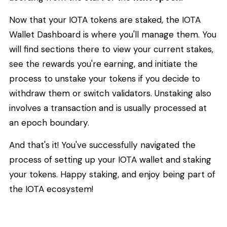
Now that your IOTA tokens are staked, the IOTA
Wallet Dashboard is where you'll manage them. You
will find sections there to view your current stakes,
see the rewards you're earning, and initiate the
process to unstake your tokens if you decide to
withdraw them or switch validators. Unstaking also
involves a transaction and is usually processed at
an epoch boundary.
And that's it! You've successfully navigated the
process of setting up your IOTA wallet and staking
your tokens. Happy staking, and enjoy being part of
the IOTA ecosystem!