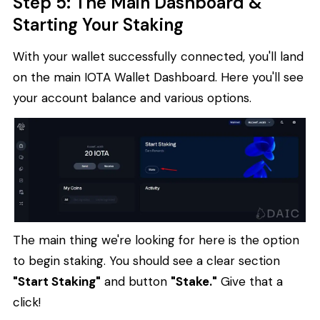
Step 5: The Main Dashboard &
Starting Your Staking
With your wallet successfully connected, you'll land
on the main IOTA Wallet Dashboard. Here you'll see
your account balance and various options.
The main thing we're looking for here is the option
to begin staking. You should see a clear section
"Start Staking"
and button
"Stake."
Give that a
click!