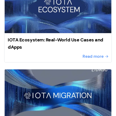
IOTA Ecosystem: Real-World Use Cases and
dApps
Read more