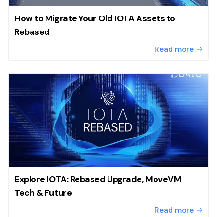
How to Migrate Your Old IOTA Assets to
Rebased
Read more
Explore IOTA: Rebased Upgrade, MoveVM
Tech & Future
Read more