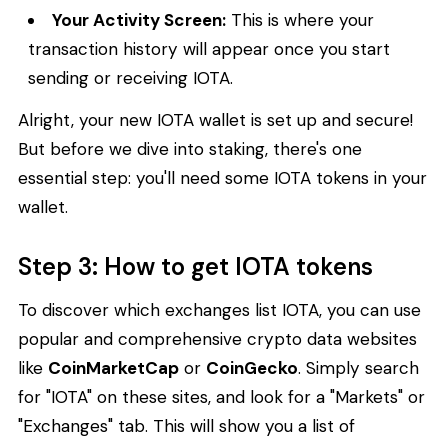
Your Activity Screen:
This is where your
transaction history will appear once you start
sending or receiving IOTA.
Alright, your new IOTA wallet is set up and secure!
But before we dive into staking, there's one
essential step: you'll need some IOTA tokens in your
wallet.
Step 3: How to get IOTA tokens
To discover which exchanges list IOTA, you can use
popular and comprehensive crypto data websites
like
CoinMarketCap
or
CoinGecko
. Simply search
for "IOTA" on these sites, and look for a "Markets" or
"Exchanges" tab. This will show you a list of