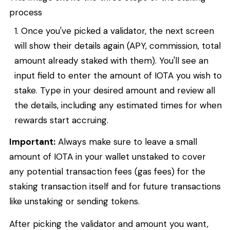
process
Once you've picked a validator, the next screen
will show their details again (APY, commission, total
amount already staked with them). You'll see an
input field to enter the amount of IOTA you wish to
stake. Type in your desired amount and review all
the details, including any estimated times for when
rewards start accruing.
Important:
Always make sure to leave a small
amount of IOTA in your wallet unstaked to cover
any potential transaction fees (gas fees) for the
staking transaction itself and for future transactions
like unstaking or sending tokens.
After picking the validator and amount you want,