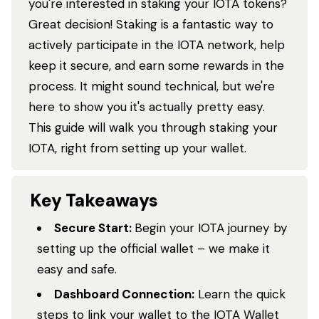
you're interested in staking your IOTA tokens?
Great decision! Staking is a fantastic way to
actively participate in the IOTA network, help
keep it secure, and earn some rewards in the
process. It might sound technical, but we're
here to show you it's actually pretty easy.
This guide will walk you through staking your
IOTA, right from setting up your wallet.
Key Takeaways
Secure Start:
Begin your IOTA journey by
setting up the official wallet – we make it
easy and safe.
Dashboard Connection:
Learn the quick
steps to link your wallet to the IOTA Wallet