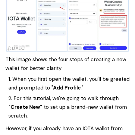
This image shows the four steps of creating a new
wallet for better clarity
When you first open the wallet, you'll be greeted
and prompted to "
Add Profile
."
For this tutorial, we're going to walk through
"Create New"
to set up a brand-new wallet from
scratch.
However, if you already have an IOTA wallet from