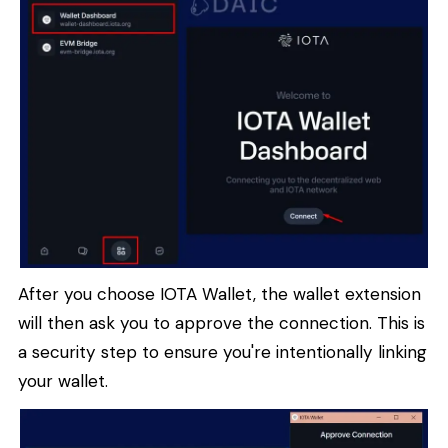
After you choose IOTA Wallet, the wallet extension
will then ask you to approve the connection. This is
a security step to ensure you're intentionally linking
your wallet.