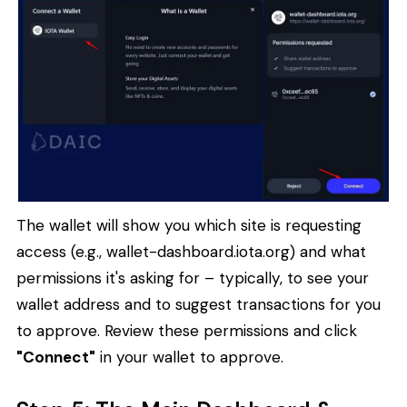
The wallet will show you which site is requesting
access (e.g., wallet-dashboard.iota.org) and what
permissions it's asking for – typically, to see your
wallet address and to suggest transactions for you
to approve. Review these permissions and click
"Connect"
in your wallet to approve.