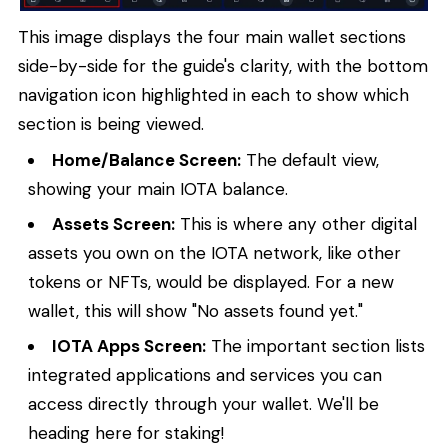
This image displays the four main wallet sections
side-by-side for the guide's clarity, with the bottom
navigation icon highlighted in each to show which
section is being viewed.
Home/Balance Screen:
The default view,
showing your main IOTA balance.
Assets Screen:
This is where any other digital
assets you own on the IOTA network, like other
tokens or NFTs, would be displayed. For a new
wallet, this will show "No assets found yet."
IOTA Apps Screen:
The important section lists
integrated applications and services you can
access directly through your wallet. We'll be
heading here for staking!