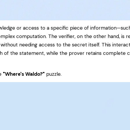
wledge or access to a specific piece of information—suc
 complex computation. The
verifier
, on the other hand, is r
 without needing access to the secret itself. This interac
uth of the statement, while the prover retains complete 
he
"Where's Waldo?"
puzzle.