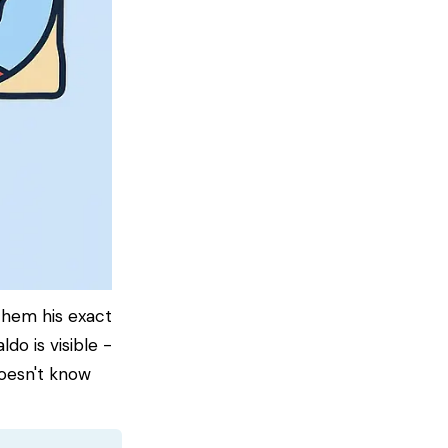
them his exact
do is visible -
doesn't know