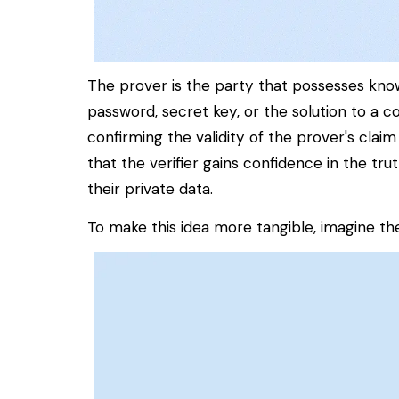
The
prover
is the party that possesses kno
password, secret key, or the solution to a
confirming the validity of the prover's claim
that the verifier gains confidence in the tr
their private data.
To make this idea more tangible, imagine t