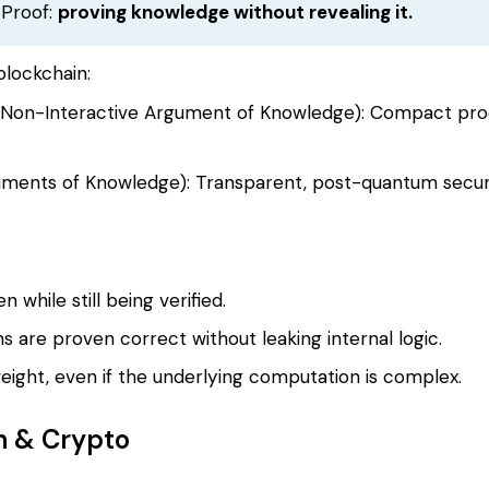
 Proof:
proving knowledge without revealing it.
blockchain:
Non-Interactive Argument of Knowledge): Compact proof
ments of Knowledge): Transparent, post-quantum secur
 while still being verified.
s are proven correct without leaking internal logic.
htweight, even if the underlying computation is complex.
n & Crypto