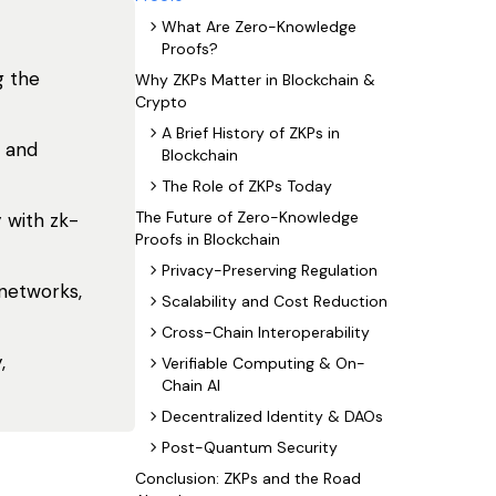
What Are Zero-Knowledge
Proofs?
g the
Why ZKPs Matter in Blockchain &
Crypto
A Brief History of ZKPs in
, and
Blockchain
The Role of ZKPs Today
The Future of Zero-Knowledge
 with zk-
Proofs in Blockchain
Privacy-Preserving Regulation
 networks,
Scalability and Cost Reduction
Cross-Chain Interoperability
,
Verifiable Computing & On-
Chain AI
Decentralized Identity & DAOs
Post-Quantum Security
Conclusion: ZKPs and the Road