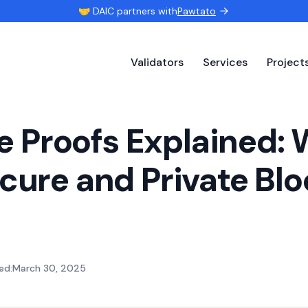
🤝 DAIC partners with
Pawtato
Validators
Services
Project
 Proofs Explained: 
ecure and Private Bl
ed:
March 30, 2025