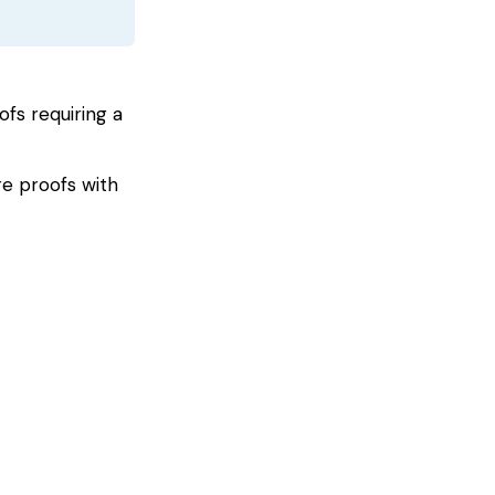
s requiring a
e proofs with