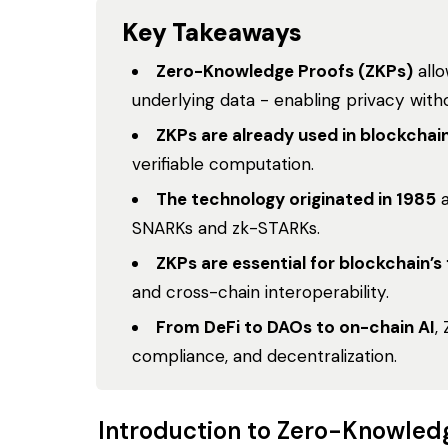
Key Takeaways
Zero-Knowledge Proofs (ZKPs)
allo
underlying data - enabling privacy withou
ZKPs are already used in blockchai
verifiable computation.
The technology originated in 1985
a
SNARKs and zk-STARKs.
ZKPs are essential for blockchain’s
and cross-chain interoperability.
From DeFi to DAOs to on-chain AI
,
compliance, and decentralization.
Introduction to Zero-Knowled