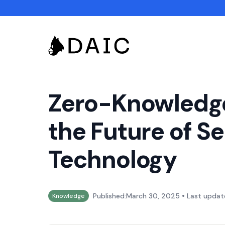
Zero-Knowledge
the Future of S
Technology
•
Published:
March 30, 2025
Last updat
Knowledge