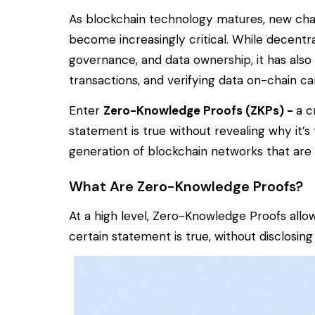
As blockchain technology matures, new challe
become increasingly critical. While decentra
governance, and data ownership, it has also
transactions, and verifying data on-chain c
Enter
Zero-Knowledge Proofs (ZKPs) -
a c
statement is true without revealing
why
it’s
generation of blockchain networks that are m
What Are Zero-Knowledge Proofs?
At a high level, Zero-Knowledge Proofs al
certain statement is true, without disclosing