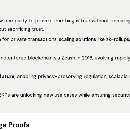
w one party to prove something is true without revealin
t sacrificing trust.
n
for private transactions, scaling solutions like zk-rollups
nd entered blockchain via Zcash in 2016, evolving rapidly
 future
, enabling privacy-preserving regulation, scalable
 ZKPs are unlocking new use cases while ensuring security
ge Proofs