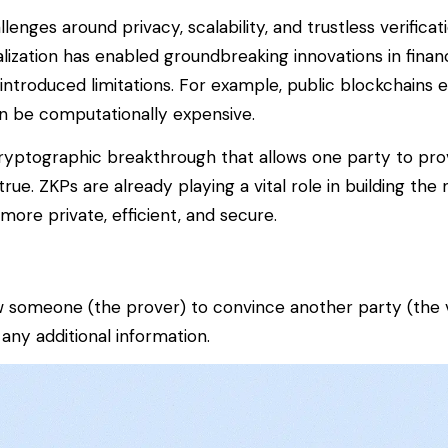
nges around privacy, scalability, and trustless verificat
lization has enabled groundbreaking innovations in finan
 introduced limitations. For example, public blockchains 
an be computationally expensive.
ryptographic breakthrough that allows one party to pro
 true. ZKPs are already playing a vital role in building the 
ore private, efficient, and secure.
low someone (the
prover
) to convince another party (the
 any additional information.