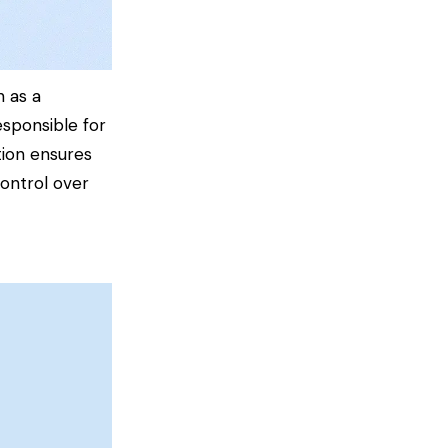
h as a
esponsible for
tion ensures
control over