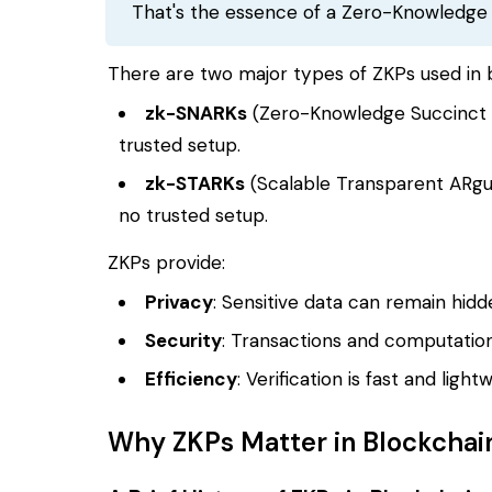
That's the essence of a Zero-Knowledge
There are two major types of ZKPs used in 
zk-SNARKs
(Zero-Knowledge Succinct 
trusted setup.
zk-STARKs
(Scalable Transparent ARgu
no trusted setup.
ZKPs provide:
Privacy
: Sensitive data can remain hidden
Security
: Transactions and computation
Efficiency
: Verification is fast and lig
Why ZKPs Matter in Blockchai