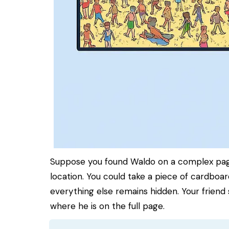
Suppose you found Waldo on a complex page,
location. You could take a piece of cardboard
everything else remains hidden. Your friend 
where he is on the full page.