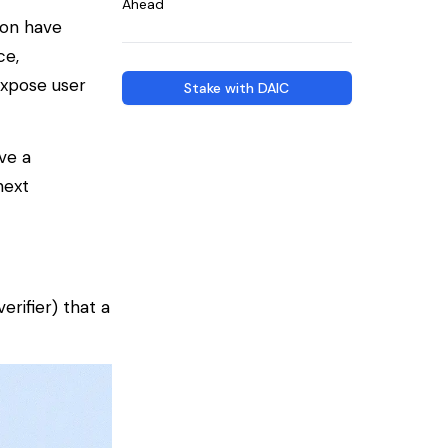
Ahead
ion have
ce,
expose user
Stake with DAIC
ve a
next
verifier
) that a