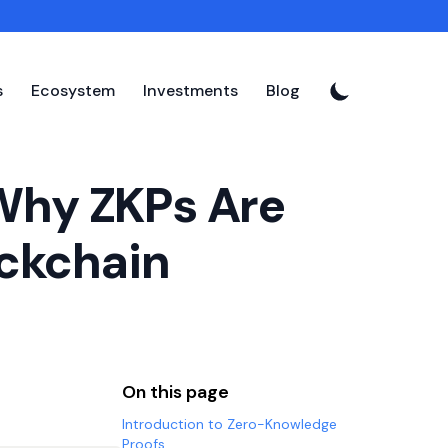
s
Ecosystem
Investments
Blog
Why ZKPs Are
ockchain
On this page
Introduction to Zero-Knowledge
Proofs