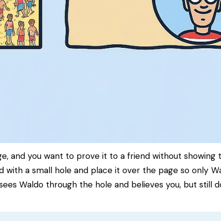
 and you want to prove it to a friend without showing 
 with a small hole and place it over the page so only Wal
sees Waldo through the hole and believes you, but still 