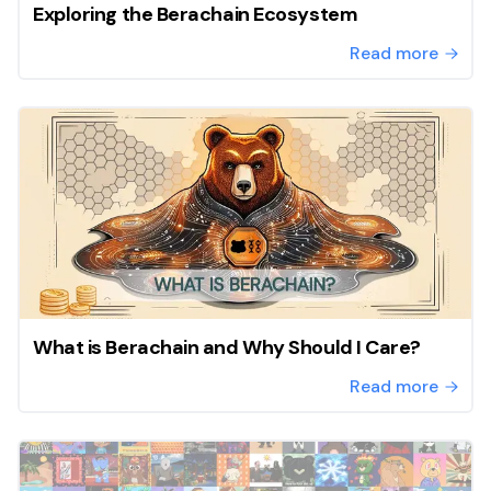
Exploring the Berachain Ecosystem
Read more
What is Berachain and Why Should I Care?
Read more