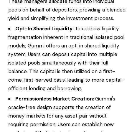
These managers allocate funds into individual
pools on behalf of depositors, providing a blended
yield and simplifying the investment process.
Opt-In Shared Liquidity:
To address liquidity
fragmentation inherent in traditional isolated pool
models, Gummi offers an opt-in shared liquidity
system. Users can deposit capital into multiple
isolated pools simultaneously with their full
balance. This capital is then utilized on a first-
come, first-served basis, leading to more capital-
efficient lending and borrowing.
Permissionless Market Creation:
Gummi's
oracle-free design supports the creation of
money markets for any asset pair without
requiring permission. Users can establish new