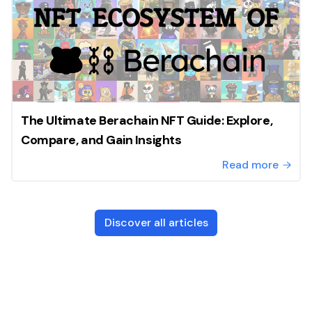
The Ultimate Berachain NFT Guide: Explore,
Compare, and Gain Insights
Read more
Discover all articles