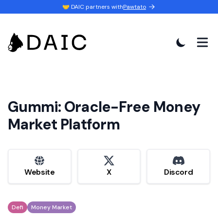
🤝 DAIC partners with
Pawtato
Gummi: Oracle-Free Money
Market Platform
website
x
discord
Website
X
Discord
Defi
Money Market