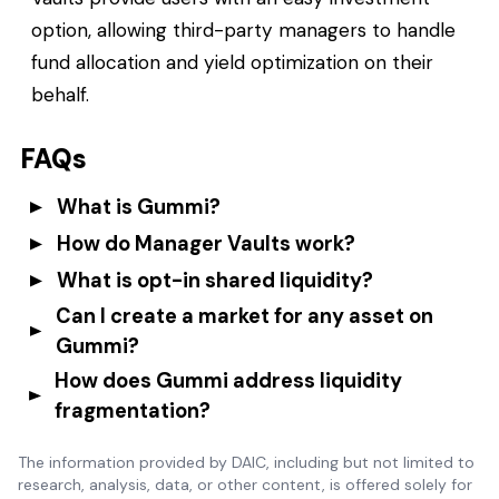
option, allowing third-party managers to handle
fund allocation and yield optimization on their
behalf.
FAQs
What is Gummi?
How do Manager Vaults work?
What is opt-in shared liquidity?
Can I create a market for any asset on
Gummi?
How does Gummi address liquidity
fragmentation?
The information provided by DAIC, including but not limited to
research, analysis, data, or other content, is offered solely for