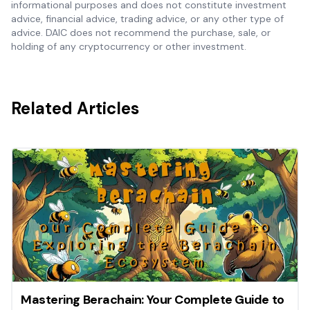
informational purposes and does not constitute investment
advice, financial advice, trading advice, or any other type of
advice. DAIC does not recommend the purchase, sale, or
holding of any cryptocurrency or other investment.
Related Articles
Mastering Berachain: Your Complete Guide to