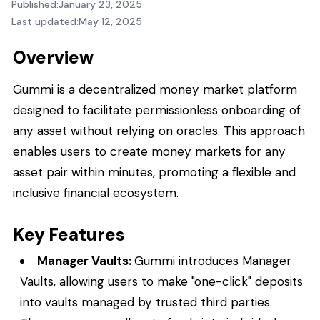
Published:
January 23, 2025
Last updated:
May 12, 2025
Overview
Gummi is a decentralized money market platform
designed to facilitate permissionless onboarding of
any asset without relying on oracles. This approach
enables users to create money markets for any
asset pair within minutes, promoting a flexible and
inclusive financial ecosystem.
Key Features
Manager Vaults:
Gummi introduces Manager
Vaults, allowing users to make "one-click" deposits
into vaults managed by trusted third parties.