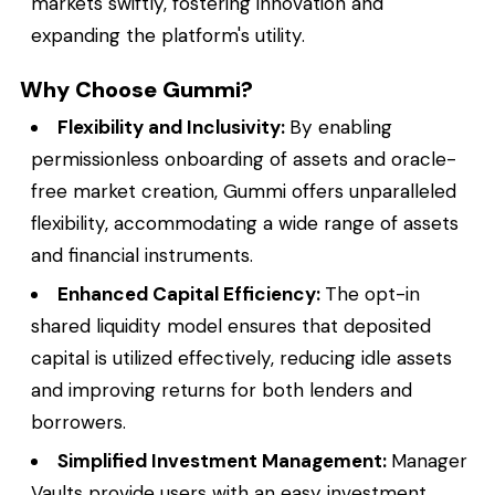
markets swiftly, fostering innovation and
expanding the platform's utility.
Why Choose Gummi?
Flexibility and Inclusivity:
By enabling
permissionless onboarding of assets and oracle-
free market creation, Gummi offers unparalleled
flexibility, accommodating a wide range of assets
and financial instruments.
Enhanced Capital Efficiency:
The opt-in
shared liquidity model ensures that deposited
capital is utilized effectively, reducing idle assets
and improving returns for both lenders and
borrowers.
Simplified Investment Management:
Manager
Vaults provide users with an easy investment