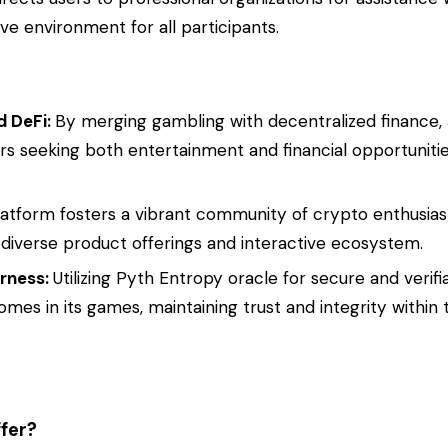
ive environment for all participants.
d DeFi:
By merging gambling with decentralized finance,
ers seeking both entertainment and financial opportunitie
atform fosters a vibrant community of crypto enthusias
diverse product offerings and interactive ecosystem.
rness:
Utilizing Pyth Entropy oracle for secure and verifi
mes in its games, maintaining trust and integrity within 
fer?