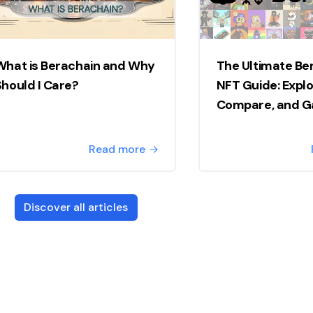
What is Berachain and Why
The Ultimate Be
Should I Care?
NFT Guide: Explo
Compare, and Ga
Read more
Discover all articles