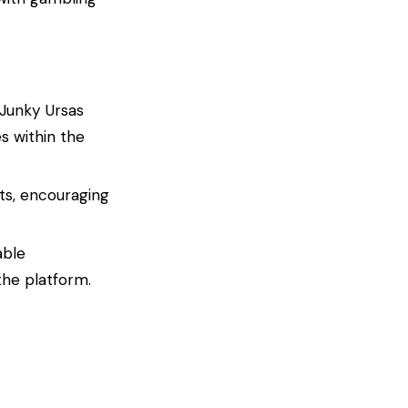
 Junky Ursas
s within the
ts, encouraging
able
the platform.