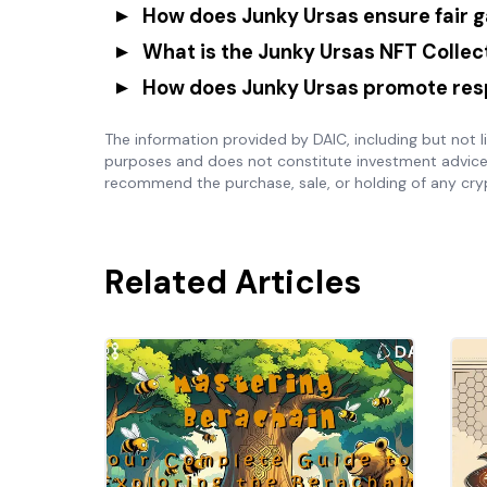
How does Junky Ursas ensure fair 
What is the Junky Ursas NFT Collec
How does Junky Ursas promote res
The information provided by DAIC, including but not li
purposes and does not constitute investment advice, 
recommend the purchase, sale, or holding of any cry
Related Articles