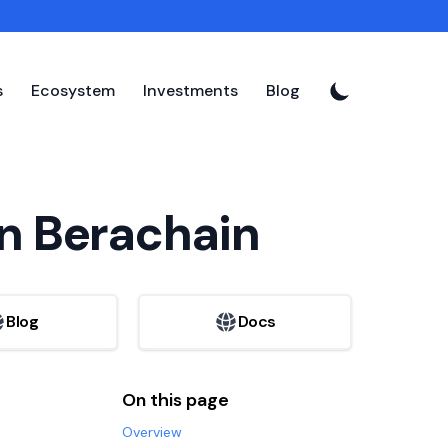
s
Ecosystem
Investments
Blog
on Berachain
bsite
website
Blog
Docs
On this page
Overview