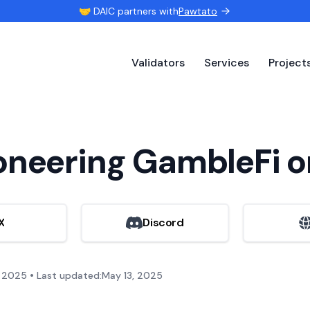
🤝 DAIC partners with
Pawtato
Validators
Services
Project
ioneering GambleFi 
discord
we
X
Discord
•
, 2025
Last updated:
May 13, 2025