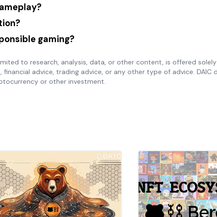
gameplay?
tion?
ponsible gaming?
mited to research, analysis, data, or other content, is offered solely
financial advice, trading advice, or any other type of advice. DAIC 
ptocurrency or other investment.