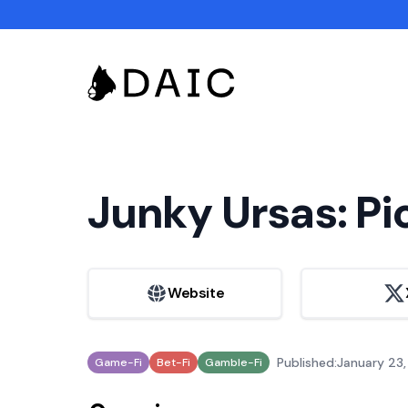
Junky Ursas: P
website
x
Website
Published:
January 23
Game-Fi
Bet-Fi
Gamble-Fi