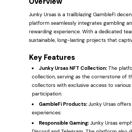
Overview
Junky Ursas is a trailblazing GambleFi decent
platform seamlessly integrates gambling an
rewarding experience. With a dedicated tea
sustainable, long-lasting projects that cap
Key Features
Junky Ursas NFT Collection:
The platf
collection, serving as the cornerstone of
collectors with exclusive access to vario
participation.
GambleFi Products:
Junky Ursas offers
experiences:
Responsible Gaming:
Junky Ursas emph
Discord and Telegram. The platform also di