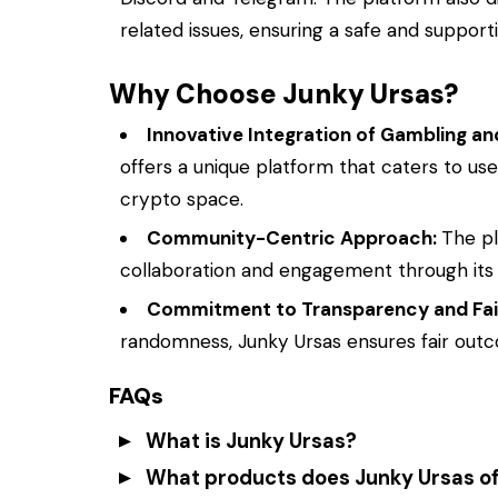
related issues, ensuring a safe and support
Why Choose Junky Ursas?
Innovative Integration of Gambling an
offers a unique platform that caters to us
crypto space.
Community-Centric Approach:
The pl
collaboration and engagement through its 
Commitment to Transparency and Fai
randomness, Junky Ursas ensures fair outco
FAQs
What is Junky Ursas?
What products does Junky Ursas of