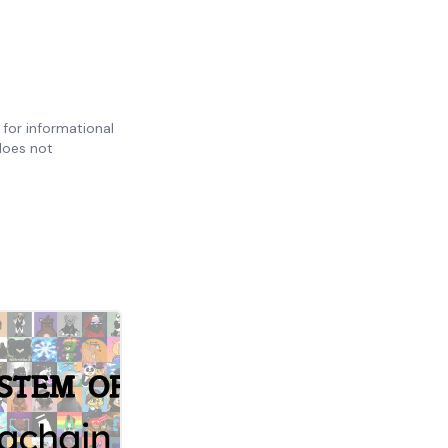
 for informational
does not