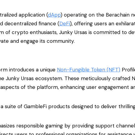
ralized application (
dApp
) operating on the Berachain 
d decentralized finance (
DeFi
), offering users an exhilar
m of crypto enthusiasts, Junky Ursas is committed to de
tivate and engage its community.
orm introduces a unique
Non-Fungible Token (NFT)
Profil
 the Junky Ursas ecosystem. These meticulously crafted 
us aspects of the platform, enhancing user engagement a
 a suite of GambleFi products designed to deliver thrilli
asizes responsible gaming by providing support channe
rects users to professional organizations for assistance