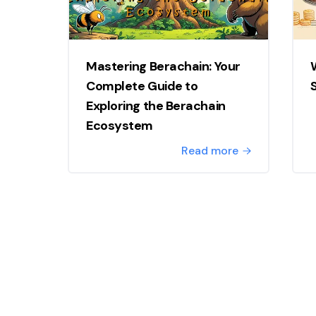
Mastering Berachain: Your
Complete Guide to
Exploring the Berachain
Ecosystem
Read more