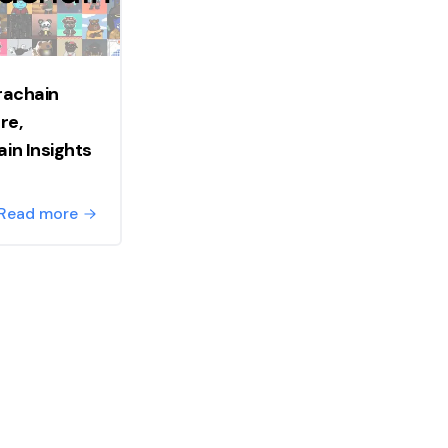
rachain
re,
in Insights
Read more