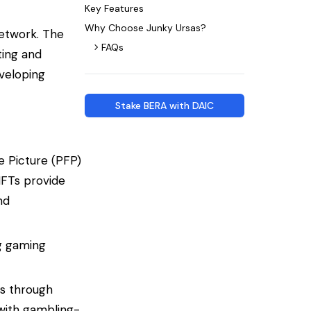
Key Features
Why Choose Junky Ursas?
network. The
FAQs
ating and
veloping
Stake BERA with DAIC
e Picture (PFP)
NFTs provide
nd
ng gaming
ls through
 with gambling-