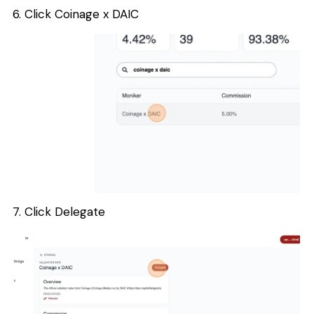
6. Click Coinage x DAIC
7. Click Delegate