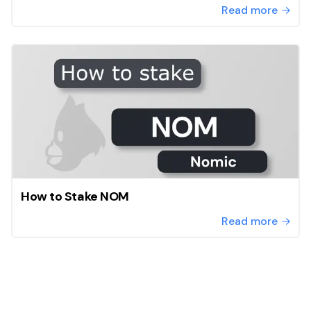
Read more
How to Stake NOM
Read more