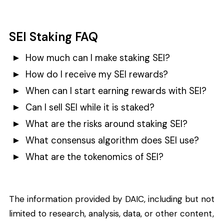
SEI Staking FAQ
How much can I make staking SEI?
How do I receive my SEI rewards?
When can I start earning rewards with SEI?
Can I sell SEI while it is staked?
What are the risks around staking SEI?
What consensus algorithm does SEI use?
What are the tokenomics of SEI?
The information provided by DAIC, including but not
limited to research, analysis, data, or other content,