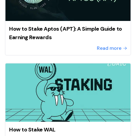
How to Stake Aptos (APT): A Simple Guide to
Earning Rewards
Read more
How to Stake WAL