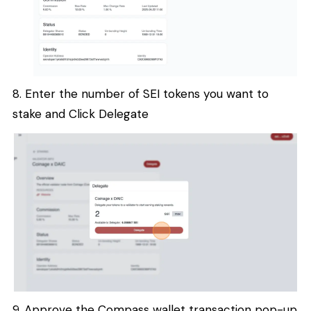
8. Enter the number of SEI tokens you want to
stake and Click Delegate
9. Approve the Compass wallet transaction pop-up