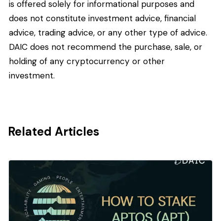
is offered solely for informational purposes and
does not constitute investment advice, financial
advice, trading advice, or any other type of advice.
DAIC does not recommend the purchase, sale, or
holding of any cryptocurrency or other
investment.
Related Articles