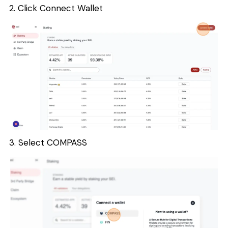
2. Click Connect Wallet
3. Select COMPASS