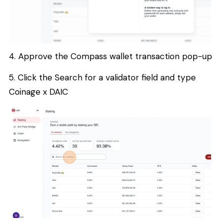
4. Approve the Compass wallet transaction pop-up
5. Click the Search for a validator field and type
Coinage x DAIC