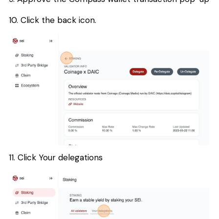
10. Click the back icon.
11. Click Your delegations