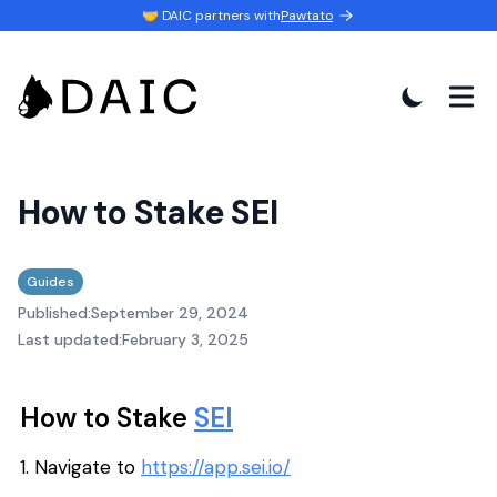
🤝 DAIC partners with
Pawtato
How to Stake SEI
Guides
Published:
September 29, 2024
Last updated:
February 3, 2025
How to Stake
SEI
1. Navigate to
https://app.sei.io/