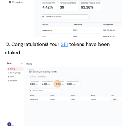
12. Congratulations! Your
SEI
tokens have been
staked