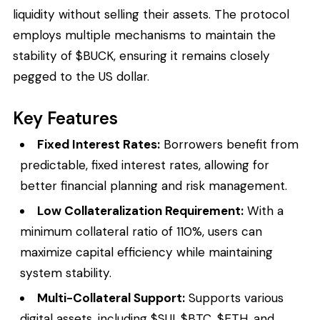
liquidity without selling their assets. The protocol
employs multiple mechanisms to maintain the
stability of $BUCK, ensuring it remains closely
pegged to the US dollar.
Key Features
Fixed Interest Rates:
Borrowers benefit from
predictable, fixed interest rates, allowing for
better financial planning and risk management.
Low Collateralization Requirement:
With a
minimum collateral ratio of 110%, users can
maximize capital efficiency while maintaining
system stability.
Multi-Collateral Support:
Supports various
digital assets, including $SUI, $BTC, $ETH, and