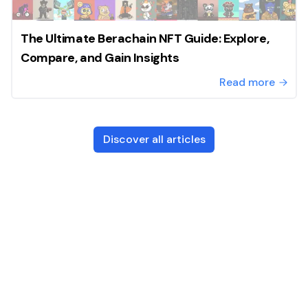
The Ultimate Berachain NFT Guide: Explore,
Compare, and Gain Insights
Read more
Discover all articles