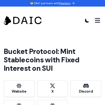
🤝 DAIC partners with
Pawtato
Bucket Protocol: Mint
Stablecoins with Fixed
Interest on SUI
website
x
discord
Website
X
Discord
website
website