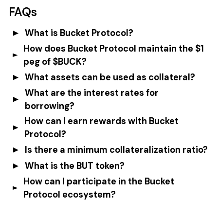
FAQs
What is Bucket Protocol?
How does Bucket Protocol maintain the $1
peg of $BUCK?
What assets can be used as collateral?
What are the interest rates for
borrowing?
How can I earn rewards with Bucket
Protocol?
Is there a minimum collateralization ratio?
What is the BUT token?
How can I participate in the Bucket
Protocol ecosystem?