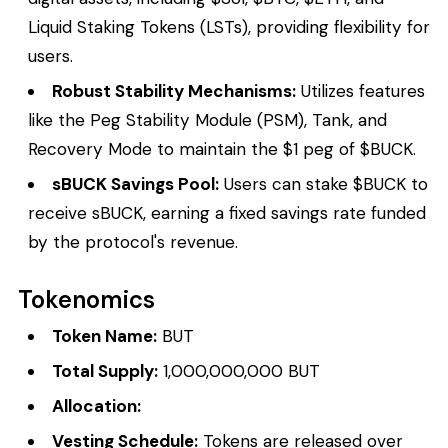
Liquid Staking Tokens (LSTs), providing flexibility for
users.
Robust Stability Mechanisms:
Utilizes features
like the Peg Stability Module (PSM), Tank, and
Recovery Mode to maintain the $1 peg of $BUCK.
sBUCK Savings Pool:
Users can stake $BUCK to
receive sBUCK, earning a fixed savings rate funded
by the protocol's revenue.
Tokenomics
Token Name:
BUT
Total Supply:
1,000,000,000 BUT
Allocation:
Vesting Schedule:
Tokens are released over