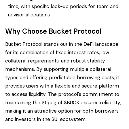
time, with specific lock-up periods for team and
advisor allocations.
Why Choose Bucket Protocol
Bucket Protocol stands out in the DeFi landscape
for its combination of fixed interest rates, low
collateral requirements, and robust stability
mechanisms. By supporting multiple collateral
types and offering predictable borrowing costs, it
provides users with a flexible and secure platform
to access liquidity. The protocol's commitment to
maintaining the $1 peg of $BUCK ensures reliability,
making it an attractive option for both borrowers
and investors in the SUI ecosystem.