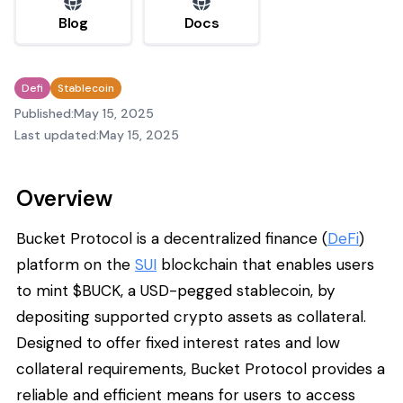
Blog
Docs
Defi
Stablecoin
Published:
May 15, 2025
Last updated:
May 15, 2025
Overview
Bucket Protocol is a decentralized finance (
DeFi
)
platform on the
SUI
blockchain that enables users
to mint $BUCK, a USD-pegged stablecoin, by
depositing supported crypto assets as collateral.
Designed to offer fixed interest rates and low
collateral requirements, Bucket Protocol provides a
reliable and efficient means for users to access