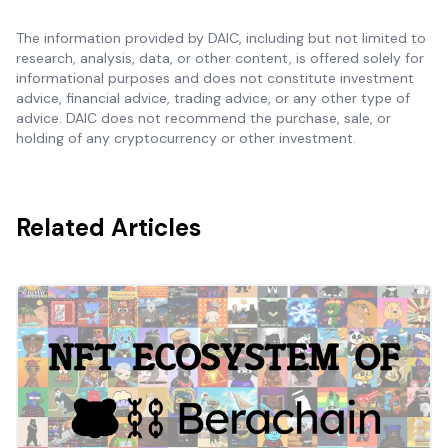
The information provided by DAIC, including but not limited to
research, analysis, data, or other content, is offered solely for
informational purposes and does not constitute investment
advice, financial advice, trading advice, or any other type of
advice. DAIC does not recommend the purchase, sale, or
holding of any cryptocurrency or other investment.
Related Articles