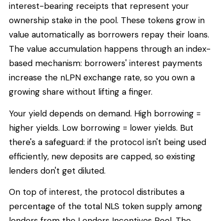
interest-bearing receipts that represent your
ownership stake in the pool. These tokens grow in
value automatically as borrowers repay their loans.
The value accumulation happens through an index-
based mechanism: borrowers' interest payments
increase the nLPN exchange rate, so you own a
growing share without lifting a finger.
Your yield depends on demand. High borrowing =
higher yields. Low borrowing = lower yields. But
there's a safeguard: if the protocol isn't being used
efficiently, new deposits are capped, so existing
lenders don't get diluted.
On top of interest, the protocol distributes a
percentage of the total NLS token supply among
lenders from the Lenders Incentives Pool. The