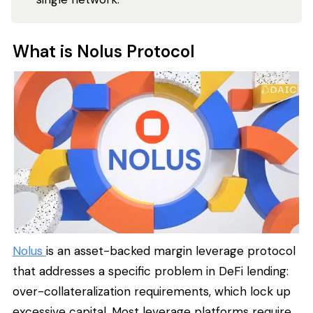
What is Nolus Protocol
Nolus
is an asset-backed margin leverage protocol
that addresses a specific problem in DeFi lending:
over-collateralization requirements, which lock up
excessive capital. Most leverage platforms require