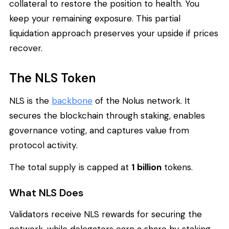
collateral to restore the position to health. You
keep your remaining exposure. This partial
liquidation approach preserves your upside if prices
recover.
The NLS Token
NLS is the
backbone
of the Nolus network. It
secures the blockchain through staking, enables
governance voting, and captures value from
protocol activity.
The total supply is capped at
1 billion
tokens.
What NLS Does
Validators receive NLS rewards for securing the
network, while delegators earn a share by staking