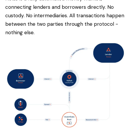
connecting lenders and borrowers directly. No
custody. No intermediaries. All transactions happen
between the two parties through the protocol -
nothing else.