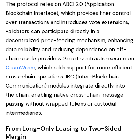
The protocol relies on ABCI 2.0 (Application
Blockchain Interface), which provides finer control
over transactions and introduces vote extensions,
validators can participate directly in a
decentralized price-feeding mechanism, enhancing
data reliability and reducing dependence on off-
chain oracle providers. Smart contracts execute on
CosmWasm
, which adds support for more efficient
cross-chain operations. IBC (Inter-Blockchain
Communication) modules integrate directly into
the chain, enabling native cross-chain message
passing without wrapped tokens or custodial
intermediaries.
From Long-Only Leasing to Two-Sided
Margin