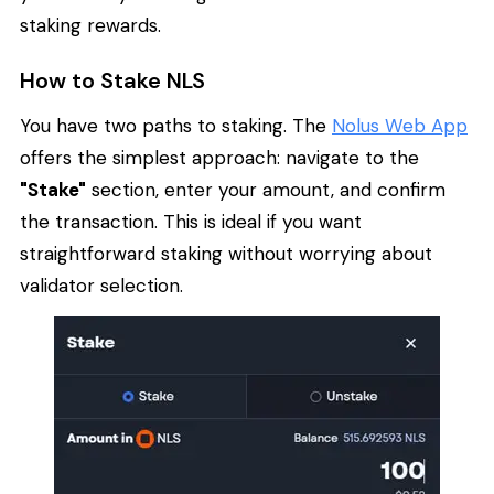
staking rewards.
How to Stake NLS
You have two paths to staking. The
Nolus Web App
offers the simplest approach: navigate to the
"Stake"
section, enter your amount, and confirm
the transaction. This is ideal if you want
straightforward staking without worrying about
validator selection.