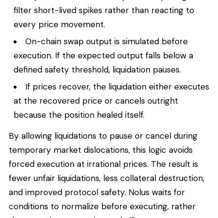
filter short-lived spikes rather than reacting to
every price movement.
On-chain swap output is simulated before
execution. If the expected output falls below a
defined safety threshold, liquidation pauses.
If prices recover, the liquidation either executes
at the recovered price or cancels outright
because the position healed itself.
By allowing liquidations to pause or cancel during
temporary market dislocations, this logic avoids
forced execution at irrational prices. The result is
fewer unfair liquidations, less collateral destruction,
and improved protocol safety. Nolus waits for
conditions to normalize before executing, rather