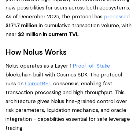
new possibilities for users across both ecosystems.
As of December 2025, the protocol has
processed
$171.7 million
in cumulative transaction volume, with
near
$2 million in current TVL
.
How Nolus Works
Nolus operates as a Layer 1
Proof-of-Stake
blockchain built with Cosmos SDK. The protocol
runs on
CometBFT
consensus, enabling fast
transaction processing and high throughput. This
architecture gives Nolus fine-grained control over
risk parameters, liquidation mechanics, and oracle
integration - capabilities essential for safe leverage
trading.