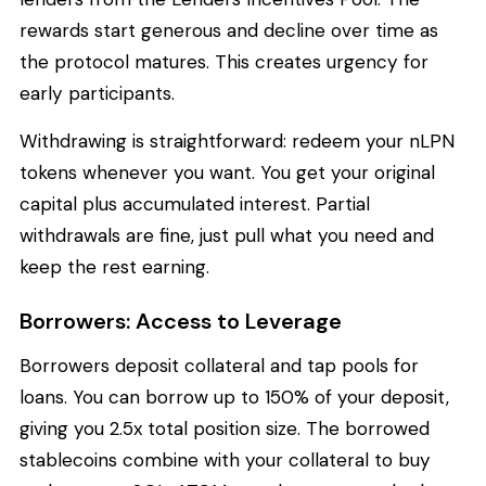
rewards start generous and decline over time as
the protocol matures. This creates urgency for
early participants.
Withdrawing is straightforward: redeem your nLPN
tokens whenever you want. You get your original
capital plus accumulated interest. Partial
withdrawals are fine, just pull what you need and
keep the rest earning.
Borrowers: Access to Leverage
Borrowers deposit collateral and tap pools for
loans. You can borrow up to 150% of your deposit,
giving you 2.5x total position size. The borrowed
stablecoins combine with your collateral to buy