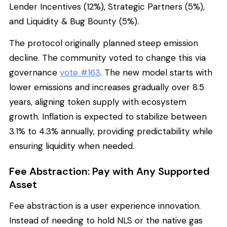
Lender Incentives (12%), Strategic Partners (5%),
and Liquidity & Bug Bounty (5%).
The protocol originally planned steep emission
decline. The community voted to change this via
governance
vote #163
. The new model starts with
lower emissions and increases gradually over 8.5
years, aligning token supply with ecosystem
growth. Inflation is expected to stabilize between
3.1% to 4.3% annually, providing predictability while
ensuring liquidity when needed.
Fee Abstraction: Pay with Any Supported
Asset
Fee abstraction is a user experience innovation.
Instead of needing to hold NLS or the native gas