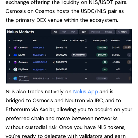
exchange offering the liquidity on NLS/USDT pairs.
Osmosis on Cosmos hosts the USDC/NLS pair as
the primary DEX venue within the ecosystem.
NLS also trades natively on
Nolus App
and is
bridged to Osmosis and Neutron via IBC, and to
Ethereum via Axelar, allowing you to acquire on your
preferred chain and move between networks
without custodial risk. Once you have NLS tokens,
you're ready to delegate with validators and earn