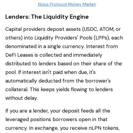
Nolus Protocol Money Market
Lenders: The Liquidity Engine
Capital providers deposit assets (USDC, ATOM, or
others) into Liquidity Providers' Pools (LPPs), each
denominated in a single currency. Interest from
DeFi Leases is collected and immediately
distributed to lenders based on their share of the
pool. If interest isn't paid when due, it's
automatically deducted from the borrower's
collateral. This keeps yields flowing to lenders
without delay.
If you are a lender, your deposit feeds all the
leveraged positions borrowers open in that
currency. In exchange, you receive nLPN tokens,