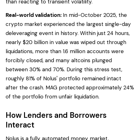
than reacting to transient volatility.
Real-world validation:
In mid-October 2025, the
crypto market experienced the largest single-day
deleveraging event in history. Within just 24 hours,
nearly $20 billion in value was wiped out through
liquidations, more than 1.6 million accounts were
forcibly closed, and many altcoins plunged
between 30% and 70%. During this stress test,
roughly 81% of Nolus' portfolio remained intact
after the crash. MAG protected approximately 24%
of the portfolio from unfair liquidation.
How Lenders and Borrowers
Interact
Nolus is a fully automated money market,