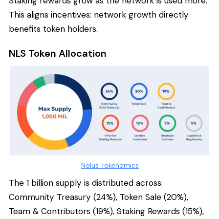
Staking rewards grow as the network is used more.
This aligns incentives: network growth directly
benefits token holders.
NLS Token Allocation
Nolus Tokenomics
The 1 billion supply is distributed across:
Community Treasury (24%), Token Sale (20%),
Team & Contributors (19%), Staking Rewards (15%),