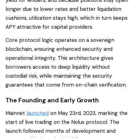
longer due to lower rates and better liquidation
cushions, utilization stays high, which in turn keeps
APY attractive for capital providers.
Core protocol logic operates on a sovereign
blockchain, ensuring enhanced security and
operational integrity. This architecture gives
borrowers access to deep liquidity without
custodial risk, while maintaining the security
guarantees that come from on-chain verification.
The Founding and Early Growth
Mainnet
launched
on May 23rd, 2023, marking the
start of live trading on the Nolus protocol. The
launch followed months of development and