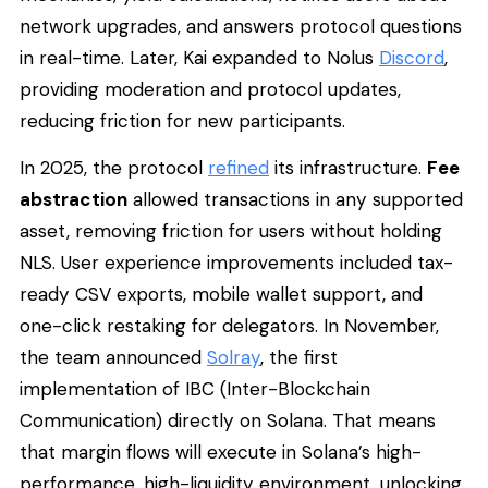
network upgrades, and answers protocol questions
in real-time. Later, Kai expanded to Nolus
Discord
,
providing moderation and protocol updates,
reducing friction for new participants.
In 2025, the protocol
refined
its infrastructure.
Fee
abstraction
allowed transactions in any supported
asset, removing friction for users without holding
NLS. User experience improvements included tax-
ready CSV exports, mobile wallet support, and
one-click restaking for delegators. In November,
the team announced
Solray
, the first
implementation of IBC (Inter-Blockchain
Communication) directly on Solana. That means
that margin flows will execute in Solana’s high-
performance, high-liquidity environment, unlocking