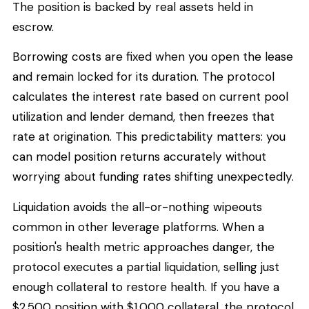
The position is backed by real assets held in
escrow.
Borrowing costs are fixed when you open the lease
and remain locked for its duration. The protocol
calculates the interest rate based on current pool
utilization and lender demand, then freezes that
rate at origination. This predictability matters: you
can model position returns accurately without
worrying about funding rates shifting unexpectedly.
Liquidation avoids the all-or-nothing wipeouts
common in other leverage platforms. When a
position's health metric approaches danger, the
protocol executes a partial liquidation, selling just
enough collateral to restore health. If you have a
$2,500 position with $1,000 collateral, the protocol