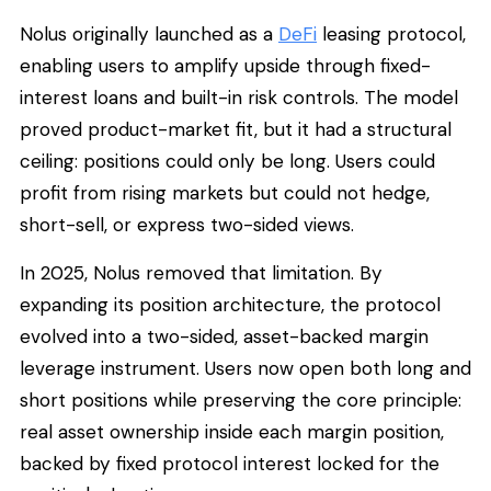
Nolus originally launched as a
DeFi
leasing protocol,
enabling users to amplify upside through fixed-
interest loans and built-in risk controls. The model
proved product-market fit, but it had a structural
ceiling: positions could only be long. Users could
profit from rising markets but could not hedge,
short-sell, or express two-sided views.
In 2025, Nolus removed that limitation. By
expanding its position architecture, the protocol
evolved into a two-sided, asset-backed margin
leverage instrument. Users now open both long and
short positions while preserving the core principle:
real asset ownership inside each margin position,
backed by fixed protocol interest locked for the