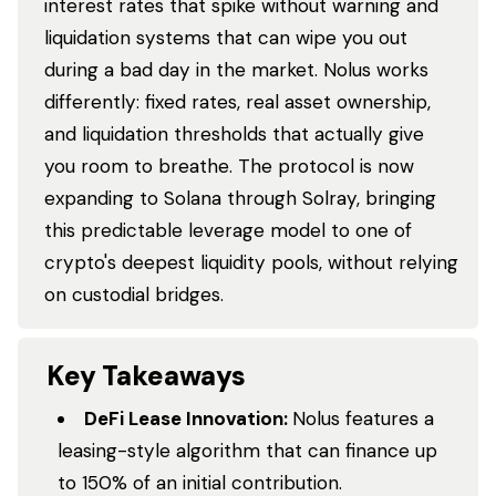
interest rates that spike without warning and
liquidation systems that can wipe you out
during a bad day in the market. Nolus works
differently: fixed rates, real asset ownership,
and liquidation thresholds that actually give
you room to breathe. The protocol is now
expanding to Solana through Solray, bringing
this predictable leverage model to one of
crypto's deepest liquidity pools, without relying
on custodial bridges.
Key Takeaways
DeFi Lease Innovation:
Nolus features a
leasing-style algorithm that can finance up
to 150% of an initial contribution.