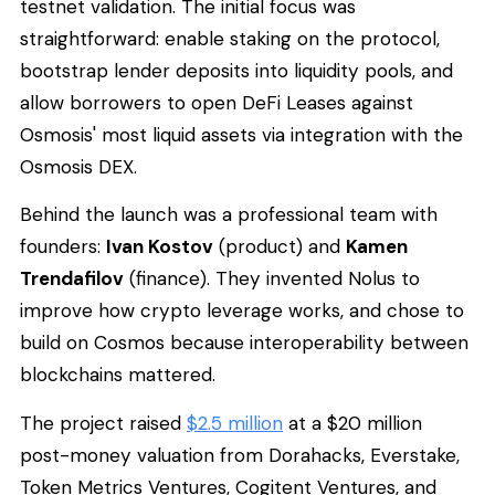
testnet validation. The initial focus was
straightforward: enable staking on the protocol,
bootstrap lender deposits into liquidity pools, and
allow borrowers to open DeFi Leases against
Osmosis' most liquid assets via integration with the
Osmosis DEX.
Behind the launch was a professional team with
founders:
Ivan Kostov
(product) and
Kamen
Trendafilov
(finance). They invented Nolus to
improve how crypto leverage works, and chose to
build on Cosmos because interoperability between
blockchains mattered.
The project raised
$2.5 million
at a $20 million
post-money valuation from Dorahacks, Everstake,
Token Metrics Ventures, Cogitent Ventures, and