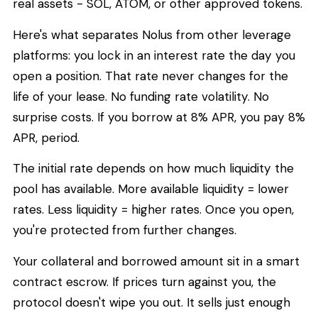
real assets - SOL, ATOM, or other approved tokens.
Here's what separates Nolus from other leverage
platforms: you lock in an interest rate the day you
open a position. That rate never changes for the
life of your lease. No funding rate volatility. No
surprise costs. If you borrow at 8% APR, you pay 8%
APR, period.
The initial rate depends on how much liquidity the
pool has available. More available liquidity = lower
rates. Less liquidity = higher rates. Once you open,
you're protected from further changes.
Your collateral and borrowed amount sit in a smart
contract escrow. If prices turn against you, the
protocol doesn't wipe you out. It sells just enough