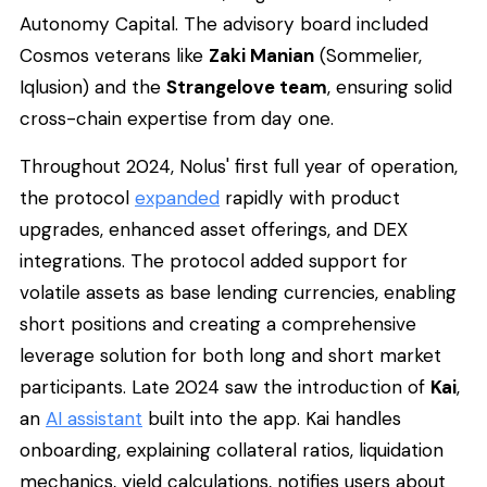
Autonomy Capital. The advisory board included
Cosmos veterans like
Zaki Manian
(Sommelier,
Iqlusion) and the
Strangelove team
, ensuring solid
cross-chain expertise from day one.
Throughout 2024, Nolus' first full year of operation,
the protocol
expanded
rapidly with product
upgrades, enhanced asset offerings, and DEX
integrations. The protocol added support for
volatile assets as base lending currencies, enabling
short positions and creating a comprehensive
leverage solution for both long and short market
participants. Late 2024 saw the introduction of
Kai
,
an
AI assistant
built into the app. Kai handles
onboarding, explaining collateral ratios, liquidation
mechanics, yield calculations, notifies users about