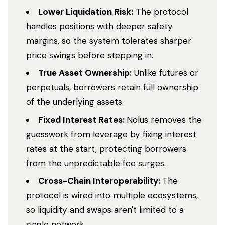
Lower Liquidation Risk:
The protocol
handles positions with deeper safety
margins, so the system tolerates sharper
price swings before stepping in.
True Asset Ownership:
Unlike futures or
perpetuals, borrowers retain full ownership
of the underlying assets.
Fixed Interest Rates:
Nolus removes the
guesswork from leverage by fixing interest
rates at the start, protecting borrowers
from the unpredictable fee surges.
Cross-Chain Interoperability:
The
protocol is wired into multiple ecosystems,
so liquidity and swaps aren't limited to a
single network.