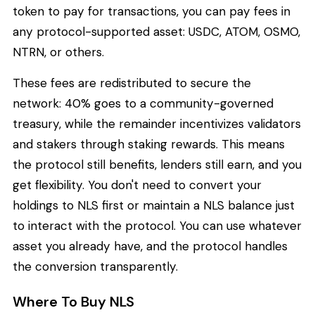
token to pay for transactions, you can pay fees in
any protocol-supported asset: USDC, ATOM, OSMO,
NTRN, or others.
These fees are redistributed to secure the
network: 40% goes to a community-governed
treasury, while the remainder incentivizes validators
and stakers through staking rewards. This means
the protocol still benefits, lenders still earn, and you
get flexibility. You don't need to convert your
holdings to NLS first or maintain a NLS balance just
to interact with the protocol. You can use whatever
asset you already have, and the protocol handles
the conversion transparently.
Where To Buy NLS