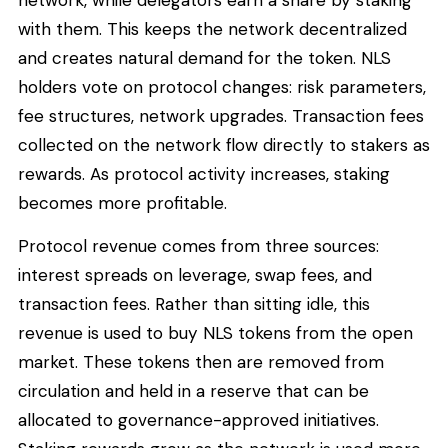
with them. This keeps the network decentralized
and creates natural demand for the token. NLS
holders vote on protocol changes: risk parameters,
fee structures, network upgrades. Transaction fees
collected on the network flow directly to stakers as
rewards. As protocol activity increases, staking
becomes more profitable.
Protocol revenue comes from three sources:
interest spreads on leverage, swap fees, and
transaction fees. Rather than sitting idle, this
revenue is used to buy NLS tokens from the open
market. These tokens then are removed from
circulation and held in a reserve that can be
allocated to governance-approved initiatives.