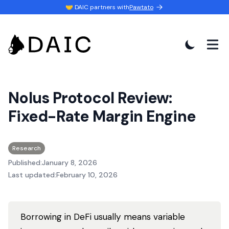
🤝 DAIC partners with
Pawtato
Nolus Protocol Review:
Fixed-Rate Margin Engine
Research
Published:
January 8, 2026
Last updated:
February 10, 2026
Borrowing in DeFi usually means variable