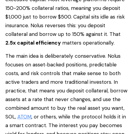
150-200% collateral ratios, meaning you deposit
$1,000 just to borrow $500. Capital sits idle as risk
insurance. Nolus reverses this: you deposit
collateral and borrow up to 150% against it. That
2.5x capital efficiency
matters operationally.
The main idea is deliberately conservative. Nolus
focuses on asset‑backed positions, predictable
costs, and risk controls that make sense to both
active traders and more traditional investors. In
practice, that means you deposit collateral, borrow
assets at a rate that never changes, and use the
combined amount to buy the real asset you want,
SOL,
ATOM
, or others, while the protocol holds it in
a smart contract. The interest you pay becomes
yield for lenders, and because positions stay open