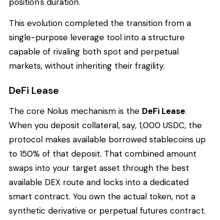
position's duration.
This evolution completed the transition from a
single-purpose leverage tool into a structure
capable of rivaling both spot and perpetual
markets, without inheriting their fragility.
DeFi Lease
The core Nolus mechanism is the
DeFi Lease
.
When you deposit collateral, say, 1,000 USDC, the
protocol makes available borrowed stablecoins up
to 150% of that deposit. That combined amount
swaps into your target asset through the best
available DEX route and locks into a dedicated
smart contract. You own the actual token, not a
synthetic derivative or perpetual futures contract.