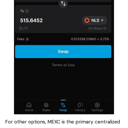
For other options, MEXC is the primary centralized