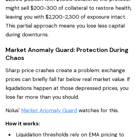
might sell $200-300 of collateral to restore health,
leaving you with $2,200-2,300 of exposure intact.
This partial approach means you lose less capital
during downturns.
Market Anomaly Guard: Protection During
Chaos
Sharp price crashes create a problem: exchange
prices can briefly fall far below real market value. If
liquidations happen at those depressed prices, you
lose far more than you should.
Nolus'
Market Anomaly Guard
watches for this.
How it works:
Liquidation thresholds rely on EMA pricing to