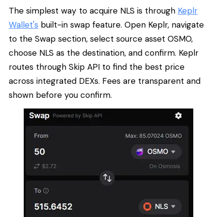
The simplest way to acquire NLS is through
Keplr
Wallet's
built-in swap feature. Open Keplr, navigate
to the Swap section, select source asset OSMO,
choose NLS as the destination, and confirm. Keplr
routes through Skip API to find the best price
across integrated DEXs. Fees are transparent and
shown before you confirm.