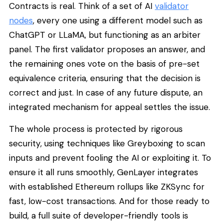
Contracts is real. Think of a set of AI
validator
nodes
, every one using a different model such as
ChatGPT or LLaMA, but functioning as an arbiter
panel. The first validator proposes an answer, and
the remaining ones vote on the basis of pre-set
equivalence criteria, ensuring that the decision is
correct and just. In case of any future dispute, an
integrated mechanism for appeal settles the issue.
The whole process is protected by rigorous
security, using techniques like Greyboxing to scan
inputs and prevent fooling the AI or exploiting it. To
ensure it all runs smoothly, GenLayer integrates
with established Ethereum rollups like ZKSync for
fast, low-cost transactions. And for those ready to
build, a full suite of developer-friendly tools is