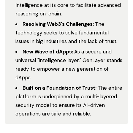
Intelligence at its core to facilitate advanced
reasoning on-chain.
Resolving Web3's Challenges:
The
technology seeks to solve fundamental
issues in big industries and the lack of trust.
New Wave of dApps:
As a secure and
universal "intelligence layer," GenLayer stands
ready to empower a new generation of
dApps.
Built on a Foundation of Trust:
The entire
platform is underpinned by a multi-layered
security model to ensure its AI-driven
operations are safe and reliable.