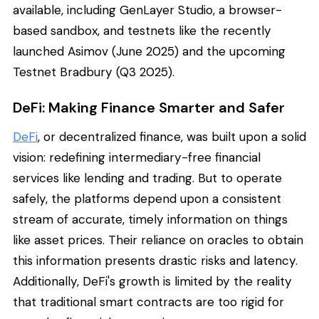
available, including GenLayer Studio, a browser-
based sandbox, and testnets like the recently
launched Asimov (June 2025) and the upcoming
Testnet Bradbury (Q3 2025).
DeFi: Making Finance Smarter and Safer
DeFi
, or decentralized finance, was built upon a solid
vision: redefining intermediary-free financial
services like lending and trading. But to operate
safely, the platforms depend upon a consistent
stream of accurate, timely information on things
like asset prices. Their reliance on oracles to obtain
this information presents drastic risks and latency.
Additionally, DeFi's growth is limited by the reality
that traditional smart contracts are too rigid for