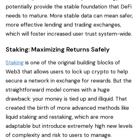
potentially provide the stable foundation that DeFi
needs to mature. More stable data can mean safer,
more effective lending and trading exchanges,
which will foster increased user trust system-wide.
Staking: Maximizing Returns Safely
Staking
is one of the original building blocks of
Web3 that allows users to lock up crypto to help
secure a network in exchange for rewards. But the
straightforward model comes with a huge
drawback: your money is tied up and illiquid. That
created the birth of more advanced methods like
liquid staking and restaking, which are more
adaptable but introduce extremely high new levels
of complexity and risk to users to manage.