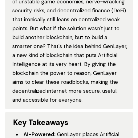
of unstable game economies, nerve-wracking
security risks, and decentralized finance (DeFi)
that ironically still leans on centralized weak
points. But what if the solution wasn't just to
build another blockchain, but to build a
smarter one? That's the idea behind GenLayer,
a new kind of blockchain that puts Artificial
Intelligence at its very heart. By giving the
blockchain the power to reason, GenLayer
aims to clear these roadblocks, making the
decentralized internet more secure, useful,
and accessible for everyone.
Key Takeaways
AI-Powered:
GenLayer places Artificial