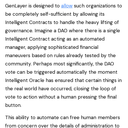
GenLayer is designed to
allow
such organizations to
be completely self-sufficient by allowing its
Intelligent Contracts to handle the heavy lifting of
governance. Imagine a DAO where there is a single
Intelligent Contract acting as an automated
manager, applying sophisticated financial
maneuvers based on rules already tested by the
community. Perhaps most significantly, the DAO
vote can be triggered automatically the moment
Intelligent Oracle has ensured that certain things in
the real world have occurred, closing the loop of
vote to action without a human pressing the final
button.
This ability to automate can free human members
from concern over the details of administration to