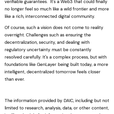
verifiable guarantees. It's a Web3 that could finally
no longer feel so much like a wild frontier and more
like a rich, interconnected digital community.
Of course, such a vision does not come to reality
overnight. Challenges such as ensuring the
decentralization, security, and dealing with
regulatory uncertainty must be constantly
resolved carefully. It's a complex process, but with
foundations like GenLayer being built today, a more
intelligent, decentralized tomorrow feels closer
than ever.
The information provided by DAIC, including but not
limited to research, analysis, data, or other content,