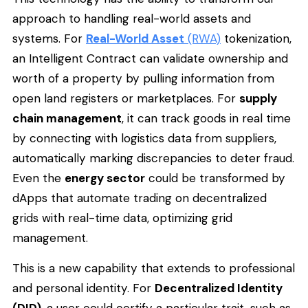
approach to handling real-world assets and
systems. For
Real-World Asset
(RWA)
tokenization,
an Intelligent Contract can validate ownership and
worth of a property by pulling information from
open land registers or marketplaces. For
supply
chain management
, it can track goods in real time
by connecting with logistics data from suppliers,
automatically marking discrepancies to deter fraud.
Even the
energy sector
could be transformed by
dApps that automate trading on decentralized
grids with real-time data, optimizing grid
management.
This is a new capability that extends to professional
and personal identity. For
Decentralized Identity
(DID)
, a user could certify a particular trait, such as