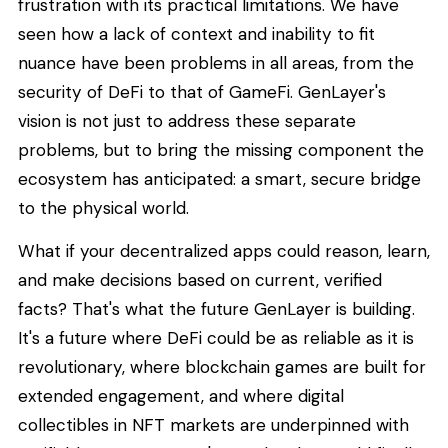
frustration with its practical limitations. We have
seen how a lack of context and inability to fit
nuance have been problems in all areas, from the
security of DeFi to that of GameFi. GenLayer's
vision is not just to address these separate
problems, but to bring the missing component the
ecosystem has anticipated: a smart, secure bridge
to the physical world.
What if your decentralized apps could reason, learn,
and make decisions based on current, verified
facts? That's what the future GenLayer is building.
It's a future where DeFi could be as reliable as it is
revolutionary, where blockchain games are built for
extended engagement, and where digital
collectibles in NFT markets are underpinned with