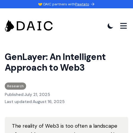
🤝 DAIC partners with
Pawtato
GenLayer: An Intelligent
Approach to Web3
Research
Published:
July 21, 2025
Last updated:
August 16, 2025
The reality of Web3 is too often a landscape