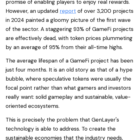
promise of enabling players to enjoy real rewards.
However, an updated
report
of over 3,200 projects
in 2024 painted a gloomy picture of the first wave
of the sector. A staggering 93% of GameFi projects
are effectively dead, with token prices plummeting
by an average of 95% from their all-time highs.
The average lifespan of a GameFi project has been
just four months. It is an old story as that of a hype
bubble, where speculative tokens were usually the
focal point rather than what gamers and investors
really want: solid gameplay and sustainable, value-
oriented ecosystems.
This is precisely the problem that GenLayer's
technology is able to address. To create the
sustainable economies that the industry needs,