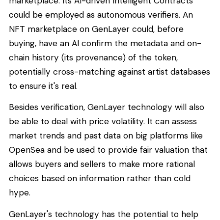
marketplace. Its AI-driven Intelligent Contracts
could be employed as autonomous verifiers. An
NFT marketplace on GenLayer could, before
buying, have an AI confirm the metadata and on-
chain history (its provenance) of the token,
potentially cross-matching against artist databases
to ensure it's real.
Besides verification, GenLayer technology will also
be able to deal with price volatility. It can assess
market trends and past data on big platforms like
OpenSea and be used to provide fair valuation that
allows buyers and sellers to make more rational
choices based on information rather than cold
hype.
GenLayer's technology has the potential to help