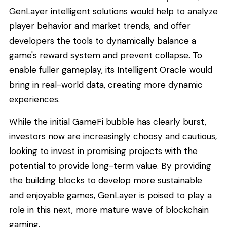
GenLayer intelligent solutions would help to analyze
player behavior and market trends, and offer
developers the tools to dynamically balance a
game's reward system and prevent collapse. To
enable fuller gameplay, its Intelligent Oracle would
bring in real-world data, creating more dynamic
experiences.
While the initial GameFi bubble has clearly burst,
investors now are increasingly choosy and cautious,
looking to invest in promising projects with the
potential to provide long-term value. By providing
the building blocks to develop more sustainable
and enjoyable games, GenLayer is poised to play a
role in this next, more mature wave of blockchain
gaming.