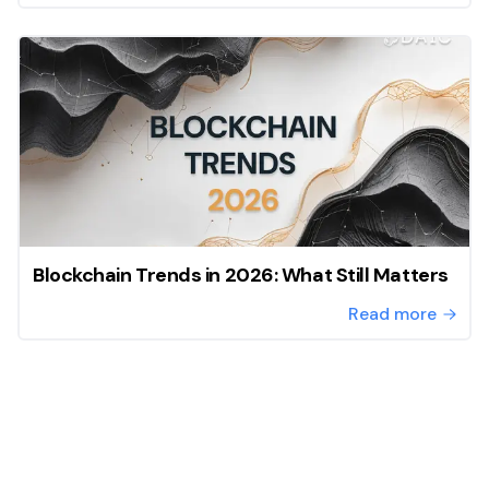
Blockchain Trends in 2026: What Still Matters
Read more