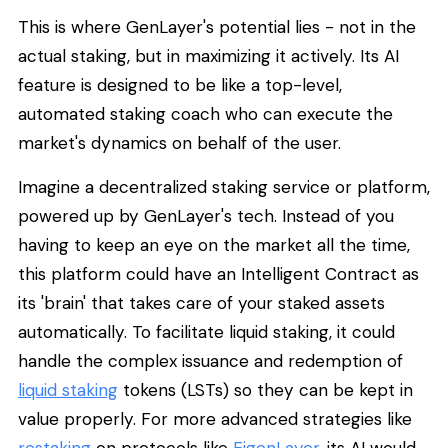
This is where GenLayer's potential lies - not in the
actual staking, but in maximizing it actively. Its AI
feature is designed to be like a top-level,
automated staking coach who can execute the
market's dynamics on behalf of the user.
Imagine a decentralized staking service or platform,
powered up by GenLayer's tech. Instead of you
having to keep an eye on the market all the time,
this platform could have an Intelligent Contract as
its 'brain' that takes care of your staked assets
automatically. To facilitate liquid staking, it could
handle the complex issuance and redemption of
liquid staking
tokens (LSTs) so they can be kept in
value properly. For more advanced strategies like
restaking
on protocols like
EigenLayer
, its AI would