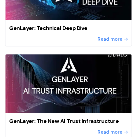
GenLayer: Technical Deep Dive
Read more
GenLayer: The New AI Trust Infrastructure
Read more