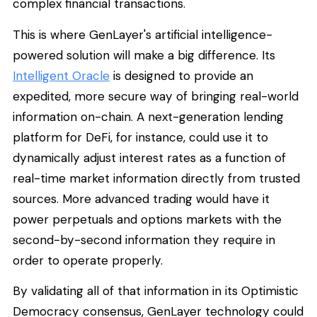
complex financial transactions.
This is where GenLayer's artificial intelligence-
powered solution will make a big difference. Its
Intelligent Oracle
is designed to provide an
expedited, more secure way of bringing real-world
information on-chain. A next-generation lending
platform for DeFi, for instance, could use it to
dynamically adjust interest rates as a function of
real-time market information directly from trusted
sources. More advanced trading would have it
power perpetuals and options markets with the
second-by-second information they require in
order to operate properly.
By validating all of that information in its Optimistic
Democracy consensus, GenLayer technology could