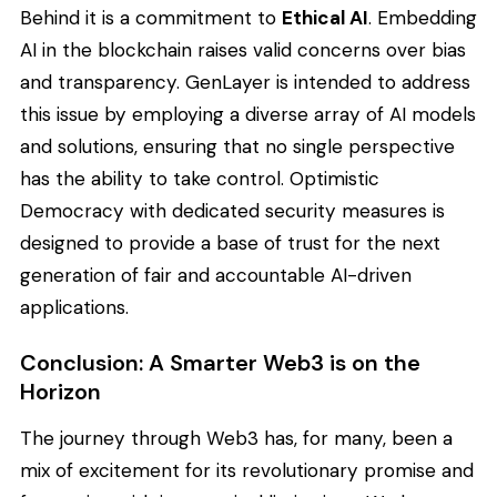
Behind it is a commitment to
Ethical AI
. Embedding
AI in the blockchain raises valid concerns over bias
and transparency. GenLayer is intended to address
this issue by employing a diverse array of AI models
and solutions, ensuring that no single perspective
has the ability to take control. Optimistic
Democracy with dedicated security measures is
designed to provide a base of trust for the next
generation of fair and accountable AI-driven
applications.
Conclusion: A Smarter Web3 is on the
Horizon
The journey through Web3 has, for many, been a
mix of excitement for its revolutionary promise and