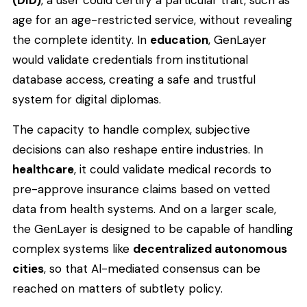
age for an age-restricted service, without revealing
the complete identity. In
education
, GenLayer
would validate credentials from institutional
database access, creating a safe and trustful
system for digital diplomas.
The capacity to handle complex, subjective
decisions can also reshape entire industries. In
healthcare
, it could validate medical records to
pre-approve insurance claims based on vetted
data from health systems. And on a larger scale,
the GenLayer is designed to be capable of handling
complex systems like
decentralized autonomous
cities
, so that Al-mediated consensus can be
reached on matters of subtlety policy.