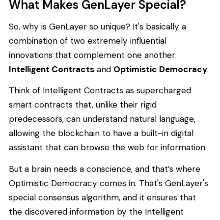
What Makes GenLayer Special?
So, why is GenLayer so unique? It's basically a
combination of two extremely influential
innovations that complement one another:
Intelligent Contracts
and
Optimistic Democracy
.
Think of Intelligent Contracts as supercharged
smart contracts that, unlike their rigid
predecessors, can understand natural language,
allowing the blockchain to have a built-in digital
assistant that can browse the web for information.
But a brain needs a conscience, and that’s where
Optimistic Democracy comes in. That's GenLayer's
special consensus algorithm, and it ensures that
the discovered information by the Intelligent