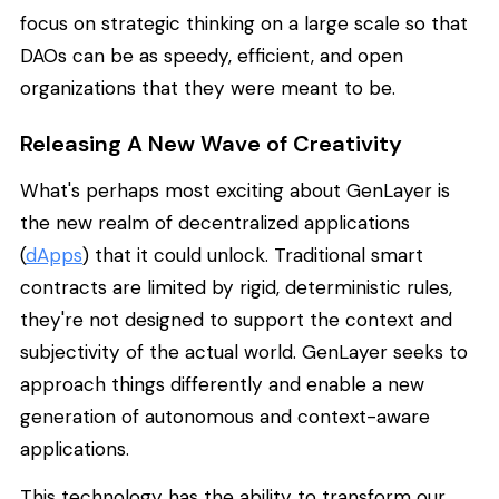
focus on strategic thinking on a large scale so that
DAOs can be as speedy, efficient, and open
organizations that they were meant to be.
Releasing A New Wave of Creativity
What's perhaps most exciting about GenLayer is
the new realm of decentralized applications
(
dApps
) that it could unlock. Traditional smart
contracts are limited by rigid, deterministic rules,
they're not designed to support the context and
subjectivity of the actual world. GenLayer seeks to
approach things differently and enable a new
generation of autonomous and context-aware
applications.
This technology has the ability to transform our