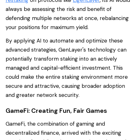
always be assessing the risk and benefit of
defending multiple networks at once, rebalancing
your positions for maximum yield.
By applying AI to automate and optimize these
advanced strategies, GenLayer's technology can
potentially transform staking into an actively
managed and capital-efficient investment. This
could make the entire staking environment more
secure and attractive, causing broader adoption
and greater network security.
GameFi: Creating Fun, Fair Games
GameFi, the combination of gaming and
decentralized finance, arrived with the exciting