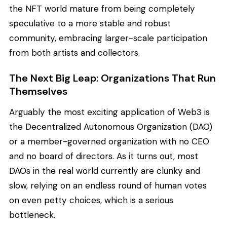
the NFT world mature from being completely
speculative to a more stable and robust
community, embracing larger-scale participation
from both artists and collectors.
The Next Big Leap: Organizations That Run
Themselves
Arguably the most exciting application of Web3 is
the Decentralized Autonomous Organization (DAO)
or a member-governed organization with no CEO
and no board of directors. As it turns out, most
DAOs in the real world currently are clunky and
slow, relying on an endless round of human votes
on even petty choices, which is a serious
bottleneck.