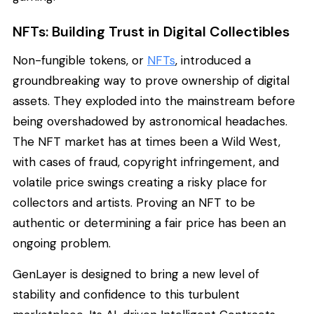
NFTs: Building Trust in Digital Collectibles
Non-fungible tokens, or
NFTs
, introduced a
groundbreaking way to prove ownership of digital
assets. They exploded into the mainstream before
being overshadowed by astronomical headaches.
The NFT market has at times been a Wild West,
with cases of fraud, copyright infringement, and
volatile price swings creating a risky place for
collectors and artists. Proving an NFT to be
authentic or determining a fair price has been an
ongoing problem.
GenLayer is designed to bring a new level of
stability and confidence to this turbulent