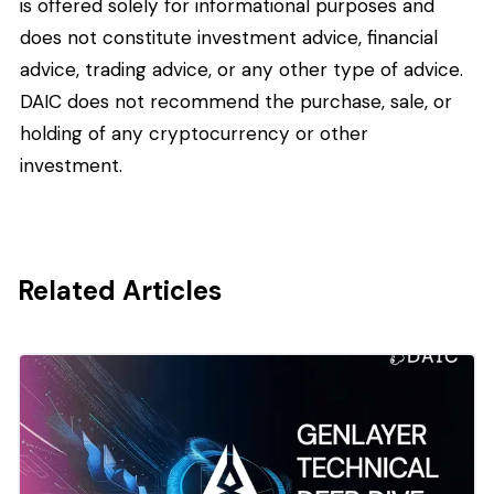
is offered solely for informational purposes and
does not constitute investment advice, financial
advice, trading advice, or any other type of advice.
DAIC does not recommend the purchase, sale, or
holding of any cryptocurrency or other
investment.
Related Articles