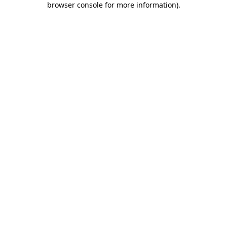
browser console for more information)
.