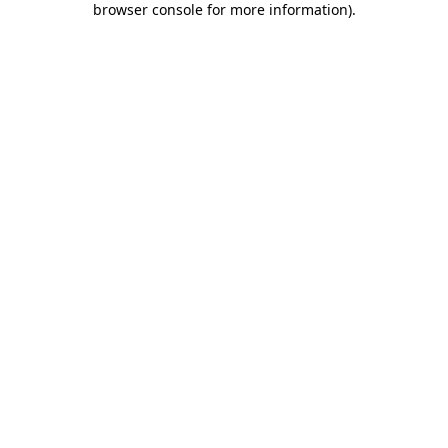
browser console for more information)
.