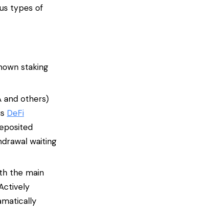
us types of
known staking
A and others)
us
DeFi
deposited
hdrawal waiting
ith the main
Actively
amatically