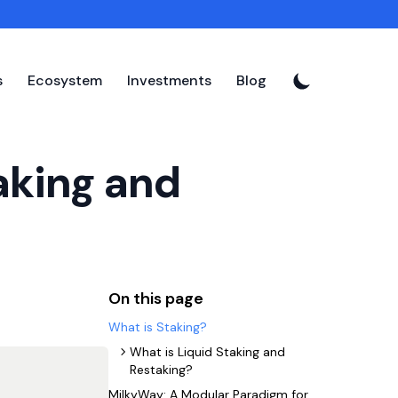
s
Ecosystem
Investments
Blog
aking and
On this page
What is Staking?
What is Liquid Staking and
Restaking?
MilkyWay: A Modular Paradigm for