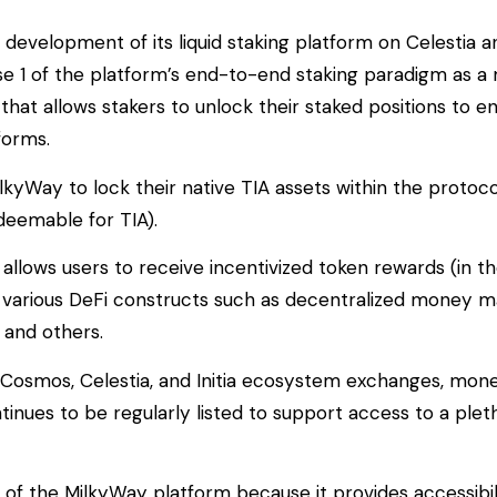
 development of its liquid staking platform on Celestia 
e 1 of the platform’s end-to-end staking paradigm as 
at allows stakers to unlock their staked positions to e
forms.
MilkyWay to lock their native TIA assets within the protoc
edeemable for TIA).
s allows users to receive incentivized token rewards (in th
in various DeFi constructs such as decentralized money m
, and others.
 Cosmos, Celestia, and Initia ecosystem exchanges, mon
inues to be regularly listed to support access to a plet
s of the MilkyWay platform because it provides accessibil