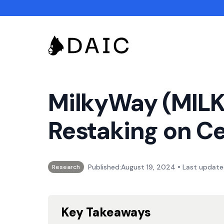
MilkyWay (MILK)
Restaking on Ce
•
Published:
August 19, 2024
Last update
Research
Key Takeaways