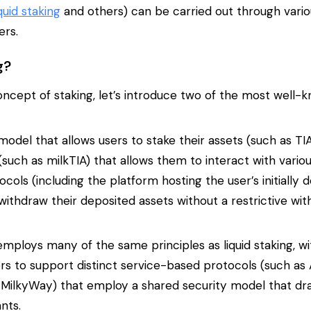
iquid staking
and others) can be carried out through vario
ers.
g?
oncept of staking, let’s introduce two of the most well-
 model that allows users to stake their assets (such as TI
such as milkTIA) that allows them to interact with vario
ols (including the platform hosting the user’s initially 
 withdraw their deposited assets without a restrictive wit
employs many of the same principles as liquid staking, w
rs to support distinct service-based protocols (such as 
MilkyWay) that employ a shared security model that dr
nts.