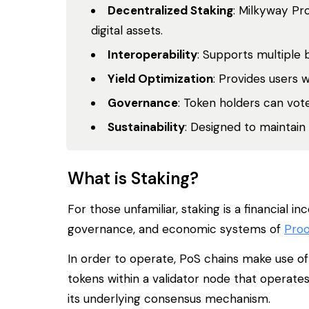
Decentralized Staking
: Milkyway Pr
digital assets.
Interoperability
: Supports multiple 
Yield Optimization
: Provides users 
Governance
: Token holders can vo
Sustainability
: Designed to maintain
What is Staking?
For those unfamiliar, staking is a financial
governance, and economic systems of
Proo
In order to operate, PoS chains make use of 
tokens within a validator node that operate
its underlying consensus mechanism.