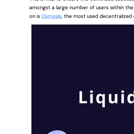
amongst a large number of users within the
on is
Osmosis
, the most used decentralize