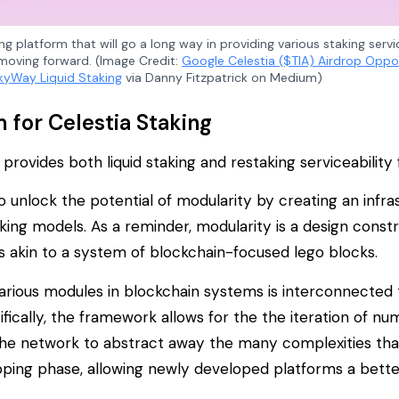
ing platform that will go a long way in providing various staking serv
moving forward. (Image Credit:
Google Celestia ($TIA) Airdrop Oppo
kyWay Liquid Staking
via Danny Fitzpatrick on Medium)
for Celestia Staking
rovides both liquid staking and restaking serviceability f
o unlock the potential of modularity by creating an infras
king models. As a reminder, modularity is a design constr
es akin to a system of blockchain-focused lego blocks.
various modules in blockchain systems is interconnected t
fically, the framework allows for the the iteration of nu
s the network to abstract away the many complexities th
pping phase, allowing newly developed platforms a bette