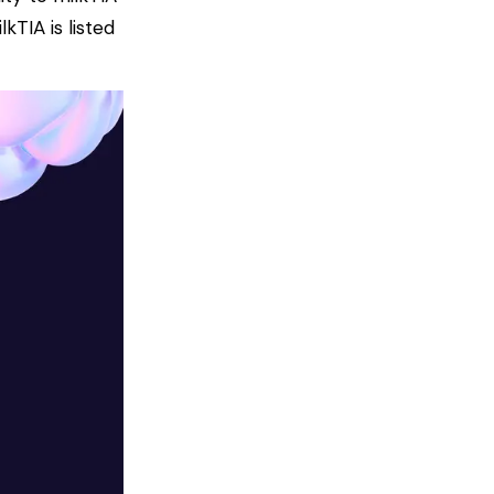
TIA is listed