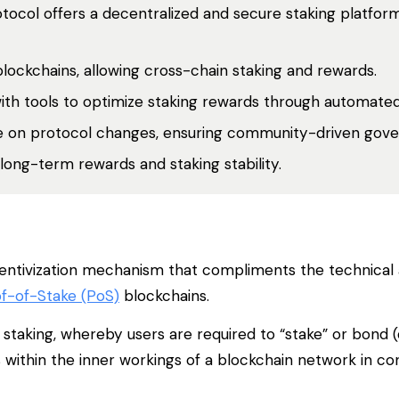
otocol offers a decentralized and secure staking platform
blockchains, allowing cross-chain staking and rewards.
with tools to optimize staking rewards through automated
te on protocol changes, ensuring community-driven gov
 long-term rewards and staking stability.
 incentivization mechanism that compliments the technical 
f-of-Stake (PoS)
blockchains.
staking, whereby users are required to “stake” or bond (
s within the inner workings of a blockchain network in co