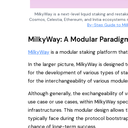
MilkyWay is a next-level liquid staking and restak
Cosmos, Celestia, Ethereum, and Initia ecosystems 
By-Step Guide to Mil
MilkyWay: A Modular Paradigm 
MilkyWay
is a modular staking platform that p
In the larger picture, MilkyWay is designed t
for the development of various types of sta
for the interchangeability of various modul
Although generally, the exchangeability of 
use case or use cases, within MilkyWay speci
infrastructures. This modular design allow
typically face during the protocol bootstra
chance of long-term success.