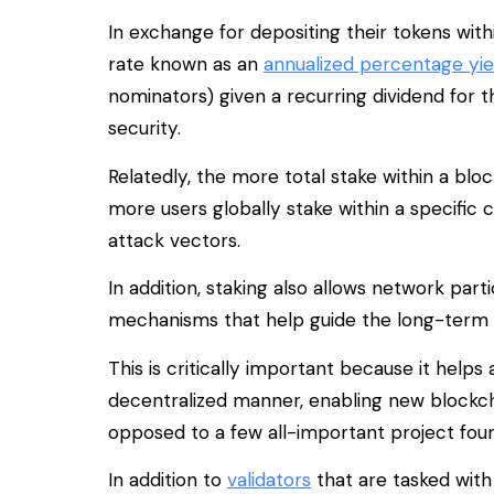
In exchange for depositing their tokens with
rate known as an
annualized percentage yie
nominators) given a recurring dividend for t
security.
Relatedly, the more total stake within a b
more users globally stake within a specific 
attack vectors.
In addition, staking also allows network par
mechanisms that help guide the long-term 
This is critically important because it hel
decentralized manner, enabling new blockch
opposed to a few all-important project fou
In addition to
validators
that are tasked with