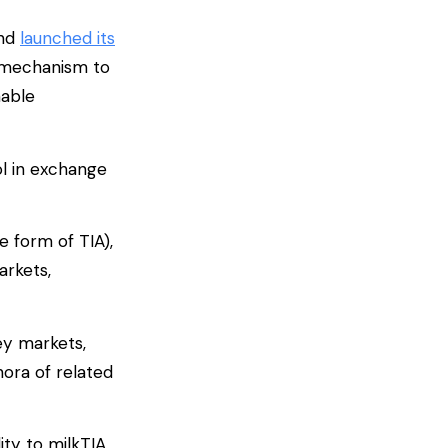
and
launched its
a mechanism to
nable
ol in exchange
e form of TIA),
arkets,
ey markets,
hora of related
ity to milkTIA