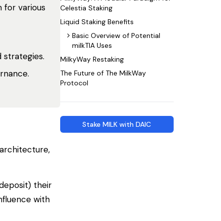
 for various
Celestia Staking
Liquid Staking Benefits
Basic Overview of Potential
milkTIA Uses
 strategies.
MilkyWay Restaking
ernance.
The Future of The MilkWay
Protocol
Stake MILK with DAIC
architecture,
deposit) their
nfluence with