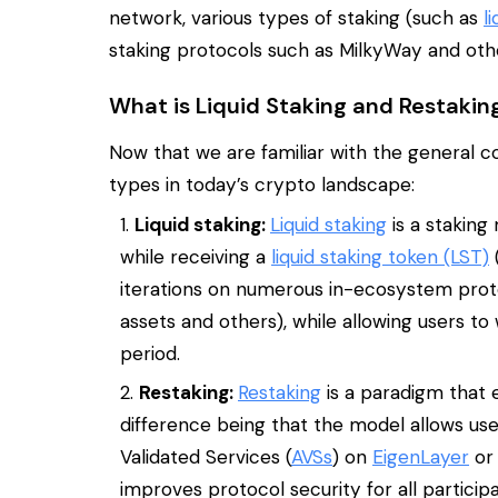
network, various types of staking (such as
l
staking protocols such as MilkyWay and oth
What is Liquid Staking and Restakin
Now that we are familiar with the general c
types in today’s crypto landscape:
Liquid staking:
Liquid staking
is a staking
while receiving a
liquid staking token (LST)
(
iterations on numerous in-ecosystem protoc
assets and others), while allowing users to
period.
Restaking:
Restaking
is a paradigm that 
difference being that the model allows use
Validated Services (
AVSs
) on
EigenLayer
or 
improves protocol security for all participa