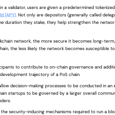
in a validator, users are given a predetermined tokenize
ld (APY)
. Not only are depositors (generally called deleg
he duration they stake, they help strengthen the network
lockchain network, the more secure it becomes long-term
chain, the less likely the network becomes susceptible to
ticipants to contribute to on-chain governance and additi
development trajectory of a PoS chain.
ps allow decision-making processes to be conducted in an 
ain startups to be governed by a larger overall commun
nders.
 the security-inducing mechanisms required to run a bl