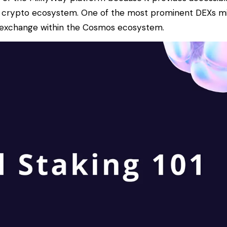
 crypto ecosystem. One of the most prominent DEXs milk
d exchange within the Cosmos ecosystem.