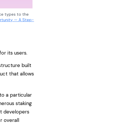
ice types to the
rtunity — A Step-
or its users.
tructure built
uct that allows
o a particular
merous staking
at developers
r overall