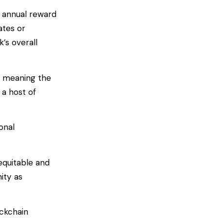
d annual reward
ates or
’s overall
, meaning the
 a host of
onal
equitable and
ity as
ockchain