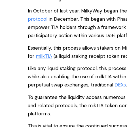
In October of last year, MilkyWay began the
protocol
in December. This began with Phas
empower TIA holders through a framework th
participatory action within various DeFi plat
Essentially, this process allows stakers on 
for
milkTIA
(a liquid staking receipt token r
Like any liquid staking protocol, this proces
while also enabling the use of milkTIA with
perpetual swap exchanges, traditional
DEXs
To guarantee the liquidity access numerous
and related protocols, the mikTIA token cont
platforms.
This is vital to ensure the continued succes