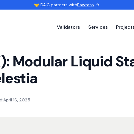
🤝 DAIC partners with
Pawtato
Validators
Services
Project
: Modular Liquid St
lestia
d:
April 16, 2025